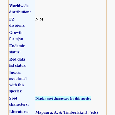
Worldwide
distribution:
FZ
N,M
divisions:
Growth
form(s):
Endemic
status:
Red data
list status:
Insects
associated
with this
species:
Spot
Display spot characters for this species
characters:
Literature:
Mapaura, A. & Timberlake, J. (eds)