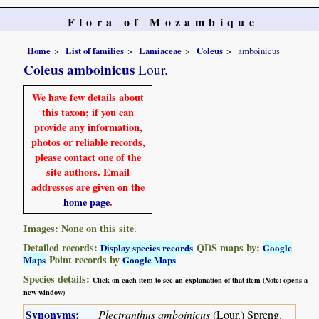
Flora of Mozambique
Home
List of families
Lamiaceae
Coleus
amboinicus
Coleus amboinicus
Lour.
We have few details about
this taxon; if you can
provide any information,
photos or reliable records,
please contact one of the
site authors. Email
addresses are given on the
home page
.
Images: None on this site.
Detailed records:
QDS maps by:
Display species records
Google
Point records by
Maps
Google Maps
Species details:
Click on each item to see an explanation of that item (Note: opens a
new window)
Synonyms:
Plectranthus amboinicus
(Lour.) Spreng.