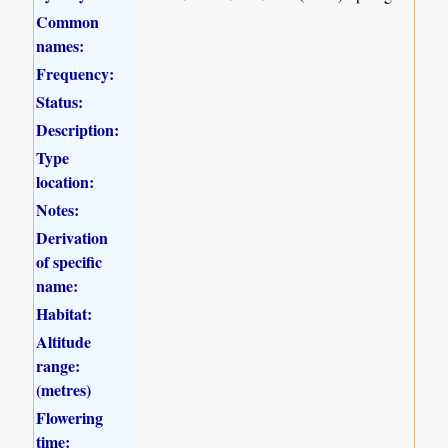
Common
names:
Frequency:
Status:
Description:
Type
location:
Notes:
Derivation
of specific
name:
Habitat:
Altitude
range:
(metres)
Flowering
time: