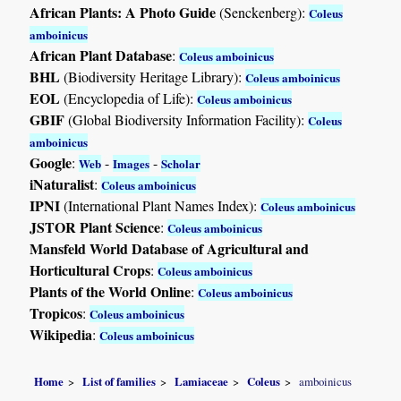
African Plants: A Photo Guide
(Senckenberg):
Coleus
amboinicus
African Plant Database
:
Coleus amboinicus
BHL
(Biodiversity Heritage Library):
Coleus amboinicus
EOL
(Encyclopedia of Life):
Coleus amboinicus
GBIF
(Global Biodiversity Information Facility):
Coleus
amboinicus
Google
:
-
-
Web
Images
Scholar
iNaturalist
:
Coleus amboinicus
IPNI
(International Plant Names Index):
Coleus amboinicus
JSTOR Plant Science
:
Coleus amboinicus
Mansfeld World Database of Agricultural and
Horticultural Crops
:
Coleus amboinicus
Plants of the World Online
:
Coleus amboinicus
Tropicos
:
Coleus amboinicus
Wikipedia
:
Coleus amboinicus
Home
List of families
Lamiaceae
Coleus
amboinicus