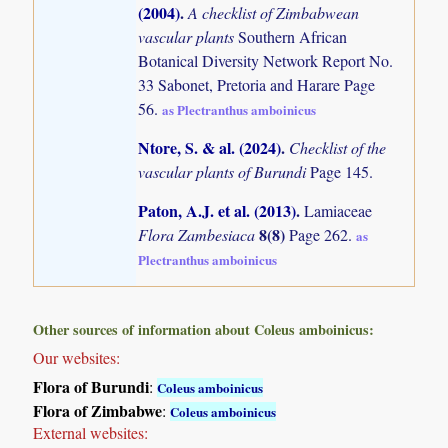
(2004)
.
A checklist of Zimbabwean
vascular plants
Southern African
Botanical Diversity Network Report No.
33 Sabonet, Pretoria and Harare Page
56.
as Plectranthus amboinicus
Ntore, S. & al. (2024)
.
Checklist of the
vascular plants of Burundi
Page 145.
Paton, A.J. et al. (2013)
.
Lamiaceae
8(8)
Flora Zambesiaca
Page 262.
as
Plectranthus amboinicus
Other sources of information about Coleus amboinicus:
Our websites:
Flora of Burundi
:
Coleus amboinicus
Flora of Zimbabwe
:
Coleus amboinicus
External websites: