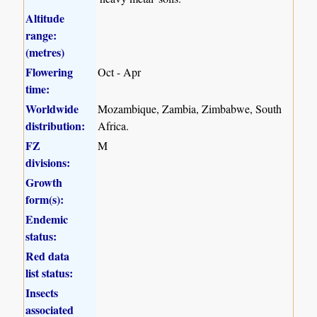
Altitude
range:
(metres)
Flowering
Oct - Apr
time:
Worldwide
Mozambique, Zambia, Zimbabwe, South
distribution:
Africa.
FZ
M
divisions:
Growth
form(s):
Endemic
status:
Red data
list status:
Insects
associated