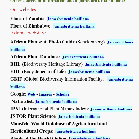
Other sources of information about Jamesbrittenia huillana:
Our websites:
Flora of Zambia
:
Jamesbrittenia huillana
Flora of Zimbabwe
:
Jamesbrittenia huillana
External websites:
African Plants: A Photo Guide
(Senckenberg):
Jamesbrittenia
huillana
African Plant Database
:
Jamesbrittenia huillana
BHL
(Biodiversity Heritage Library):
Jamesbrittenia huillana
EOL
(Encyclopedia of Life):
Jamesbrittenia huillana
GBIF
(Global Biodiversity Information Facility):
Jamesbrittenia
huillana
Google
:
-
-
Web
Images
Scholar
iNaturalist
:
Jamesbrittenia huillana
IPNI
(International Plant Names Index):
Jamesbrittenia huillana
JSTOR Plant Science
:
Jamesbrittenia huillana
Mansfeld World Database of Agricultural and
Horticultural Crops
:
Jamesbrittenia huillana
Plants of the World Online
:
Jamesbrittenia huillana