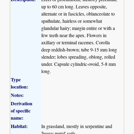
up to 60 cm long. Leaves opposite,
alternate or in fascicles, oblanceolate to
spathulate, hairless or somewhat
glandular hairy; margin entire or with a
few teeth near the apex. Flowers in
axillary or terminal racemes. Corolla
deep reddish-brown; tube 9-15 mm long
slender; lobes spreading, oblong, rolled
under. Capsule cylindric-ovoid, 5-8 mm
long.
Type
location:
Notes:
Derivation
of specific
name:
Habitat:
In grassland, mostly in serpentine and
'heavy metal' soils.