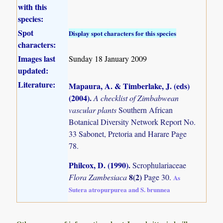
with this
species:
Spot
Display spot characters for this species
characters:
Images last
Sunday 18 January 2009
updated:
Literature:
Mapaura, A. & Timberlake, J. (eds)
(2004)
.
A checklist of Zimbabwean
vascular plants
Southern African
Botanical Diversity Network Report No.
33 Sabonet, Pretoria and Harare Page
78.
Philcox, D. (1990)
.
Scrophulariaceae
8(2)
Flora Zambesiaca
Page 30.
As
Sutera atropurpurea and S. brunnea