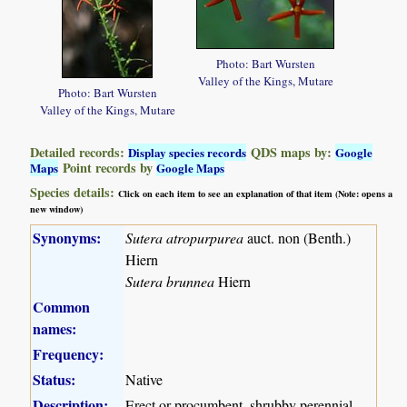
Photo: Bart Wursten
Valley of the Kings, Mutare
Photo: Bart Wursten
Valley of the Kings, Mutare
Detailed records:
QDS maps by:
Display species records
Google
Point records by
Maps
Google Maps
Species details:
Click on each item to see an explanation of that item (Note: opens a
new window)
Synonyms:
Sutera atropurpurea
auct. non (Benth.)
Hiern
Sutera brunnea
Hiern
Common
names:
Frequency:
Status:
Native
Description:
Erect or procumbent, shrubby perennial,