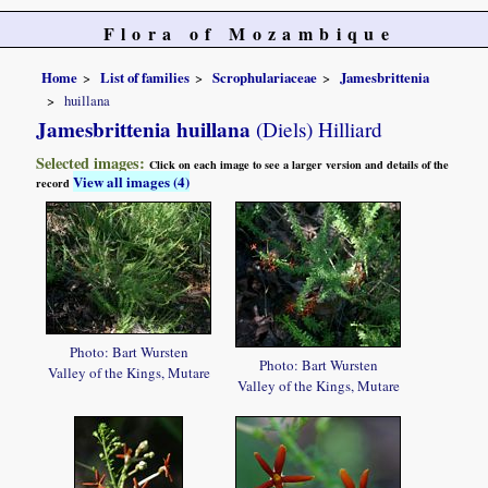
Flora of Mozambique
Home
List of families
Scrophulariaceae
Jamesbrittenia
huillana
Jamesbrittenia huillana
(Diels) Hilliard
Selected images:
Click on each image to see a larger version and details of the
View all images (4)
record
Photo: Bart Wursten
Photo: Bart Wursten
Valley of the Kings, Mutare
Valley of the Kings, Mutare