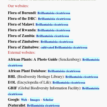
Our websites:
Flora of Burundi
:
Brillantaisia cicatricosa
Flora of the DRC
:
Brillantaisia cicatricosa
Flora of Malawi
:
Brillantaisia cicatricosa
Flora of Rwanda
:
Brillantaisia cicatricosa
Flora of Zambia
:
Brillantaisia cicatricosa
Flora of Zimbabwe
:
Brillantaisia cicatricosa
Flora of Zimbabwe
:
cultivated Brillantaisia cicatricosa
External websites:
African Plants: A Photo Guide
(Senckenberg):
Brillantaisia
cicatricosa
African Plant Database
:
Brillantaisia cicatricosa
BHL
(Biodiversity Heritage Library):
Brillantaisia cicatricosa
EOL
(Encyclopedia of Life):
Brillantaisia cicatricosa
GBIF
(Global Biodiversity Information Facility):
Brillantaisia
cicatricosa
Google
:
-
-
Web
Images
Scholar
iNaturalist
:
Brillantaisia cicatricosa