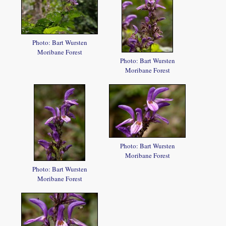
Photo: Bart Wursten
Moribane Forest
Photo: Bart Wursten
Moribane Forest
Photo: Bart Wursten
Moribane Forest
Photo: Bart Wursten
Moribane Forest