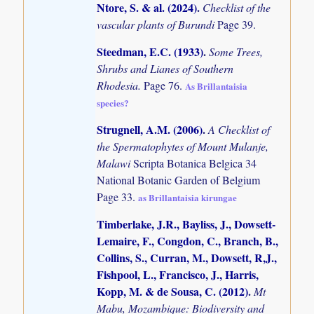
Ntore, S. & al. (2024)
.
Checklist of the
vascular plants of Burundi
Page 39.
Steedman, E.C. (1933)
.
Some Trees,
Shrubs and Lianes of Southern
Rhodesia.
Page 76.
As Brillantaisia
species?
Strugnell, A.M. (2006)
.
A Checklist of
the Spermatophytes of Mount Mulanje,
Malawi
Scripta Botanica Belgica 34
National Botanic Garden of Belgium
Page 33.
as Brillantaisia kirungae
Timberlake, J.R., Bayliss, J., Dowsett-
Lemaire, F., Congdon, C., Branch, B.,
Collins, S., Curran, M., Dowsett, R,J.,
Fishpool, L., Francisco, J., Harris,
Kopp, M. & de Sousa, C. (2012)
.
Mt
Mabu, Mozambique: Biodiversity and