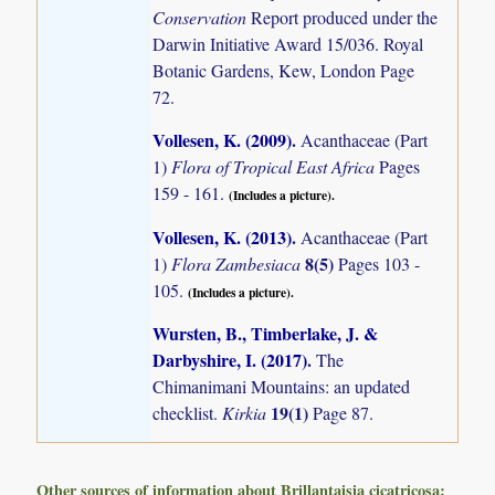
Conservation
Report produced under the
Darwin Initiative Award 15/036. Royal
Botanic Gardens, Kew, London Page
72.
Vollesen, K. (2009)
.
Acanthaceae (Part
1)
Flora of Tropical East Africa
Pages
159 - 161.
(Includes a picture).
Vollesen, K. (2013)
.
Acanthaceae (Part
8(5)
1)
Flora Zambesiaca
Pages 103 -
105.
(Includes a picture).
Wursten, B., Timberlake, J. &
Darbyshire, I. (2017)
.
The
Chimanimani Mountains: an updated
19(1)
checklist.
Kirkia
Page 87.
Other sources of information about Brillantaisia cicatricosa: