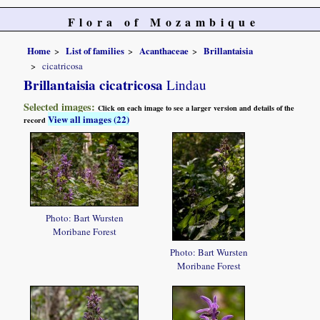
Flora of Mozambique
Home
List of families
Acanthaceae
Brillantaisia
cicatricosa
Brillantaisia cicatricosa
Lindau
Selected images:
Click on each image to see a larger version and details of the
View all images (22)
record
Photo: Bart Wursten
Moribane Forest
Photo: Bart Wursten
Moribane Forest