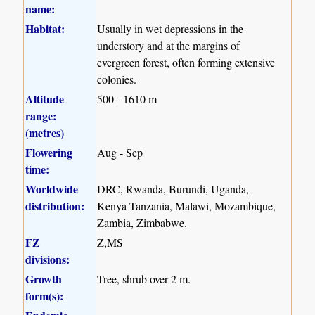
name:
Habitat:
Usually in wet depressions in the
understory and at the margins of
evergreen forest, often forming extensive
colonies.
Altitude
500 - 1610 m
range:
(metres)
Flowering
Aug - Sep
time:
Worldwide
DRC, Rwanda, Burundi, Uganda,
distribution:
Kenya Tanzania, Malawi, Mozambique,
Zambia, Zimbabwe.
FZ
Z,MS
divisions:
Growth
Tree, shrub over 2 m.
form(s):