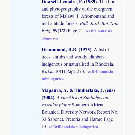
Dowsett-Lemaire, F. (1989)
.
The flora
and phytogeography of the evergreen
forests of Malawi. I: Afromontane and
mid-altitude forests;
Bull. Jard. Bot. Nat.
59(1/2)
Belg.
Page 21.
As Brillantaisia
ulugurica
Drummond, R.B. (1975)
.
A list of
trees, shrubs and woody climbers
indigenous or naturalised in Rhodesia.
10(1)
Kirkia
Page 273.
As Brillantaisia
subulugurica
Mapaura, A. & Timberlake, J. (eds)
(2004)
.
A checklist of Zimbabwean
vascular plants
Southern African
Botanical Diversity Network Report No.
33 Sabonet, Pretoria and Harare Page
13.
as Brillantaisia subulugurica