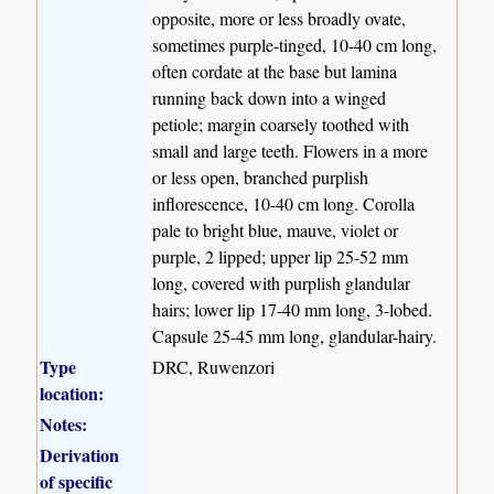
opposite, more or less broadly ovate,
sometimes purple-tinged, 10-40 cm long,
often cordate at the base but lamina
running back down into a winged
petiole; margin coarsely toothed with
small and large teeth. Flowers in a more
or less open, branched purplish
inflorescence, 10-40 cm long. Corolla
pale to bright blue, mauve, violet or
purple, 2 lipped; upper lip 25-52 mm
long, covered with purplish glandular
hairs; lower lip 17-40 mm long, 3-lobed.
Capsule 25-45 mm long, glandular-hairy.
Type
DRC, Ruwenzori
location:
Notes:
Derivation
of specific