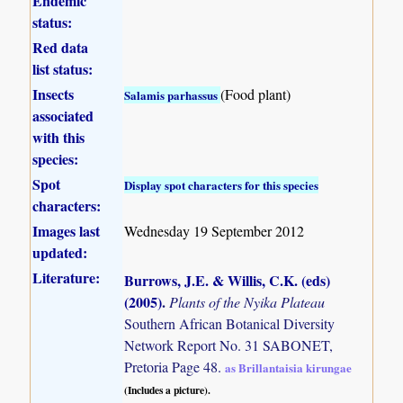
Endemic
status:
Red data
list status:
Insects
(Food plant)
Salamis parhassus
associated
with this
species:
Spot
Display spot characters for this species
characters:
Images last
Wednesday 19 September 2012
updated:
Literature:
Burrows, J.E. & Willis, C.K. (eds)
(2005)
.
Plants of the Nyika Plateau
Southern African Botanical Diversity
Network Report No. 31 SABONET,
Pretoria Page 48.
as Brillantaisia kirungae
(Includes a picture).