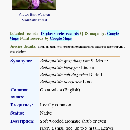
Photo: Bart Wursten
Moribane Forest
Detailed records:
QDS maps by:
Display species records
Google
Point records by
Maps
Google Maps
Species details:
Click on each item to see an explanation of that item (Note: opens a
new window)
Synonyms:
Brillantaisia grandidentata
S. Moore
Brillantaisia kirungae
Lindau
Brillantaisia subulugurica
Burkill
Brillantaisia ulugurica
Lindau
Common
Giant salvia (English)
names:
Frequency:
Locally common
Status:
Native
Description:
Soft-wooded aromatic shrub or even
rarely a small tree, up to 5 m tall. Leaves