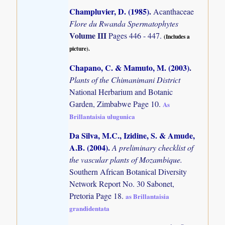
Champluvier, D. (1985)
.
Acanthaceae
Flore du Rwanda Spermatophytes
Volume III
Pages 446 - 447.
(Includes a
picture).
Chapano, C. & Mamuto, M. (2003)
.
Plants of the Chimanimani District
National Herbarium and Botanic
Garden, Zimbabwe Page 10.
As
Brillantaisia ulugunica
Da Silva, M.C., Izidine, S. & Amude,
A.B. (2004)
.
A preliminary checklist of
the vascular plants of Mozambique.
Southern African Botanical Diversity
Network Report No. 30 Sabonet,
Pretoria Page 18.
as Brillantaisia
grandidentata