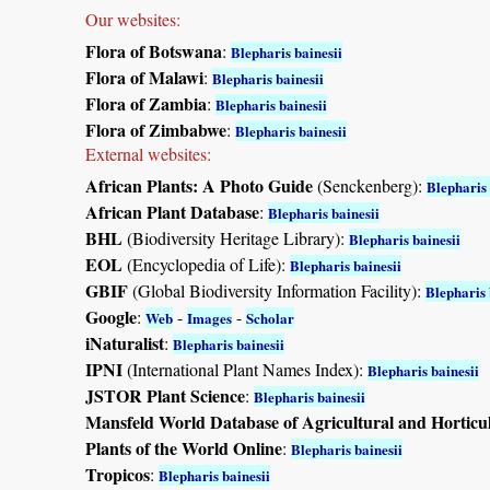
Our websites:
Flora of Botswana
:
Blepharis bainesii
Flora of Malawi
:
Blepharis bainesii
Flora of Zambia
:
Blepharis bainesii
Flora of Zimbabwe
:
Blepharis bainesii
External websites:
African Plants: A Photo Guide
(Senckenberg):
Blepharis 
African Plant Database
:
Blepharis bainesii
BHL
(Biodiversity Heritage Library):
Blepharis bainesii
EOL
(Encyclopedia of Life):
Blepharis bainesii
GBIF
(Global Biodiversity Information Facility):
Blepharis 
Google
:
-
-
Web
Images
Scholar
iNaturalist
:
Blepharis bainesii
IPNI
(International Plant Names Index):
Blepharis bainesii
JSTOR Plant Science
:
Blepharis bainesii
Mansfeld World Database of Agricultural and Horticu
Plants of the World Online
:
Blepharis bainesii
Tropicos
:
Blepharis bainesii