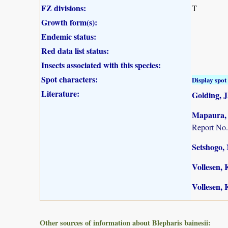
FZ divisions:
T
Growth form(s):
Endemic status:
Red data list status:
Insects associated with this species:
Spot characters:
Display spot 
Literature:
Golding, J.
Mapaura, A
Report No.
Setshogo, 
Vollesen, 
Vollesen, 
Other sources of information about Blepharis bainesii: