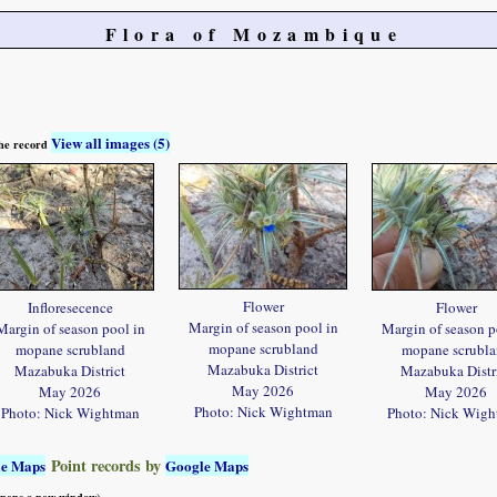
Flora of Mozambique
View all images (5)
 the record
Flower
Infloresecence
Flower
Margin of season pool in
Margin of season pool in
Margin of season p
mopane scrubland
mopane scrubland
mopane scrubl
Mazabuka District
Mazabuka District
Mazabuka Distr
May 2026
May 2026
May 2026
Photo: Nick Wightman
Photo: Nick Wightman
Photo: Nick Wig
Point records by
le Maps
Google Maps
 opens a new window)