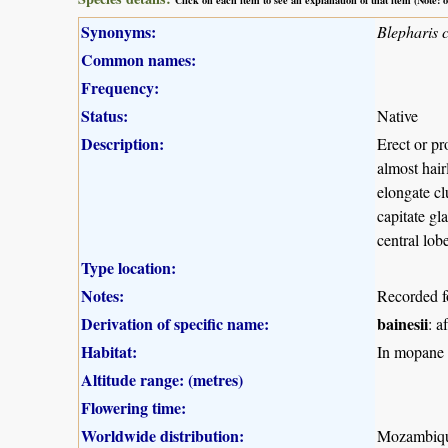
Synonyms:
Blepharis 
Common names:
Frequency:
Status:
Native
Description:
Erect or pr
almost hair
elongate cl
capitate gl
central lob
Type location:
Notes:
Recorded f
Derivation of specific name:
bainesii
: a
Habitat:
In mopane w
Altitude range: (metres)
Flowering time:
Worldwide distribution:
Mozambiqu