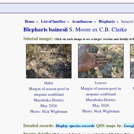
Home
List of families
Acanthaceae
Blepharis
bainesii
Blepharis bainesii
S. Moore ex C.B. Clarke
Selected images:
Click on each image to see a larger version and details of
Leaves
Habit
Margin of season pool in
Margin of season pool in
mopane scrubland
mopane scrubland
Mazabuka District
Mazabuka District
May 2026
May 2026
Photo: Nick Wightman
Photo: Nick Wightman
Detailed records:
QDS maps by:
Display species records
Goog
Species details:
Click on each item to see an explanation of that item (Note: