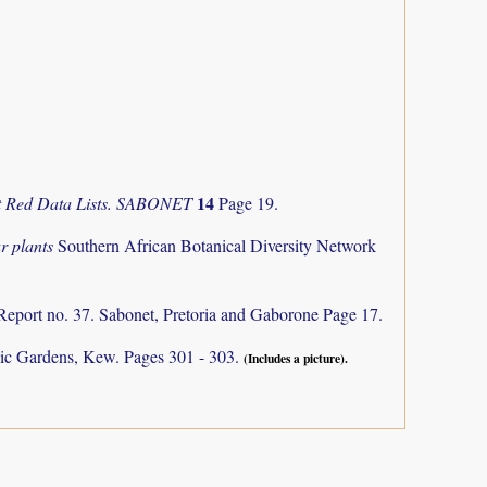
14
nt Red Data Lists. SABONET
Page 19.
r plants
Southern African Botanical Diversity Network
Report no. 37. Sabonet, Pretoria and Gaborone Page 17.
ic Gardens, Kew. Pages 301 - 303.
(Includes a picture).