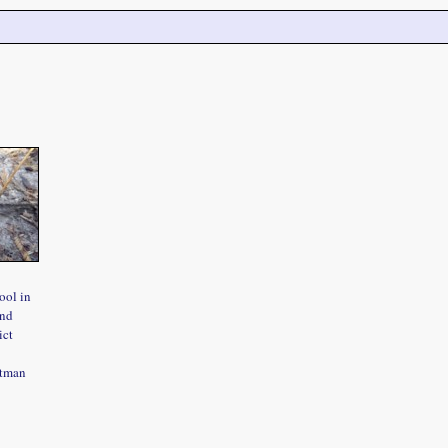
ool in
and
ict
htman