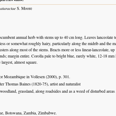
cataractae
S. Moore
ocumbent annual herb with stems up to 40 cm long. Leaves lanceolate to
less or somewhat roughly hairy, particularly along the midrib and the m
usters along most of the stems. Bracts more or less linear-lanceolate, u
ands; margin entire. Corolla pale to bright blue, rarely white, 12-18 mm
e largest, almost square.
or Mozambique in Vollesen (2000), p. 301.
fter Thomas Baines (1820-75), artist and naturalist
oodland, grassland, along roadsides and as a weed of disturbed areas a
e, Botswana, Zambia, Zimbabwe.