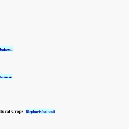
bainesii
bainesii
ltural Crops
:
Blepharis bainesii