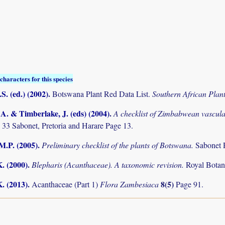
characters for this species
S. (ed.) (2002)
.
Botswana Plant Red Data List.
Southern African Pla
. & Timberlake, J. (eds) (2004)
.
A checklist of Zimbabwean vascula
 33 Sabonet, Pretoria and Harare Page 13.
M.P. (2005)
.
Preliminary checklist of the plants of Botswana.
Sabonet 
K. (2000)
.
Blepharis (Acanthaceae). A taxonomic revision.
Royal Botan
K. (2013)
.
8(5)
Acanthaceae (Part 1)
Flora Zambesiaca
Page 91.