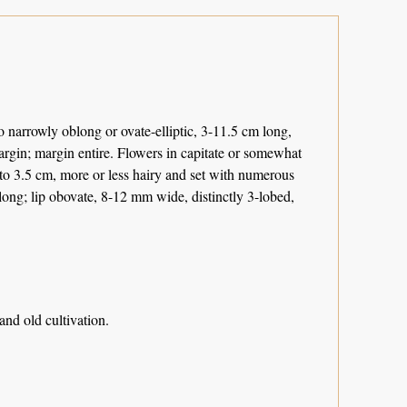
 narrowly oblong or ovate-elliptic, 3-11.5 cm long,
argin; margin entire. Flowers in capitate or somewhat
p to 3.5 cm, more or less hairy and set with numerous
 long; lip obovate, 8-12 mm wide, distinctly 3-lobed,
nd old cultivation.