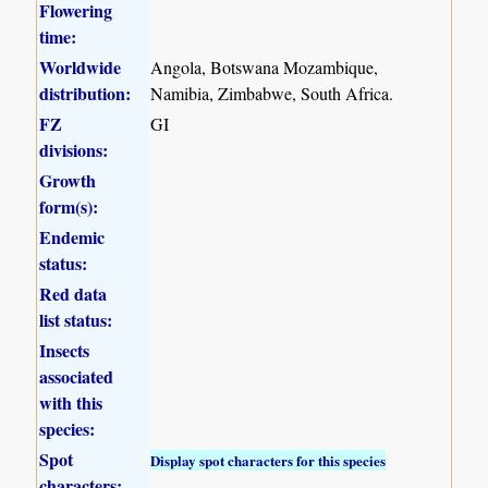
Flowering
time:
Worldwide
Angola, Botswana Mozambique,
distribution:
Namibia, Zimbabwe, South Africa.
FZ
GI
divisions:
Growth
form(s):
Endemic
status:
Red data
list status:
Insects
associated
with this
species:
Spot
Display spot characters for this species
characters: