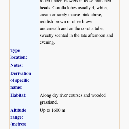
rolled under. Flowers in loose branched
heads. Corolla lobes usually 4, white,
cream or rarely mauve-pink above,
reddish-brown or olive-brown
underneath and on the corolla tube;
sweetly scented in the late afternoon and
evening.
Type
location:
Notes:
Derivation
of specific
name:
Habitat:
Along dry river courses and wooded
grassland.
Altitude
Up to 1600 m
range:
(metres)