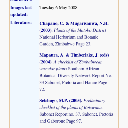
Images last
Tuesday 6 May 2008
updated:
Literature:
Chapano, C. & Mugarisanwa, N.H.
(2003)
.
Plants of the Matobo District
National Herbarium and Botanic
Garden, Zimbabwe Page 23.
Mapaura, A. & Timberlake, J. (eds)
(2004)
.
A checklist of Zimbabwean
vascular plants
Southern African
Botanical Diversity Network Report No.
33 Sabonet, Pretoria and Harare Page
72.
Setshogo, M.P. (2005)
.
Preliminary
checklist of the plants of Botswana.
Sabonet Report no. 37. Sabonet, Pretoria
and Gaborone Page 97.