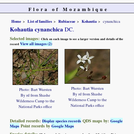
Flora of Mozambique
Home
List of families
Rubiaceae
Kohautia
cynanchica
Kohautia cynanchica
DC.
Selected images:
Click on each image to see a larger version and details of the
View all images (2)
record
Photo: Bart Wursten
Photo: Bart Wursten
By rd from Shashe
By rd from Shashe
Wilderness Camp to the
Wilderness Camp to the
National Parks office
National Parks office
Detailed records:
QDS maps by:
Display species records
Google
Point records by
Maps
Google Maps
Species details: