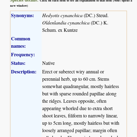
Click on each item to see an explanation of that item (Note: opens a
new window)
Synonyms:
Hedyotis cynanchica
(DC.) Steud.
Oldenlandia cynanchica
(DC.) K.
Schum. ex Kuntze
Common
names:
Frequency:
Status:
Native
Description:
Erect or suberect wiry annual or
perennial herb, up to 60 cm. Stems
somewhat quadrangular, mostly hairless
but with sparse rounded papillae along
the ridges. Leaves opposite, often
appearing whorled due to extra short
shoot leaves, filiform to narrowly linear,
up to 5cm long, mostly hairless but with
loosely arranged papillae; margin often