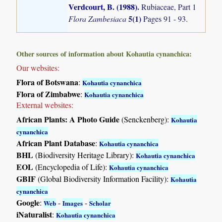
Verdcourt, B. (1988)
.
Rubiaceae, Part 1
5(1)
Flora Zambesiaca
Pages 91 - 93.
Other sources of information about Kohautia cynanchica:
Our websites:
Flora of Botswana
:
Kohautia cynanchica
Flora of Zimbabwe
:
Kohautia cynanchica
External websites:
African Plants: A Photo Guide
(Senckenberg):
Kohautia
cynanchica
African Plant Database
:
Kohautia cynanchica
BHL
(Biodiversity Heritage Library):
Kohautia cynanchica
EOL
(Encyclopedia of Life):
Kohautia cynanchica
GBIF
(Global Biodiversity Information Facility):
Kohautia
cynanchica
Google
:
-
-
Web
Images
Scholar
iNaturalist
:
Kohautia cynanchica