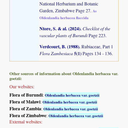
National Herbarium and Botanic
Garden, Zimbabwe Page 27.
As
Oldenlandia herbacea flaccida
Ntore, S. & al. (2024)
.
Checklist of the
vascular plants of Burundi
Page 223.
Verdcourt, B. (1988)
.
Rubiaceae, Part 1
5(1)
Flora Zambesiaca
Pages 134 - 136.
Other sources of information about Oldenlandia herbacea var.
goetzii:
Our websites:
Flora of Burundi
:
Oldenlandia herbacea var. goetzii
Flora of Malawi
:
Oldenlandia herbacea var. goetzii
Flora of Zambia
:
Oldenlandia herbacea var. goetzii
Flora of Zimbabwe
:
Oldenlandia herbacea var. goetzii
External websites: