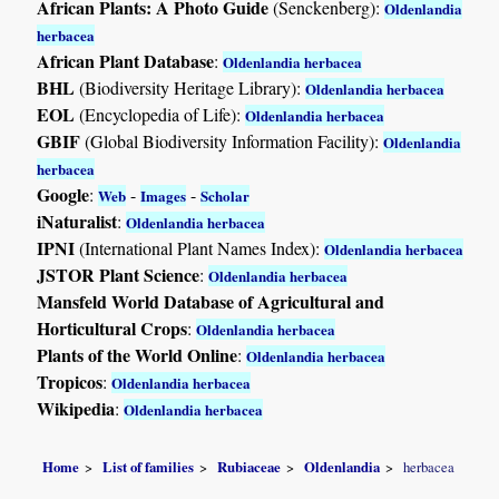
African Plants: A Photo Guide
(Senckenberg):
Oldenlandia
herbacea
African Plant Database
:
Oldenlandia herbacea
BHL
(Biodiversity Heritage Library):
Oldenlandia herbacea
EOL
(Encyclopedia of Life):
Oldenlandia herbacea
GBIF
(Global Biodiversity Information Facility):
Oldenlandia
herbacea
Google
:
-
-
Web
Images
Scholar
iNaturalist
:
Oldenlandia herbacea
IPNI
(International Plant Names Index):
Oldenlandia herbacea
JSTOR Plant Science
:
Oldenlandia herbacea
Mansfeld World Database of Agricultural and
Horticultural Crops
:
Oldenlandia herbacea
Plants of the World Online
:
Oldenlandia herbacea
Tropicos
:
Oldenlandia herbacea
Wikipedia
:
Oldenlandia herbacea
Home
List of families
Rubiaceae
Oldenlandia
herbacea