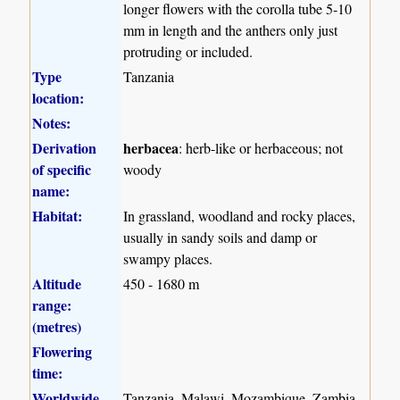
longer flowers with the corolla tube 5-10
mm in length and the anthers only just
protruding or included.
Type
Tanzania
location:
Notes:
Derivation
herbacea
: herb-like or herbaceous; not
of specific
woody
name:
Habitat:
In grassland, woodland and rocky places,
usually in sandy soils and damp or
swampy places.
Altitude
450 - 1680 m
range:
(metres)
Flowering
time:
Worldwide
Tanzania, Malawi, Mozambique, Zambia