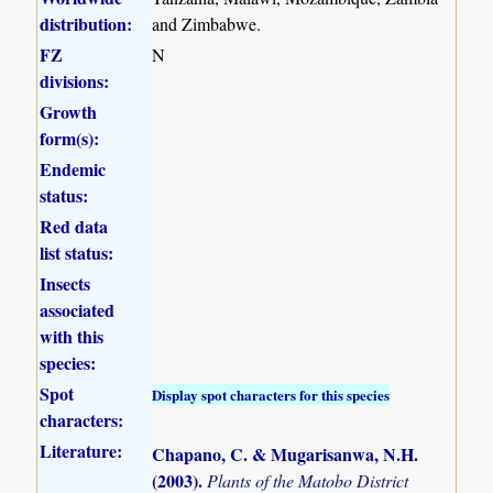
distribution:
and Zimbabwe.
FZ
N
divisions:
Growth
form(s):
Endemic
status:
Red data
list status:
Insects
associated
with this
species:
Spot
Display spot characters for this species
characters:
Literature:
Chapano, C. & Mugarisanwa, N.H.
(2003)
.
Plants of the Matobo District