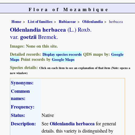
Flora of Mozambique
Home
List of families
Rubiaceae
Oldenlandia
herbacea
Oldenlandia herbacea
(L.) Roxb.
goetzii
var.
Bremek.
Images: None on this site.
Detailed records:
QDS maps by:
Display species records
Google
Point records by
Maps
Google Maps
Species details:
Click on each item to see an explanation of that item (Note: opens a
new window)
Synonyms:
Common
names:
Frequency:
Status:
Native
Description:
Oldenlandia herbacea
See
for general
details. this variety is distinguished by