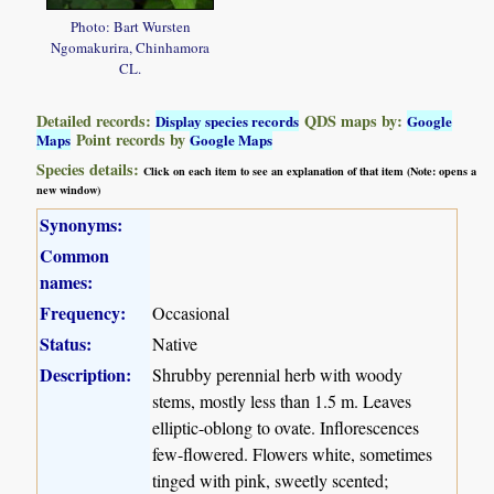
Photo: Bart Wursten
Ngomakurira, Chinhamora
CL.
Detailed records:
QDS maps by:
Display species records
Google
Point records by
Maps
Google Maps
Species details:
Click on each item to see an explanation of that item (Note: opens a
new window)
Synonyms:
Common
names:
Frequency:
Occasional
Status:
Native
Description:
Shrubby perennial herb with woody
stems, mostly less than 1.5 m. Leaves
elliptic-oblong to ovate. Inflorescences
few-flowered. Flowers white, sometimes
tinged with pink, sweetly scented;