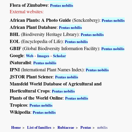
Flora of Zimbabwe
:
Pentas nobilis
External websites:
African Plants: A Photo Guide
(Senckenberg):
Pentas nobilis
African Plant Database
:
Pentas nobilis
BHL
(Biodiversity Heritage Library):
Pentas nobilis
EOL
(Encyclopedia of Life):
Pentas nobilis
GBIF
(Global Biodiversity Information Facility):
Pentas nobilis
Google
:
-
-
Web
Images
Scholar
iNaturalist
:
Pentas nobilis
IPNI
(International Plant Names Index):
Pentas nobilis
JSTOR Plant Science
:
Pentas nobilis
Mansfeld World Database of Agricultural and
Horticultural Crops
:
Pentas nobilis
Plants of the World Online
:
Pentas nobilis
Tropicos
:
Pentas nobilis
Wikipedia
:
Pentas nobilis
Home
List of families
Rubiaceae
Pentas
nobilis