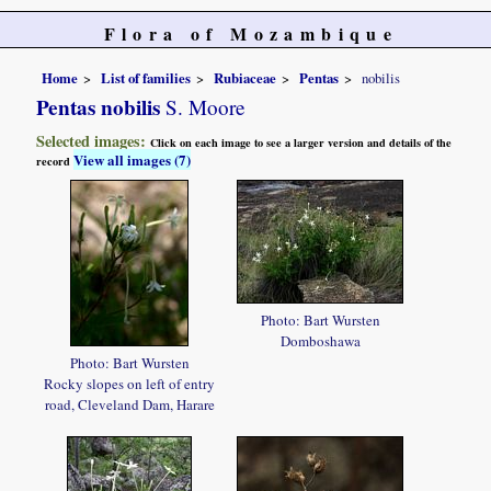
Flora of Mozambique
Home
List of families
Rubiaceae
Pentas
nobilis
Pentas nobilis
S. Moore
Selected images:
Click on each image to see a larger version and details of the
View all images (7)
record
Photo: Bart Wursten
Domboshawa
Photo: Bart Wursten
Rocky slopes on left of entry
road, Cleveland Dam, Harare