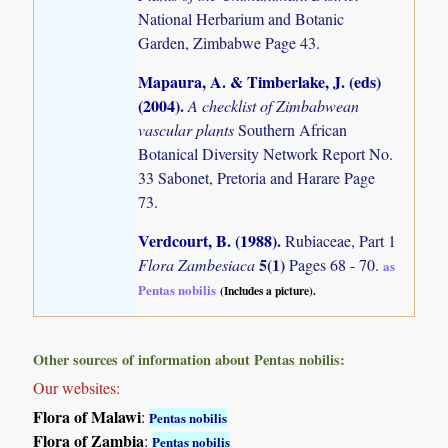
National Herbarium and Botanic
Garden, Zimbabwe Page 43.
Mapaura, A. & Timberlake, J. (eds)
(2004)
.
A checklist of Zimbabwean
vascular plants
Southern African
Botanical Diversity Network Report No.
33 Sabonet, Pretoria and Harare Page
73.
Verdcourt, B. (1988)
.
Rubiaceae, Part 1
5(1)
Flora Zambesiaca
Pages 68 - 70.
as
Pentas nobilis
(Includes a picture).
Other sources of information about Pentas nobilis:
Our websites:
Flora of Malawi
:
Pentas nobilis
Flora of Zambia
:
Pentas nobilis