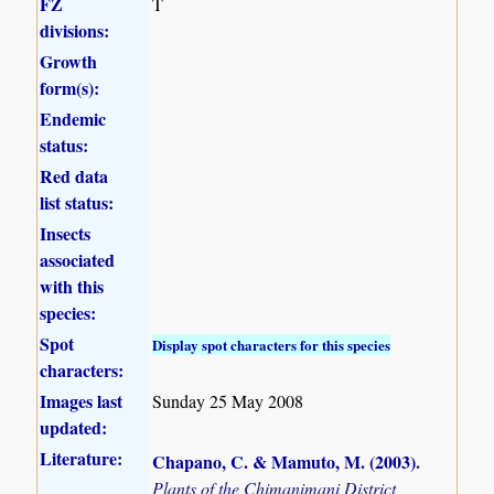
FZ
T
divisions:
Growth
form(s):
Endemic
status:
Red data
list status:
Insects
associated
with this
species:
Spot
Display spot characters for this species
characters:
Images last
Sunday 25 May 2008
updated:
Literature:
Chapano, C. & Mamuto, M. (2003)
.
Plants of the Chimanimani District