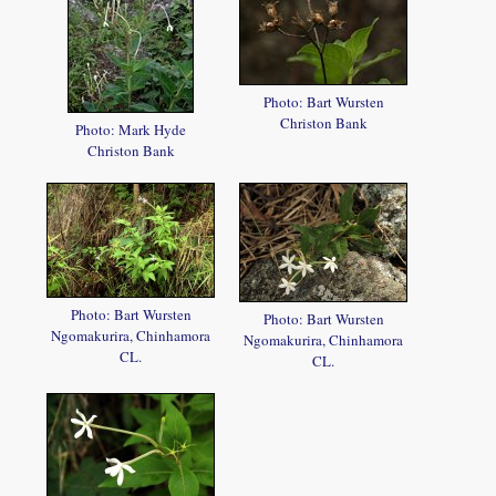
Photo: Bart Wursten
Christon Bank
Photo: Mark Hyde
Christon Bank
Photo: Bart Wursten
Photo: Bart Wursten
Ngomakurira, Chinhamora
Ngomakurira, Chinhamora
CL.
CL.