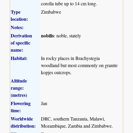
corolla tube up to 14 cm long.
Type
Zimbabwe
location:
Notes:
Derivation
nobilis
: noble, stately
of specific
name:
Habitat:
In rocky places in Brachystegia
woodland but most commonly on granite
kopjes outcrops.
Altitude
range:
(metres)
Flowering
Jan
time:
Worldwide
DRC, southern Tanzania, Malawi,
distribution:
Mozambique, Zambia and Zimbabwe.