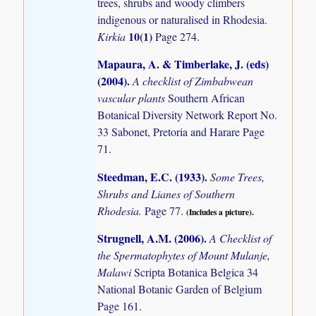
trees, shrubs and woody climbers
indigenous or naturalised in Rhodesia.
10(1)
Kirkia
Page 274.
Mapaura, A. & Timberlake, J. (eds)
(2004)
.
A checklist of Zimbabwean
vascular plants
Southern African
Botanical Diversity Network Report No.
33 Sabonet, Pretoria and Harare Page
71.
Steedman, E.C. (1933)
.
Some Trees,
Shrubs and Lianes of Southern
Rhodesia.
Page 77.
(Includes a picture).
Strugnell, A.M. (2006)
.
A Checklist of
the Spermatophytes of Mount Mulanje,
Malawi
Scripta Botanica Belgica 34
National Botanic Garden of Belgium
Page 161.