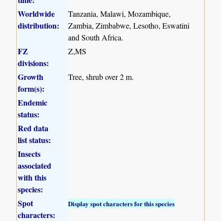
Worldwide
Tanzania, Malawi, Mozambique,
distribution:
Zambia, Zimbabwe, Lesotho, Eswatini
and South Africa.
FZ
Z,MS
divisions:
Growth
Tree, shrub over 2 m.
form(s):
Endemic
status:
Red data
list status:
Insects
associated
with this
species:
Spot
Display spot characters for this species
characters: