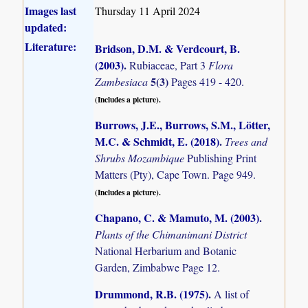
Images last
Thursday 11 April 2024
updated:
Literature:
Bridson, D.M. & Verdcourt, B.
(2003)
.
Rubiaceae, Part 3
Flora
5(3)
Zambesiaca
Pages 419 - 420.
(Includes a picture).
Burrows, J.E., Burrows, S.M., Lötter,
M.C. & Schmidt, E. (2018)
.
Trees and
Shrubs Mozambique
Publishing Print
Matters (Pty), Cape Town. Page 949.
(Includes a picture).
Chapano, C. & Mamuto, M. (2003)
.
Plants of the Chimanimani District
National Herbarium and Botanic
Garden, Zimbabwe Page 12.
Drummond, R.B. (1975)
.
A list of