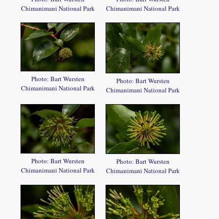
Chimanimani National Park
Chimanimani National Park
Photo: Bart Wursten
Photo: Bart Wursten
Chimanimani National Park
Chimanimani National Park
Photo: Bart Wursten
Photo: Bart Wursten
Chimanimani National Park
Chimanimani National Park