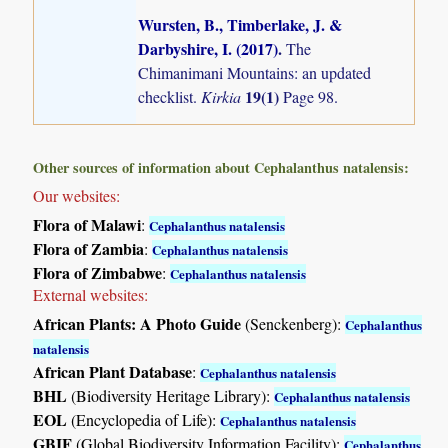
Wursten, B., Timberlake, J. &
Darbyshire, I. (2017)
.
The
Chimanimani Mountains: an updated
19(1)
checklist.
Kirkia
Page 98.
Other sources of information about Cephalanthus natalensis:
Our websites:
Flora of Malawi
:
Cephalanthus natalensis
Flora of Zambia
:
Cephalanthus natalensis
Flora of Zimbabwe
:
Cephalanthus natalensis
External websites:
African Plants: A Photo Guide
(Senckenberg):
Cephalanthus
natalensis
African Plant Database
:
Cephalanthus natalensis
BHL
(Biodiversity Heritage Library):
Cephalanthus natalensis
EOL
(Encyclopedia of Life):
Cephalanthus natalensis
GBIF
(Global Biodiversity Information Facility):
Cephalanthus