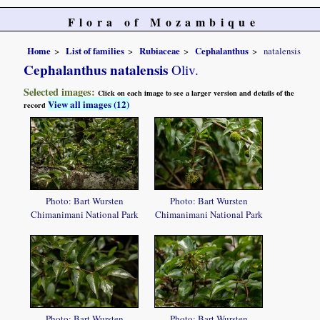
Flora of Mozambique
Home
List of families
Rubiaceae
Cephalanthus
natalensis
Cephalanthus natalensis
Oliv.
Selected images:
Click on each image to see a larger version and details of the
View all images (12)
record
Photo: Bart Wursten
Photo: Bart Wursten
Chimanimani National Park
Chimanimani National Park
Photo: Bart Wursten
Photo: Bart Wursten