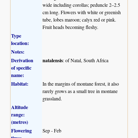
wide including corollas; peduncle 2–2.5
cm long. Flowers with white or greenish
tube, lobes maroon; calyx red or pink.
Fruit heads becoming fleshy.
Type
location:
Notes:
Derivation
natalensis
: of Natal, South Africa
of specific
name:
Habitat:
In the margins of montane forest, it also
rarely grows as a small tree in montane
grassland.
Altitude
range:
(metres)
Flowering
Sep - Feb
time: