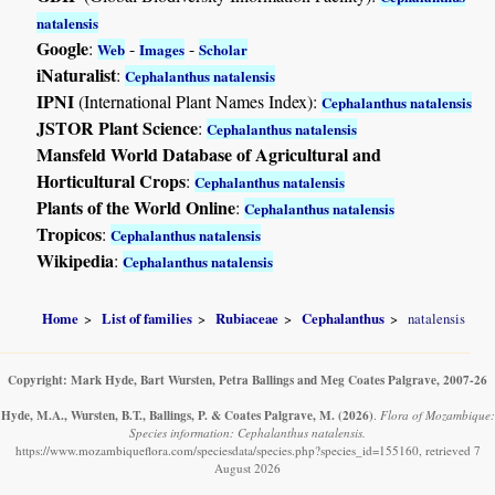
natalensis
Google
:
-
-
Web
Images
Scholar
iNaturalist
:
Cephalanthus natalensis
IPNI
(International Plant Names Index):
Cephalanthus natalensis
JSTOR Plant Science
:
Cephalanthus natalensis
Mansfeld World Database of Agricultural and
Horticultural Crops
:
Cephalanthus natalensis
Plants of the World Online
:
Cephalanthus natalensis
Tropicos
:
Cephalanthus natalensis
Wikipedia
:
Cephalanthus natalensis
Home
List of families
Rubiaceae
Cephalanthus
natalensis
Copyright: Mark Hyde, Bart Wursten, Petra Ballings and Meg Coates Palgrave, 2007-26
Hyde, M.A., Wursten, B.T., Ballings, P. & Coates Palgrave, M.
(2026)
.
Flora of Mozambique:
Species information: Cephalanthus natalensis.
https://www.mozambiqueflora.com/speciesdata/species.php?species_id=155160, retrieved 7
August 2026