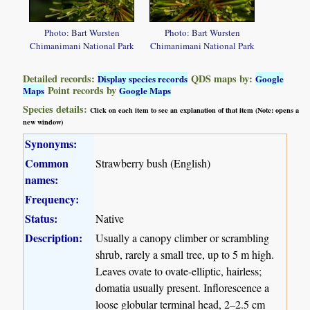
Photo: Bart Wursten
Photo: Bart Wursten
Chimanimani National Park
Chimanimani National Park
Detailed records:
QDS maps by:
Display species records
Google
Point records by
Maps
Google Maps
Species details:
Click on each item to see an explanation of that item (Note: opens a
new window)
Synonyms:
Common
Strawberry bush (English)
names:
Frequency:
Status:
Native
Description:
Usually a canopy climber or scrambling
shrub, rarely a small tree, up to 5 m high.
Leaves ovate to ovate-elliptic, hairless;
domatia usually present. Inflorescence a
loose globular terminal head, 2–2.5 cm