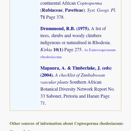
continental African
Coptosperma
Rubiaceae
Pavetteae
(
,
).
Syst. Geogr. Pl.
71
Page 378.
Drummond, R.B. (1975)
.
A list of
trees, shrubs and woody climbers
indigenous or naturalised in Rhodesia.
10(1)
Kirkia
Page 275.
As Enterospermum
rhodesiacum
Mapaura, A. & Timberlake, J. (eds)
(2004)
.
A checklist of Zimbabwean
vascular plants
Southern African
Botanical Diversity Network Report No.
33 Sabonet, Pretoria and Harare Page
71.
Other sources of information about Coptosperma rhodesiacum: