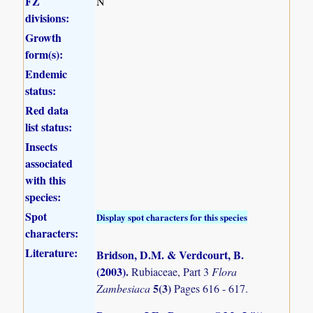
FZ
N
divisions:
Growth
form(s):
Endemic
status:
Red data
list status:
Insects
associated
with this
species:
Spot
Display spot characters for this species
characters:
Literature:
Bridson, D.M. & Verdcourt, B.
(2003)
.
Rubiaceae, Part 3
Flora
5(3)
Zambesiaca
Pages 616 - 617.