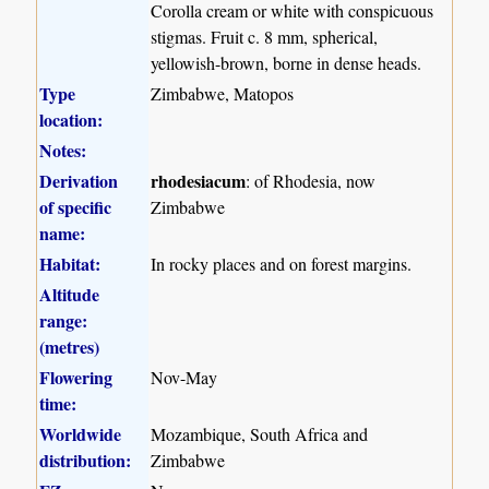
Corolla cream or white with conspicuous
stigmas. Fruit c. 8 mm, spherical,
yellowish-brown, borne in dense heads.
Type
Zimbabwe, Matopos
location:
Notes:
Derivation
rhodesiacum
: of Rhodesia, now
of specific
Zimbabwe
name:
Habitat:
In rocky places and on forest margins.
Altitude
range:
(metres)
Flowering
Nov-May
time:
Worldwide
Mozambique, South Africa and
distribution:
Zimbabwe