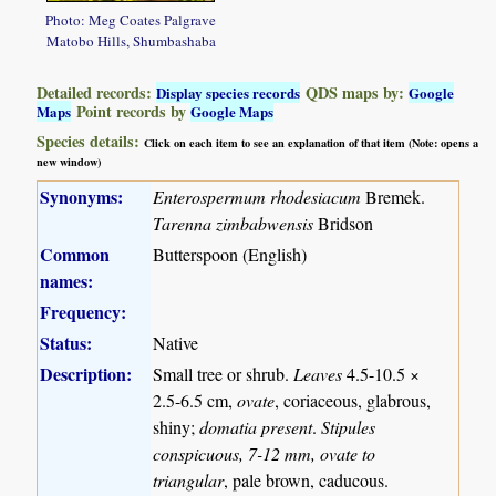
Photo: Meg Coates Palgrave
Matobo Hills, Shumbashaba
Detailed records:
QDS maps by:
Display species records
Google
Point records by
Maps
Google Maps
Species details:
Click on each item to see an explanation of that item (Note: opens a
new window)
Synonyms:
Enterospermum rhodesiacum
Bremek.
Tarenna zimbabwensis
Bridson
Common
Butterspoon (English)
names:
Frequency:
Status:
Native
Description:
Small tree or shrub.
Leaves
4.5-10.5 ×
2.5-6.5 cm,
ovate
, coriaceous, glabrous,
shiny;
domatia present
.
Stipules
conspicuous, 7-12 mm, ovate to
triangular
, pale brown, caducous.