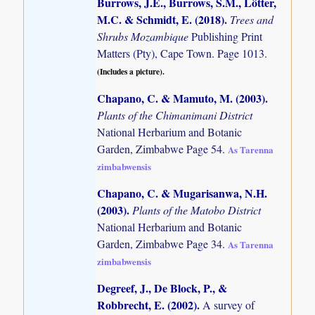
Burrows, J.E., Burrows, S.M., Lötter,
M.C. & Schmidt, E. (2018)
.
Trees and
Shrubs Mozambique
Publishing Print
Matters (Pty), Cape Town. Page 1013.
(Includes a picture).
Chapano, C. & Mamuto, M. (2003)
.
Plants of the Chimanimani District
National Herbarium and Botanic
Garden, Zimbabwe Page 54.
As Tarenna
zimbabwensis
Chapano, C. & Mugarisanwa, N.H.
(2003)
.
Plants of the Matobo District
National Herbarium and Botanic
Garden, Zimbabwe Page 34.
As Tarenna
zimbabwensis
Degreef, J., De Block, P., &
Robbrecht, E. (2002)
.
A survey of