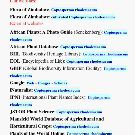
Our websites:
Flora of Zimbabwe
:
Coptosperma rhodesiacum
Flora of Zimbabwe
:
cultivated Coptosperma rhodesiacum
External websites:
African Plants: A Photo Guide
(Senckenberg):
Coptosperma
rhodesiacum
African Plant Database
:
Coptosperma rhodesiacum
BHL
(Biodiversity Heritage Library):
Coptosperma rhodesiacum
EOL
(Encyclopedia of Life):
Coptosperma rhodesiacum
GBIF
(Global Biodiversity Information Facility):
Coptosperma
rhodesiacum
Google
:
-
-
Web
Images
Scholar
iNaturalist
:
Coptosperma rhodesiacum
IPNI
(International Plant Names Index):
Coptosperma
rhodesiacum
JSTOR Plant Science
:
Coptosperma rhodesiacum
Mansfeld World Database of Agricultural and
Horticultural Crops
:
Coptosperma rhodesiacum
Plants of the World Online
:
Coptosperma rhodesiacum