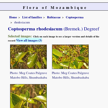
Flora of Mozambique
Home
List of families
Rubiaceae
Coptosperma
rhodesiacum
Coptosperma rhodesiacum
(Bremek.) Degreef
Selected images:
Click on each image to see a larger version and details of the
View all images (3)
record
Photo: Meg Coates Palgrave
Photo: Meg Coates Palgrave
Matobo Hills, Shumbashaba
Matobo Hills, Shumbashaba