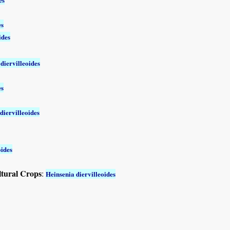
es
ides
diervilleoides
es
diervilleoides
oides
ltural Crops
:
Heinsenia diervilleoides