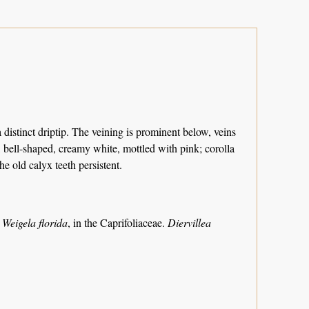
a distinct driptip. The veining is prominent below, veins
s, bell-shaped, creamy white, mottled with pink; corolla
he old calyx teeth persistent.
w
Weigela florida
, in the Caprifoliaceae.
Diervillea