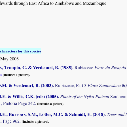
hwards through East Africa to Zimbabwe and Mozambique
characters for this species
 May 2008
., Troupin, G. & Verdcourt, B. (1985)
.
Rubiaceae
Flore du Rwanda
es
(Includes a picture).
D.M. & Verdcourt, B. (2003)
.
5(
Rubiaceae, Part 3
Flora Zambesiaca
.E. & Willis, C.K. (eds) (2005)
.
Plants of the Nyika Plateau
Southern
Pretoria Page 242.
(Includes a picture).
.E., Burrows, S.M., Lötter, M.C. & Schmidt, E. (2018)
.
Trees and
. Page 962.
(Includes a picture).