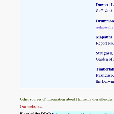
Dowsett-Le
Bull. Jard.
Drummond,
Aulacocalix 
Mapaura, A
Report No.
Strugnell,
Garden of 
Timberlake
Francisco,
the Darwin
Other sources of information about Heinsenia diervilleoides 
Our websites:
Flora of the DRC
:
Heinsenia diervilleoides subsp. diervilleoid