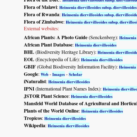
Flora of Malawi
:
Heinsenia diervilleoides subsp. diervilleoides
Flora of Rwanda
:
Heinsenia diervilleoides subsp. diervilleoid
Flora of Zimbabwe
:
Heinsenia diervilleoides subsp. diervilleo
External websites:
African Plants: A Photo Guide
(Senckenberg):
Heinsenia 
African Plant Database
:
Heinsenia diervilleoides
BHL
(Biodiversity Heritage Library):
Heinsenia diervilleoid
EOL
(Encyclopedia of Life):
Heinsenia diervilleoides
GBIF
(Global Biodiversity Information Facility):
Heinsenia 
Google
:
-
-
Web
Images
Scholar
iNaturalist
:
Heinsenia diervilleoides
IPNI
(International Plant Names Index):
Heinsenia dierville
JSTOR Plant Science
:
Heinsenia diervilleoides
Mansfeld World Database of Agricultural and Horticu
Plants of the World Online
:
Heinsenia diervilleoides
Tropicos
:
Heinsenia diervilleoides
Wikipedia
:
Heinsenia diervilleoides