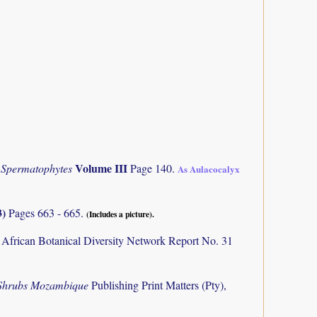
Volume III
 Spermatophytes
Page 140.
As Aulacocalyx
3)
Pages 663 - 665.
(Includes a picture).
 African Botanical Diversity Network Report No. 31
 Shrubs Mozambique
Publishing Print Matters (Pty),