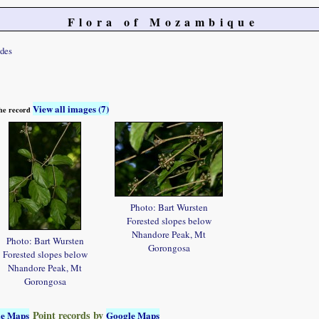
Flora of Mozambique
ides
View all images (7)
 the record
Photo: Bart Wursten
Forested slopes below
Nhandore Peak, Mt
Photo: Bart Wursten
Gorongosa
Forested slopes below
Nhandore Peak, Mt
Gorongosa
Point records by
le Maps
Google Maps