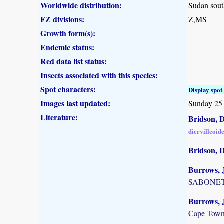
Worldwide distribution:
Sudan sout
FZ divisions:
Z,MS
Growth form(s):
Endemic status:
Red data list status:
Insects associated with this species:
Spot characters:
Display spot 
Images last updated:
Sunday 25
Literature:
Bridson, D
diervilleoid
Bridson, 
Burrows, J
SABONET, 
Burrows, J
Cape Town