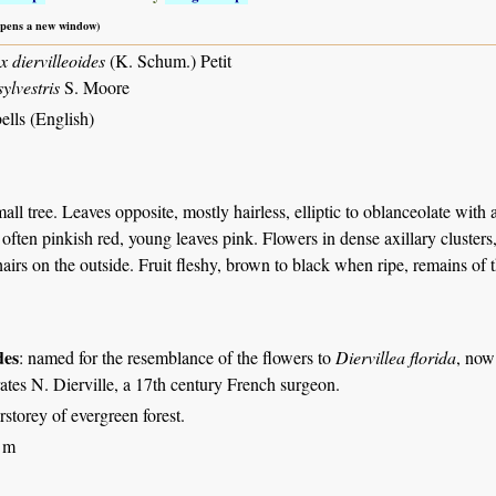
 opens a new window)
 diervilleoides
(K. Schum.) Petit
ylvestris
S. Moore
ells (English)
all tree. Leaves opposite, mostly hairless, elliptic to oblanceolate with 
 often pinkish red, young leaves pink. Flowers in dense axillary cluster
hairs on the outside. Fruit fleshy, brown to black when ripe, remains of t
des
: named for the resemblance of the flowers to
Diervillea florida
, no
es N. Dierville, a 17th century French surgeon.
rstorey of evergreen forest.
 m