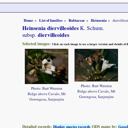
Home
List of families
Rubiaceae
Heinsenia
diervilleo
Heinsenia diervilleoides
K. Schum.
diervilleoides
subsp.
Selected images:
Click on each image to see a larger version and details of
Photo: Bart Wursten
Photo: Bart Wursten
Ridge above Cavalo, Mt
Ridge above Cavalo, Mt
Gorongosa, Sanjunjira
Gorongosa, Sanjunjira
Detailed records:
QDS maps by:
Display species records
Goog