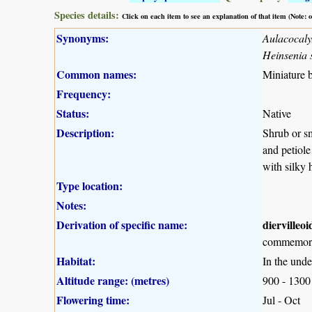
Species details:
Click on each item to see an explanation of that item (Note:
Synonyms:
Aulacocalyx
Heinsenia s
Common names:
Miniature b
Frequency:
Status:
Native
Description:
Shrub or sm
and petiole
with silky 
Type location:
Notes:
Derivation of specific name:
diervilleoi
commemorat
Habitat:
In the unde
Altitude range: (metres)
900 - 1300
Flowering time:
Jul - Oct