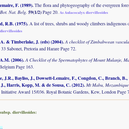
maire, F. (1989)
.
The flora and phytogeography of the evergreen fores
59(1/2)
 Bot. Nat. Belg.
Page 20.
As Aulacocalyx diervilleoides
 R.B. (1975)
.
A list of trees, shrubs and woody climbers indigenous 
diervilleoides
. & Timberlake, J. (eds) (2004)
.
A checklist of Zimbabwean vascula
 33 Sabonet, Pretoria and Harare Page 72.
 A.M. (2006)
.
A Checklist of the Spermatophytes of Mount Mulanje, M
Belgium Page 163.
, J.R., Bayliss, J., Dowsett-Lemaire, F., Congdon, C., Branch, B., C
 J., Harris, Kopp, M. & de Sousa, C. (2012)
.
Mt Mabu, Mozambique: 
 Initiative Award 15/036. Royal Botanic Gardens, Kew, London Page 
subsp. diervilleoides:
es