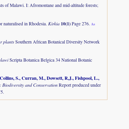
ts of Malawi. I: Afromontane and mid-altitude forests;
10(1)
or naturalised in Rhodesia.
Kirkia
Page 276.
As
r plants
Southern African Botanical Diversity Network
alawi
Scripta Botanica Belgica 34 National Botanic
ollins, S., Curran, M., Dowsett, R,J., Fishpool, L.,
Biodiversity and Conservation
Report produced under
75.