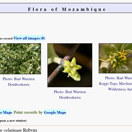
Flora of Mozambique
View all images (8)
 the record
Photo: Bart Wur
Photo: Bart Wursten
Kopje Tops, Mavhu
Domboshawa
Wilderness Ar
Photo: Bart Wursten
Domboshawa
Point records by
le Maps
Google Maps
 opens a new window)
m velutinum
Robyns