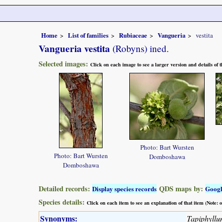
Home
List of families
Rubiaceae
Vangueria
vestita
Vangueria vestita
(Robyns) ined.
Selected images:
Click on each image to see a larger version and details of
Photo: Bart Wursten
Photo: Bart Wursten
Domboshawa
Domboshawa
Detailed records:
QDS maps by:
Display species records
Goog
Species details:
Click on each item to see an explanation of that item (Note:
Synonyms:
Tapiphyllu