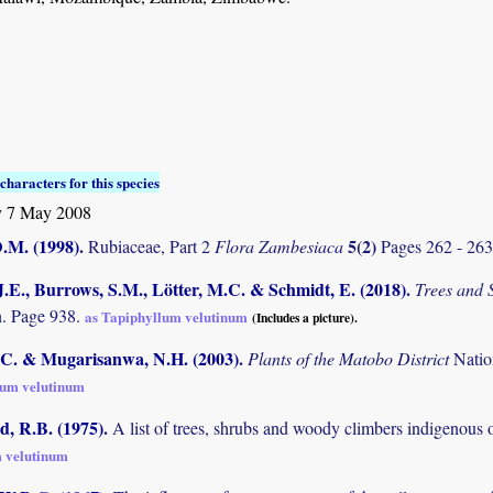
characters for this species
 7 May 2008
D.M. (1998)
.
5(2)
Rubiaceae, Part 2
Flora Zambesiaca
Pages 262 - 26
.E., Burrows, S.M., Lötter, M.C. & Schmidt, E. (2018)
.
Trees and
. Page 938.
as Tapiphyllum velutinum
(Includes a picture).
C. & Mugarisanwa, N.H. (2003)
.
Plants of the Matobo District
Natio
lum velutinum
 R.B. (1975)
.
A list of trees, shrubs and woody climbers indigenous 
 velutinum