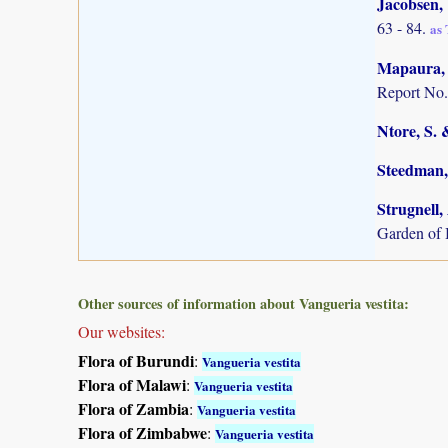
Jacobsen,
63 - 84.
as
Mapaura, A
Report No.
Ntore, S. 
Steedman,
Strugnell,
Garden of
Other sources of information about Vangueria vestita:
Our websites:
Flora of Burundi
:
Vangueria vestita
Flora of Malawi
:
Vangueria vestita
Flora of Zambia
:
Vangueria vestita
Flora of Zimbabwe
:
Vangueria vestita