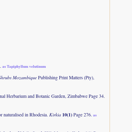
3.
as Tapiphyllum velutinum
 Shrubs Mozambique
Publishing Print Matters (Pty),
nal Herbarium and Botanic Garden, Zimbabwe Page 34.
10(1)
or naturalised in Rhodesia.
Kirkia
Page 276.
as