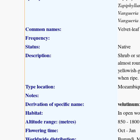
Tapiphyllu
Vangueria 
Vangueria
Common names:
Velvet-leaf
Frequency:
Status:
Native
Description:
Shrub or sm
almost roun
yellowish-g
when ripe.
Type location:
Mozambiq
Notes:
Derivation of specific name:
velutinum
Habitat:
In open wo
Altitude range: (metres)
850 - 1800
Flowering time:
Oct - Jan
Worldwide distribution:
Burundi, 