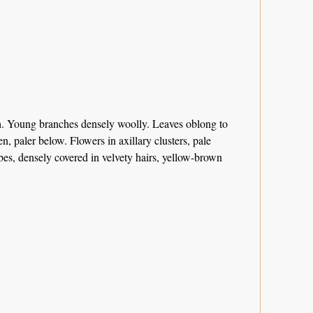
th. Young branches densely woolly. Leaves oblong to
, paler below. Flowers in axillary clusters, pale
obes, densely covered in velvety hairs, yellow-brown