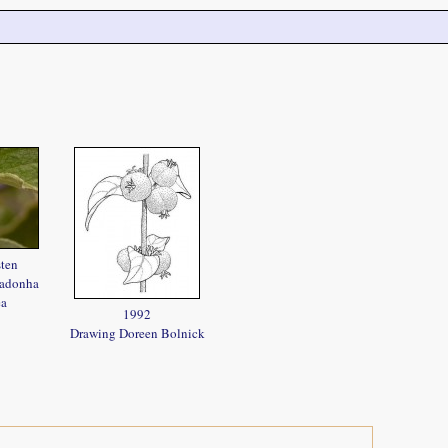
sten
radonha
ea
1992
Drawing Doreen Bolnick