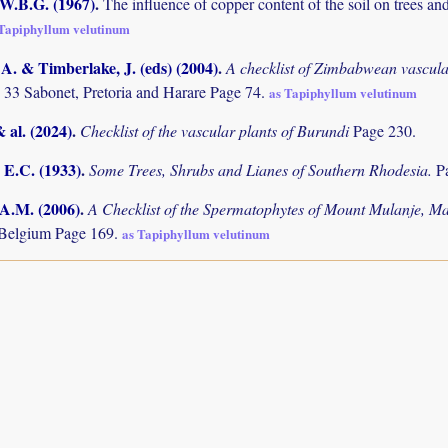
 W.B.G. (1967)
.
The influence of copper content of the soil on trees 
 Tapiphyllum velutinum
. & Timberlake, J. (eds) (2004)
.
A checklist of Zimbabwean vascula
 33 Sabonet, Pretoria and Harare Page 74.
as Tapiphyllum velutinum
& al. (2024)
.
Checklist of the vascular plants of Burundi
Page 230.
 E.C. (1933)
.
Some Trees, Shrubs and Lianes of Southern Rhodesia.
P
 A.M. (2006)
.
A Checklist of the Spermatophytes of Mount Mulanje, M
 Belgium Page 169.
as Tapiphyllum velutinum