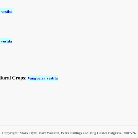
 vestita
vestita
ltural Crops
:
Vangueria vestita
Copyright: Mark Hyde, Bart Wursten, Petra Ballings and Meg Coates Palgrave, 2007-26