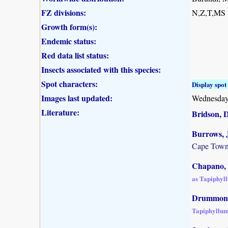
FZ divisions:
N,Z,T,MS
Growth form(s):
Endemic status:
Red data list status:
Insects associated with this species:
Spot characters:
Display spot 
Images last updated:
Wednesday
Literature:
Bridson, 
Burrows, J
Cape Town
Chapano, 
as Tapiphyl
Drummond,
Tapiphyllum