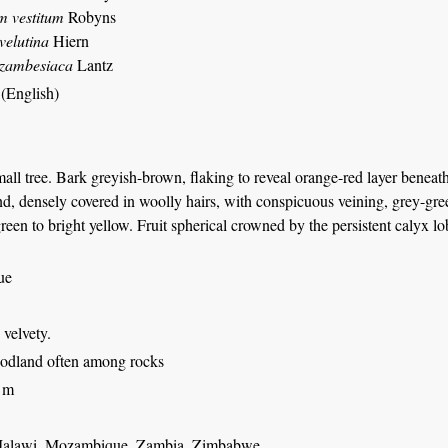
m vestitum
Robyns
velutina
Hiern
 zambesiaca
Lantz
 (English)
all tree. Bark greyish-brown, flaking to reveal orange-red layer benea
d, densely covered in woolly hairs, with conspicuous veining, grey-green
reen to bright yellow. Fruit spherical crowned by the persistent calyx l
ue
: velvety.
odland often among rocks
 m
Malawi, Mozambique, Zambia, Zimbabwe.