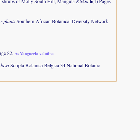
6(1)
and shrubs of Molly South Hill, Mangula
Kirkia
Pages
r plants
Southern African Botanical Diversity Network
age 82.
As Vangueria velutina
alawi
Scripta Botanica Belgica 34 National Botanic