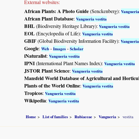
External websites:
African Plants: A Photo Guide
(Senckenberg):
Vangueria
African Plant Database
:
Vangueria vestita
BHL
(Biodiversity Heritage Library):
Vangueria vestita
EOL
(Encyclopedia of Life):
Vangueria vestita
GBIF
(Global Biodiversity Information Facility):
Vangueria 
Google
:
-
-
Web
Images
Scholar
iNaturalist
:
Vangueria vestita
IPNI
(International Plant Names Index):
Vangueria vestita
JSTOR Plant Science
:
Vangueria vestita
Mansfeld World Database of Agricultural and Horticu
Plants of the World Online
:
Vangueria vestita
Tropicos
:
Vangueria vestita
Wikipedia
:
Vangueria vestita
Home
List of families
Rubiaceae
Vangueria
vestita