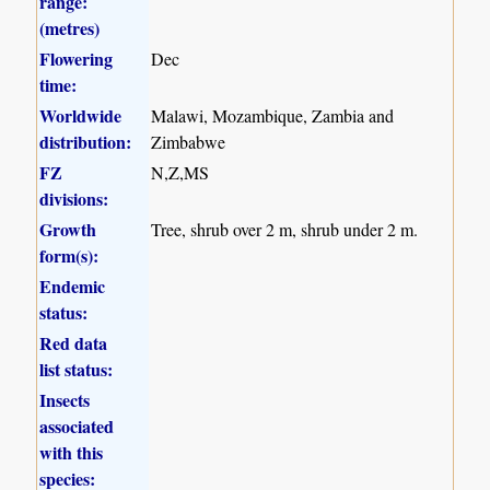
range:
(metres)
Flowering
Dec
time:
Worldwide
Malawi, Mozambique, Zambia and
distribution:
Zimbabwe
FZ
N,Z,MS
divisions:
Growth
Tree, shrub over 2 m, shrub under 2 m.
form(s):
Endemic
status:
Red data
list status:
Insects
associated
with this
species: