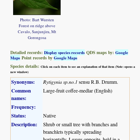
Photo: Bart Wursten
Forest on ridge above
Cavalo, Sanjunjira, Mt
Gorongosa
Detailed records:
QDS maps by:
Display species records
Google
Point records by
Maps
Google Maps
Species details:
Click on each item to see an explanation of that item (Note: opens a
new window)
Synonyms:
Rytigynia sp.no.1
sensu R.B. Drumm.
Common
Large-fruit coffee-medlar (English)
names:
Frequency:
Status:
Native
Description:
Shrub or small tree with branches and
branchlets typically spreading
horizontally. Leaves opposite, held in a