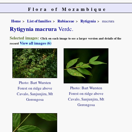
Flora of Mozambique
Home
List of families
Rubiaceae
Rytigynia
macrura
Rytigynia macrura
Verdc.
Selected images:
Click on each image to see a larger version and details of the
View all images (6)
record
Photo: Bart Wursten
Photo: Bart Wursten
Forest on ridge above
Forest on ridge above
Cavalo, Sanjunjira, Mt
Cavalo, Sanjunjira, Mt
Gorongosa
Gorongosa