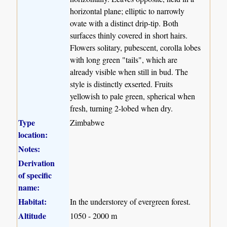
horizontal plane; elliptic to narrowly
ovate with a distinct drip-tip. Both
surfaces thinly covered in short hairs.
Flowers solitary, pubescent, corolla lobes
with long green "tails", which are
already visible when still in bud. The
style is distinctly exserted. Fruits
yellowish to pale green, spherical when
fresh, turning 2-lobed when dry.
Type
Zimbabwe
location:
Notes:
Derivation
of specific
name:
Habitat:
In the understorey of evergreen forest.
Altitude
1050 - 2000 m