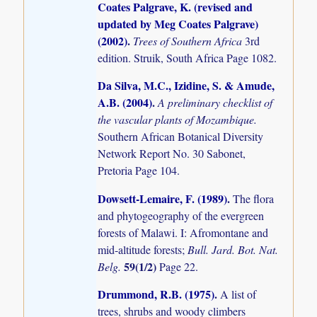
Coates Palgrave, K. (revised and
updated by Meg Coates Palgrave)
(2002)
.
Trees of Southern Africa
3rd
edition. Struik, South Africa Page 1082.
Da Silva, M.C., Izidine, S. & Amude,
A.B. (2004)
.
A preliminary checklist of
the vascular plants of Mozambique.
Southern African Botanical Diversity
Network Report No. 30 Sabonet,
Pretoria Page 104.
Dowsett-Lemaire, F. (1989)
.
The flora
and phytogeography of the evergreen
forests of Malawi. I: Afromontane and
mid-altitude forests;
Bull. Jard. Bot. Nat.
59(1/2)
Belg.
Page 22.
Drummond, R.B. (1975)
.
A list of
trees, shrubs and woody climbers