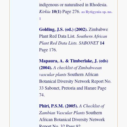
indigenous or naturalised in Rhodesia.
10(1)
Kirkia
Page 276.
as Rytigynia sp. no.
1
Golding, J.S. (ed.) (2002)
.
Zimbabwe
Plant Red Data List.
Southern African
14
Plant Red Data Lists. SABONET
Page 176.
Mapaura, A. & Timberlake, J. (eds)
(2004)
.
A checklist of Zimbabwean
vascular plants
Southern African
Botanical Diversity Network Report No.
33 Sabonet, Pretoria and Harare Page
74.
Phiri, P.S.M. (2005)
.
A Checklist of
Zambian Vascular Plants
Southern
African Botanical Diversity Network
Report No. 32 Page 92.