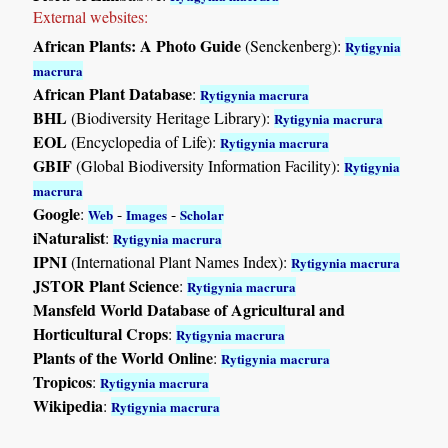
External websites:
African Plants: A Photo Guide
(Senckenberg):
Rytigynia
macrura
African Plant Database
:
Rytigynia macrura
BHL
(Biodiversity Heritage Library):
Rytigynia macrura
EOL
(Encyclopedia of Life):
Rytigynia macrura
GBIF
(Global Biodiversity Information Facility):
Rytigynia
macrura
Google
:
-
-
Web
Images
Scholar
iNaturalist
:
Rytigynia macrura
IPNI
(International Plant Names Index):
Rytigynia macrura
JSTOR Plant Science
:
Rytigynia macrura
Mansfeld World Database of Agricultural and
Horticultural Crops
:
Rytigynia macrura
Plants of the World Online
:
Rytigynia macrura
Tropicos
:
Rytigynia macrura
Wikipedia
:
Rytigynia macrura