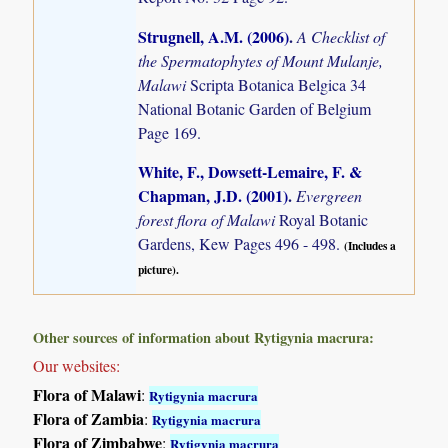
Strugnell, A.M. (2006)
.
A Checklist of
the Spermatophytes of Mount Mulanje,
Malawi
Scripta Botanica Belgica 34
National Botanic Garden of Belgium
Page 169.
White, F., Dowsett-Lemaire, F. &
Chapman, J.D. (2001)
.
Evergreen
forest flora of Malawi
Royal Botanic
Gardens, Kew Pages 496 - 498.
(Includes a
picture).
Other sources of information about Rytigynia macrura:
Our websites:
Flora of Malawi
:
Rytigynia macrura
Flora of Zambia
:
Rytigynia macrura
Flora of Zimbabwe
:
Rytigynia macrura