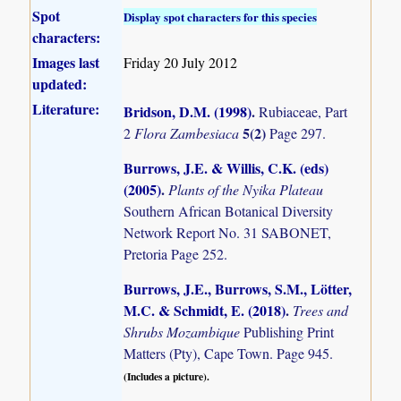
Spot
Display spot characters for this species
characters:
Images last
Friday 20 July 2012
updated:
Literature:
Bridson, D.M. (1998)
.
Rubiaceae, Part
5(2)
2
Flora Zambesiaca
Page 297.
Burrows, J.E. & Willis, C.K. (eds)
(2005)
.
Plants of the Nyika Plateau
Southern African Botanical Diversity
Network Report No. 31 SABONET,
Pretoria Page 252.
Burrows, J.E., Burrows, S.M., Lötter,
M.C. & Schmidt, E. (2018)
.
Trees and
Shrubs Mozambique
Publishing Print
Matters (Pty), Cape Town. Page 945.
(Includes a picture).