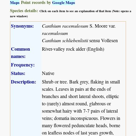
Point records by
Maps
Google Maps
Species details:
Click on each item to see an explanation of that item (Note: opens a
new window)
Synonyms:
Canthium racemulosum
S. Moore var.
racemulosum
Canthium schliebenlistii
sensu Vollesen
Common
River-valley rock alder (English)
names:
Frequency:
Status:
Native
Description:
Shrub or tree. Bark grey, flaking in small
scales. Leaves in pairs at the ends of
branches and short lateral shoots, elliptic
to (rarely) almost round, glabrous or
somewhat hairy with 7-7 pairs of lateral
veins; domatia inconspicuous. Flowers in
many flowered pedunculate heads, borne
on leafless nodes of last years growth,