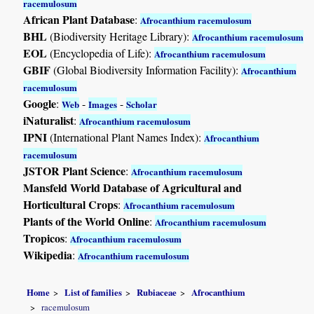
racemulosum
African Plant Database
:
Afrocanthium racemulosum
BHL
(Biodiversity Heritage Library):
Afrocanthium racemulosum
EOL
(Encyclopedia of Life):
Afrocanthium racemulosum
GBIF
(Global Biodiversity Information Facility):
Afrocanthium
racemulosum
Google
:
-
-
Web
Images
Scholar
iNaturalist
:
Afrocanthium racemulosum
IPNI
(International Plant Names Index):
Afrocanthium
racemulosum
JSTOR Plant Science
:
Afrocanthium racemulosum
Mansfeld World Database of Agricultural and
Horticultural Crops
:
Afrocanthium racemulosum
Plants of the World Online
:
Afrocanthium racemulosum
Tropicos
:
Afrocanthium racemulosum
Wikipedia
:
Afrocanthium racemulosum
Home
List of families
Rubiaceae
Afrocanthium
racemulosum