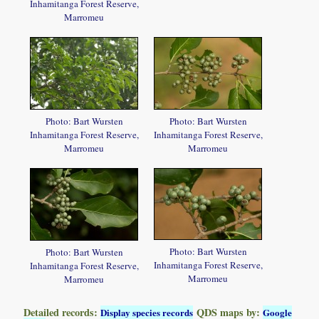
Inhamitanga Forest Reserve,
Marromeu
Photo: Bart Wursten
Photo: Bart Wursten
Inhamitanga Forest Reserve,
Inhamitanga Forest Reserve,
Marromeu
Marromeu
Photo: Bart Wursten
Photo: Bart Wursten
Inhamitanga Forest Reserve,
Inhamitanga Forest Reserve,
Marromeu
Marromeu
Detailed records:
QDS maps by:
Display species records
Google