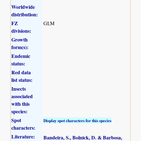
Worldwide
distribution:
FZ
GI,M
divisions:
Growth
form(s):
Endemic
status:
Red data
list status:
Insects
associated
with this
species:
Spot
Display spot characters for this species
characters:
Literature:
Bandeira, S., Bolnick, D. & Barbosa,