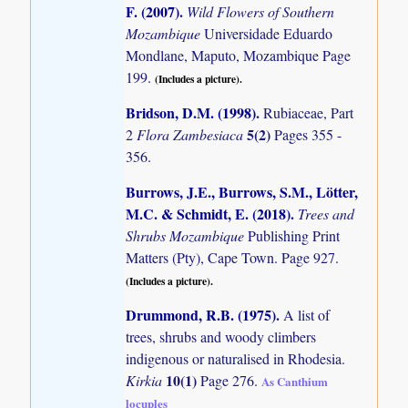
F. (2007)
.
Wild Flowers of Southern
Mozambique
Universidade Eduardo
Mondlane, Maputo, Mozambique Page
199.
(Includes a picture).
Bridson, D.M. (1998)
.
Rubiaceae, Part
5(2)
2
Flora Zambesiaca
Pages 355 -
356.
Burrows, J.E., Burrows, S.M., Lötter,
M.C. & Schmidt, E. (2018)
.
Trees and
Shrubs Mozambique
Publishing Print
Matters (Pty), Cape Town. Page 927.
(Includes a picture).
Drummond, R.B. (1975)
.
A list of
trees, shrubs and woody climbers
indigenous or naturalised in Rhodesia.
10(1)
Kirkia
Page 276.
As Canthium
locuples