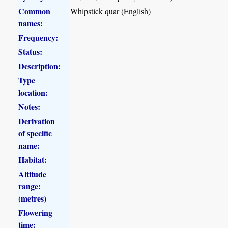
Common
Whipstick quar (English)
names:
Frequency:
Status:
Description:
Type
location:
Notes:
Derivation
of specific
name:
Habitat:
Altitude
range:
(metres)
Flowering
time: