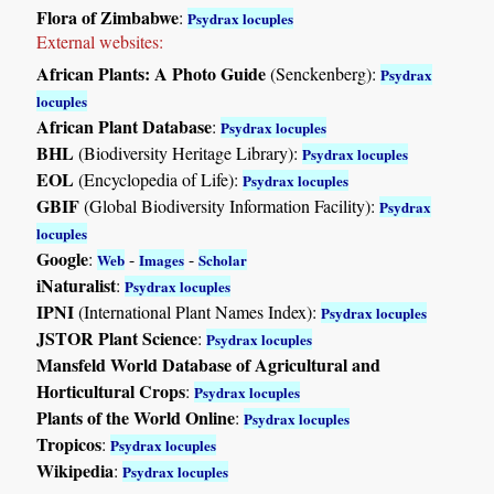
Flora of Zimbabwe
:
Psydrax locuples
External websites:
African Plants: A Photo Guide
(Senckenberg):
Psydrax
locuples
African Plant Database
:
Psydrax locuples
BHL
(Biodiversity Heritage Library):
Psydrax locuples
EOL
(Encyclopedia of Life):
Psydrax locuples
GBIF
(Global Biodiversity Information Facility):
Psydrax
locuples
Google
:
-
-
Web
Images
Scholar
iNaturalist
:
Psydrax locuples
IPNI
(International Plant Names Index):
Psydrax locuples
JSTOR Plant Science
:
Psydrax locuples
Mansfeld World Database of Agricultural and
Horticultural Crops
:
Psydrax locuples
Plants of the World Online
:
Psydrax locuples
Tropicos
:
Psydrax locuples
Wikipedia
:
Psydrax locuples