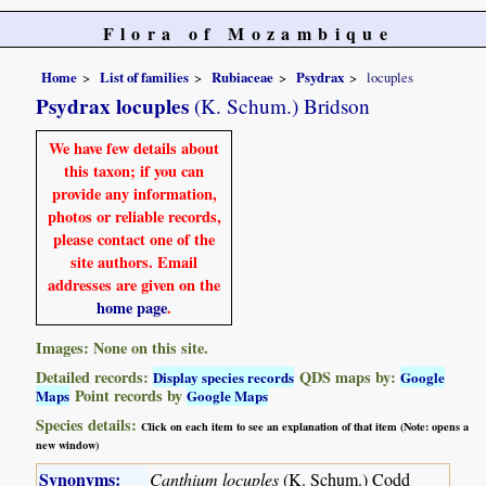
Flora of Mozambique
Home
List of families
Rubiaceae
Psydrax
locuples
Psydrax locuples
(K. Schum.) Bridson
We have few details about
this taxon; if you can
provide any information,
photos or reliable records,
please contact one of the
site authors. Email
addresses are given on the
home page
.
Images: None on this site.
Detailed records:
QDS maps by:
Display species records
Google
Point records by
Maps
Google Maps
Species details:
Click on each item to see an explanation of that item (Note: opens a
new window)
Synonyms:
Canthium locuples
(K. Schum.) Codd