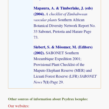
Mapaura, A. & Timberlake, J. (eds)
(2004)
.
A checklist of Zimbabwean
vascular plants
Southern African
Botanical Diversity Network Report No.
33 Sabonet, Pretoria and Harare Page
73.
Siebert, S. & Mössmer, M. (Editors)
(2002)
.
SABONET Southern
Mozambique Expedition 2001;
Provisional Plant Checklist of the
Maputo Elephant Reserve (MER) and
Licuati Forest Reserve (LFR)
SABONET
7(1)
News
Page 29.
Other sources of information about Psydrax locuples:
Our websites: