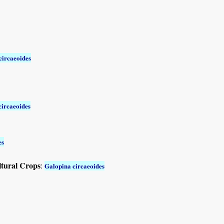
circaeoides
circaeoides
es
ltural Crops
:
Galopina circaeoides