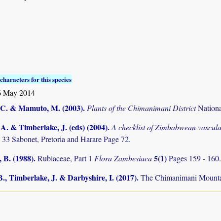
characters for this species
 May 2014
C. & Mamuto, M. (2003)
.
Plants of the Chimanimani District
Nation
. & Timberlake, J. (eds) (2004)
.
A checklist of Zimbabwean vascula
 33 Sabonet, Pretoria and Harare Page 72.
 B. (1988)
.
5(1)
Rubiaceae, Part 1
Flora Zambesiaca
Pages 159 - 160
., Timberlake, J. & Darbyshire, I. (2017)
.
The Chimanimani Mountai