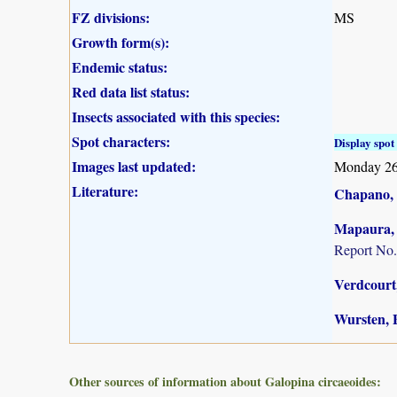
FZ divisions:
MS
Growth form(s):
Endemic status:
Red data list status:
Insects associated with this species:
Spot characters:
Display spot 
Images last updated:
Monday 26
Literature:
Chapano, 
Mapaura, A
Report No.
Verdcourt,
Wursten, B
Other sources of information about Galopina circaeoides: