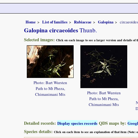
Home
List of families
Rubiaceae
Galopina
circaeoides
Galopina circaeoides
Thunb.
Selected images:
Click on each image to see a larger version and details of
Photo: Bart Wursten
Path to Mt Pheza,
Photo: Bart Wursten
Chimanimani Mts
Path to Mt Pheza,
N
Chimanimani Mts
D
Detailed records:
QDS maps by:
Display species records
Goog
Species details:
Click on each item to see an explanation of that item (Note: