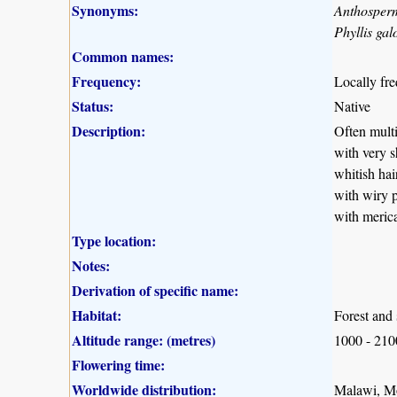
Synonyms:
Anthosper
Phyllis gal
Common names:
Frequency:
Locally fr
Status:
Native
Description:
Often multi
with very s
whitish hai
with wiry p
with merica
Type location:
Notes:
Derivation of specific name:
Habitat:
Forest and 
Altitude range: (metres)
1000 - 21
Flowering time:
Worldwide distribution:
Malawi, M