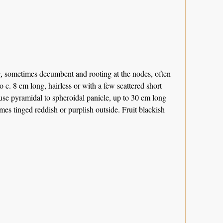
g, sometimes decumbent and rooting at the nodes, often
o c. 8 cm long, hairless or with a few scattered short
ffuse pyramidal to spheroidal panicle, up to 30 cm long
es tinged reddish or purplish outside. Fruit blackish