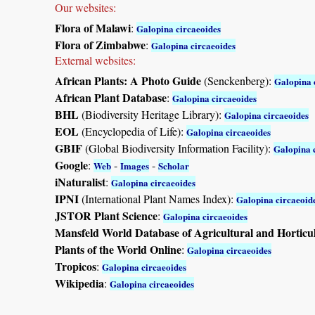
Our websites:
Flora of Malawi
:
Galopina circaeoides
Flora of Zimbabwe
:
Galopina circaeoides
External websites:
African Plants: A Photo Guide
(Senckenberg):
Galopina 
African Plant Database
:
Galopina circaeoides
BHL
(Biodiversity Heritage Library):
Galopina circaeoides
EOL
(Encyclopedia of Life):
Galopina circaeoides
GBIF
(Global Biodiversity Information Facility):
Galopina 
Google
:
-
-
Web
Images
Scholar
iNaturalist
:
Galopina circaeoides
IPNI
(International Plant Names Index):
Galopina circaeoid
JSTOR Plant Science
:
Galopina circaeoides
Mansfeld World Database of Agricultural and Horticu
Plants of the World Online
:
Galopina circaeoides
Tropicos
:
Galopina circaeoides
Wikipedia
:
Galopina circaeoides