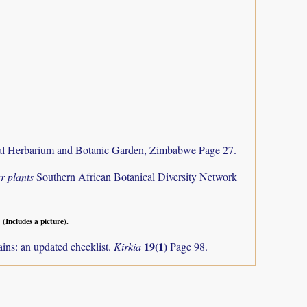
al Herbarium and Botanic Garden, Zimbabwe Page 27.
r plants
Southern African Botanical Diversity Network
.
(Includes a picture).
19(1)
ns: an updated checklist.
Kirkia
Page 98.