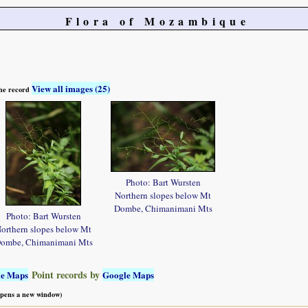
Flora of Mozambique
View all images (25)
 the record
Photo: Bart Wursten
Northern slopes below Mt
Dombe, Chimanimani Mts
Photo: Bart Wursten
orthern slopes below Mt
ombe, Chimanimani Mts
Point records by
le Maps
Google Maps
 opens a new window)