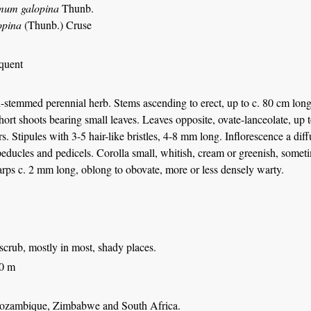
mum galopina
Thunb.
opina
(Thunb.) Cruse
equent
-stemmed perennial herb. Stems ascending to erect, up to c. 80 cm lon
hort shoots bearing small leaves. Leaves opposite, ovate-lanceolate, up t
rs. Stipules with 3-5 hair-like bristles, 4-8 mm long. Inflorescence a di
educles and pedicels. Corolla small, whitish, cream or greenish, sometim
rps c. 2 mm long, oblong to obovate, more or less densely warty.
scrub, mostly in most, shady places.
00 m
ozambique, Zimbabwe and South Africa.