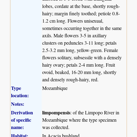
lobes, cordate at the base, shortly rough-
hairy; margin finely toothed; petiole 0.8-
1.2 cm long. Flowers unisexual,
sometimes occurring together in the same
axils. Male flowers 3-5 in axillary
clusters on peduncles 3-11 long; petals
2.5-3.2 mm long, yellow-green. Female
flowers solitary, subsessile with a densely
hairy ovary; petals 2-4 mm long. Fruit
ovoid, beaked, 16-20 mm long, shortly
and densely rough-hairy, red.
Type
Mozambique
location:
Notes:
Derivation
limpompensis
: of the Limpopo River in
of specific
Mozambique where the type specimen
name:
was collected.
Habitat:
In Acacia bushland.