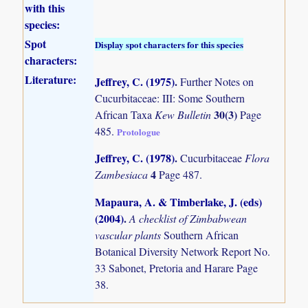
with this
species:
Spot
Display spot characters for this species
characters:
Literature:
Jeffrey, C. (1975)
.
Further Notes on
Cucurbitaceae: III: Some Southern
30(3)
African Taxa
Kew Bulletin
Page
485.
Protologue
Jeffrey, C. (1978)
.
Cucurbitaceae
Flora
4
Zambesiaca
Page 487.
Mapaura, A. & Timberlake, J. (eds)
(2004)
.
A checklist of Zimbabwean
vascular plants
Southern African
Botanical Diversity Network Report No.
33 Sabonet, Pretoria and Harare Page
38.