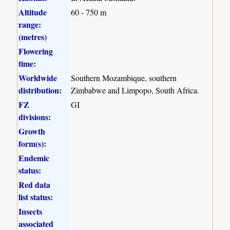
Altitude
60 - 750 m
range:
(metres)
Flowering
time:
Worldwide
Southern Mozambique, southern
distribution:
Zimbabwe and Limpopo, South Africa.
FZ
GI
divisions:
Growth
form(s):
Endemic
status:
Red data
list status:
Insects
associated