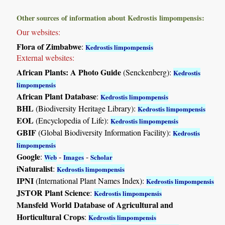
Other sources of information about Kedrostis limpompensis:
Our websites:
Flora of Zimbabwe
:
Kedrostis limpompensis
External websites:
African Plants: A Photo Guide
(Senckenberg):
Kedrostis
limpompensis
African Plant Database
:
Kedrostis limpompensis
BHL
(Biodiversity Heritage Library):
Kedrostis limpompensis
EOL
(Encyclopedia of Life):
Kedrostis limpompensis
GBIF
(Global Biodiversity Information Facility):
Kedrostis
limpompensis
Google
:
-
-
Web
Images
Scholar
iNaturalist
:
Kedrostis limpompensis
IPNI
(International Plant Names Index):
Kedrostis limpompensis
JSTOR Plant Science
:
Kedrostis limpompensis
Mansfeld World Database of Agricultural and
Horticultural Crops
:
Kedrostis limpompensis