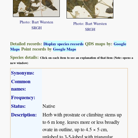
Photo: Bart Wursten
Photo: Bart Wursten
SRGH
SRGH
Detailed records:
QDS maps by:
Display species records
Google
Point records by
Maps
Google Maps
Species details:
Click on each item to see an explanation of that item (Note: opens a
new window)
Synonyms:
Common
names:
Frequency:
Status:
Native
Description:
Herb with prostrate or climbing stems up
to 6 m long. leaves more or less broadly
ovate in outline, up to 4.5 × 5 cm,
unlobed to 3-5-lobed with triangular