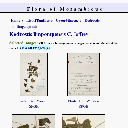
Flora of Mozambique
Home
List of families
Cucurbitaceae
Kedrostis
limpompensis
Kedrostis limpompensis
C. Jeffrey
Selected images:
Click on each image to see a larger version and details of the
View all images (4)
record
Photo: Bart Wursten
Photo: Bart Wursten
SRGH
SRGH