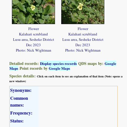
Flower
Flower
Kalahari scrubland
Kalahari scrubland
Lusu area, Sesheke District
Lusu area, Sesheke District
Dec 2023
Dec 2023
Photo: Nick Wightman
Photo: Nick Wightman
Detailed records:
QDS maps by:
Display species records
Google
Point records by
Maps
Google Maps
Species details:
Click on each item to see an explanation of that item (Note: opens a
new window)
Synonyms:
Common
names:
Frequency:
Status: