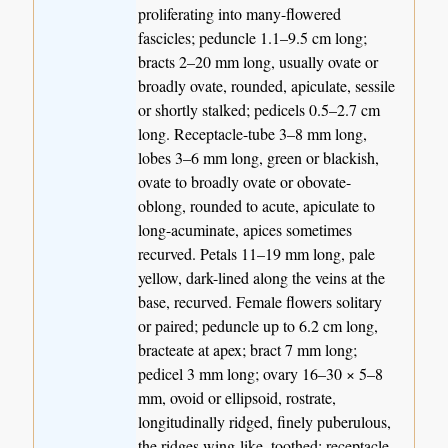
proliferating into many-flowered
fascicles; peduncle 1.1–9.5 cm long;
bracts 2–20 mm long, usually ovate or
broadly ovate, rounded, apiculate, sessile
or shortly stalked; pedicels 0.5–2.7 cm
long. Receptacle-tube 3–8 mm long,
lobes 3–6 mm long, green or blackish,
ovate to broadly ovate or obovate-
oblong, rounded to acute, apiculate to
long-acuminate, apices sometimes
recurved. Petals 11–19 mm long, pale
yellow, dark-lined along the veins at the
base, recurved. Female flowers solitary
or paired; peduncle up to 6.2 cm long,
bracteate at apex; bract 7 mm long;
pedicel 3 mm long; ovary 16–30 × 5–8
mm, ovoid or ellipsoid, rostrate,
longitudinally ridged, finely puberulous,
the ridges wing-like, toothed; receptacle-