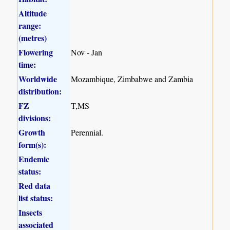
Altitude
range:
(metres)
Flowering
Nov - Jan
time:
Worldwide
Mozambique, Zimbabwe and Zambia
distribution:
FZ
T,MS
divisions:
Growth
Perennial.
form(s):
Endemic
status:
Red data
list status:
Insects
associated