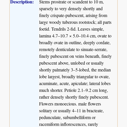
Description:
Stems prostrate or scandent to 10 m,
sparsely to very densely shortly and
finely crispate-pubescent, arising from
large woody tuberous rootstock; all parts
foetid. Tendrils 2-fid. Leaves simple,
lamina 4.7–10.7 × 5.0–10.4 cm, ovate to
broadly ovate in outline, deeply cordate,
remotely denticulate to sinuate-serrate,
finely pubescent on veins beneath, finely
pubescent above, unlobed or usually
shortly palmately 3–5-lobed, the median
lobe largest, broadly triangular to ovate,
acuminate, acute, apiculate; lateral lobes
much shorter. Petiole 2.1–9.2 cm long,
rather densely shortly finely pubescent.
Flowers monoecious. male flowers
solitary or usually 4–11 in bracteate,
pedunculate, subumbelliform or
racemiform inflorescences, rarely