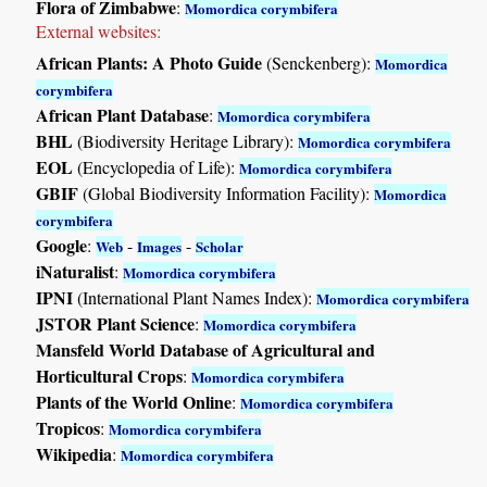
Flora of Zimbabwe
:
Momordica corymbifera
External websites:
African Plants: A Photo Guide
(Senckenberg):
Momordica
corymbifera
African Plant Database
:
Momordica corymbifera
BHL
(Biodiversity Heritage Library):
Momordica corymbifera
EOL
(Encyclopedia of Life):
Momordica corymbifera
GBIF
(Global Biodiversity Information Facility):
Momordica
corymbifera
Google
:
-
-
Web
Images
Scholar
iNaturalist
:
Momordica corymbifera
IPNI
(International Plant Names Index):
Momordica corymbifera
JSTOR Plant Science
:
Momordica corymbifera
Mansfeld World Database of Agricultural and
Horticultural Crops
:
Momordica corymbifera
Plants of the World Online
:
Momordica corymbifera
Tropicos
:
Momordica corymbifera
Wikipedia
:
Momordica corymbifera