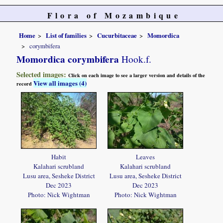
Flora of Mozambique
Home
List of families
Cucurbitaceae
Momordica
corymbifera
Momordica corymbifera
Hook.f.
Selected images:
Click on each image to see a larger version and details of the
View all images (4)
record
Habit
Leaves
Kalahari scrubland
Kalahari scrubland
Lusu area, Sesheke District
Lusu area, Sesheke District
Dec 2023
Dec 2023
Photo: Nick Wightman
Photo: Nick Wightman