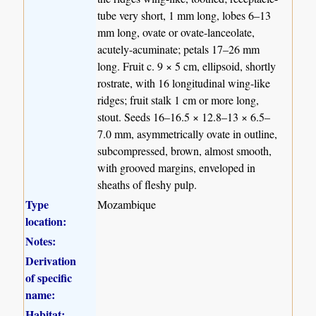
tube very short, 1 mm long, lobes 6–13
mm long, ovate or ovate-lanceolate,
acutely-acuminate; petals 17–26 mm
long. Fruit c. 9 × 5 cm, ellipsoid, shortly
rostrate, with 16 longitudinal wing-like
ridges; fruit stalk 1 cm or more long,
stout. Seeds 16–16.5 × 12.8–13 × 6.5–
7.0 mm, asymmetrically ovate in outline,
subcompressed, brown, almost smooth,
with grooved margins, enveloped in
sheaths of fleshy pulp.
Type
Mozambique
location:
Notes:
Derivation
of specific
name:
Habitat: