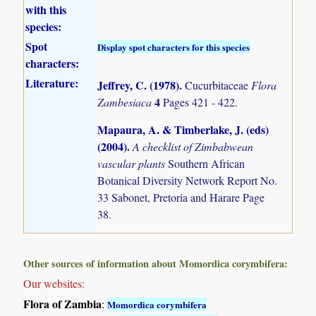
with this
species:
Spot
Display spot characters for this species
characters:
Literature:
Jeffrey, C. (1978)
.
Cucurbitaceae
Flora
4
Zambesiaca
Pages 421 - 422.
Mapaura, A. & Timberlake, J. (eds)
(2004)
.
A checklist of Zimbabwean
vascular plants
Southern African
Botanical Diversity Network Report No.
33 Sabonet, Pretoria and Harare Page
38.
Other sources of information about Momordica corymbifera:
Our websites:
Flora of Zambia
:
Momordica corymbifera