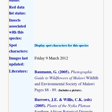
Red data
list status:
Insects
associated
with this
species:
Spot
Display spot characters for this species
characters:
Images last
Friday 9 March 2012
updated:
Literature:
Baumann, G. (2005)
.
Photographic
Guide to Wildflowers of Malawi
Wildlife
and Environmental Society of Malawi
Pages 88 - 89.
(Includes a picture).
Burrows, J.E. & Willis, C.K. (eds)
(2005)
.
Plants of the Nyika Plateau
Southern African Botanical Diversity