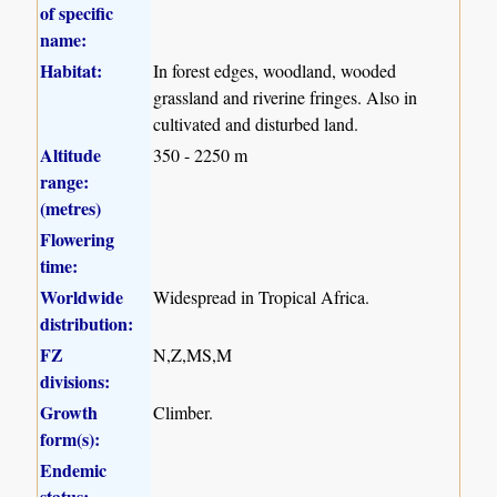
of specific
name:
Habitat:
In forest edges, woodland, wooded
grassland and riverine fringes. Also in
cultivated and disturbed land.
Altitude
350 - 2250 m
range:
(metres)
Flowering
time:
Worldwide
Widespread in Tropical Africa.
distribution:
FZ
N,Z,MS,M
divisions:
Growth
Climber.
form(s):
Endemic
status: