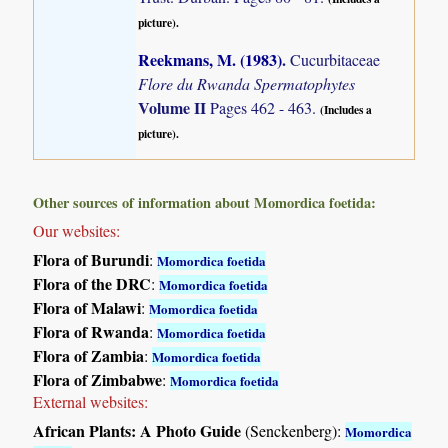
picture).
Reekmans, M. (1983)
.
Cucurbitaceae
Flore du Rwanda Spermatophytes
Volume II
Pages 462 - 463.
(Includes a
picture).
Other sources of information about Momordica foetida:
Our websites:
Flora of Burundi
:
Momordica foetida
Flora of the DRC
:
Momordica foetida
Flora of Malawi
:
Momordica foetida
Flora of Rwanda
:
Momordica foetida
Flora of Zambia
:
Momordica foetida
Flora of Zimbabwe
:
Momordica foetida
External websites:
African Plants: A Photo Guide
(Senckenberg):
Momordica