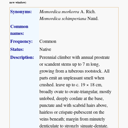
new window)
Synonyms:
Momordica morkorra
A. Rich.
Momordica schimperiana
Naud.
Common
names:
Frequency:
Common
Status:
Native
Description:
Perennial climber with annual prostrate
or scandent stems up to 7 m long,
growing from a tuberous rootstock. All
parts emit an unpleasant smell when
crushed. leave up to c. 19 × 18 cm,
broadly ovate to ovate-triangular, mostly
unlobed, deeply cordate at the base,
punctate and with scabrid hairs above,
hairless or crispate-pubescent on the
veins beneath; margin from minutely
denticulate to strongly sinuate-dentate.