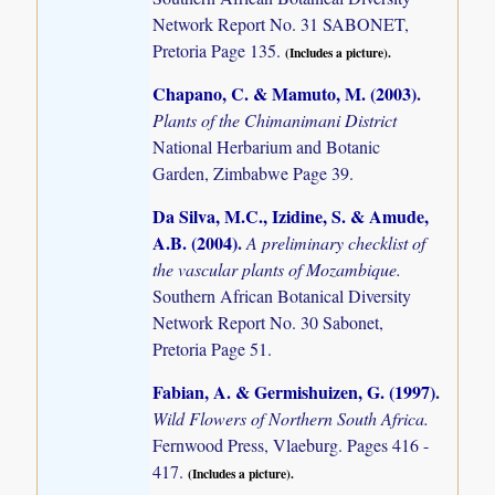
Network Report No. 31 SABONET,
Pretoria Page 135.
(Includes a picture).
Chapano, C. & Mamuto, M. (2003)
.
Plants of the Chimanimani District
National Herbarium and Botanic
Garden, Zimbabwe Page 39.
Da Silva, M.C., Izidine, S. & Amude,
A.B. (2004)
.
A preliminary checklist of
the vascular plants of Mozambique.
Southern African Botanical Diversity
Network Report No. 30 Sabonet,
Pretoria Page 51.
Fabian, A. & Germishuizen, G. (1997)
.
Wild Flowers of Northern South Africa.
Fernwood Press, Vlaeburg. Pages 416 -
417.
(Includes a picture).