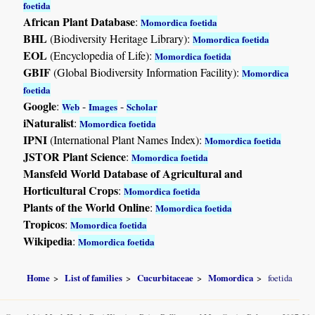
foetida
African Plant Database
:
Momordica foetida
BHL
(Biodiversity Heritage Library):
Momordica foetida
EOL
(Encyclopedia of Life):
Momordica foetida
GBIF
(Global Biodiversity Information Facility):
Momordica
foetida
Google
:
-
-
Web
Images
Scholar
iNaturalist
:
Momordica foetida
IPNI
(International Plant Names Index):
Momordica foetida
JSTOR Plant Science
:
Momordica foetida
Mansfeld World Database of Agricultural and
Horticultural Crops
:
Momordica foetida
Plants of the World Online
:
Momordica foetida
Tropicos
:
Momordica foetida
Wikipedia
:
Momordica foetida
Home
List of families
Cucurbitaceae
Momordica
foetida