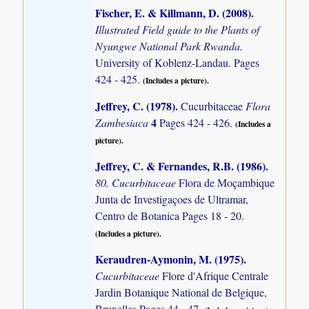
Fischer, E. & Killmann, D. (2008)
.
Illustrated Field guide to the Plants of
Nyungwe National Park Rwanda.
University of Koblenz-Landau. Pages
424 - 425.
(Includes a picture).
Jeffrey, C. (1978)
.
Cucurbitaceae
Flora
4
Zambesiaca
Pages 424 - 426.
(Includes a
picture).
Jeffrey, C. & Fernandes, R.B. (1986)
.
80. Cucurbitaceae
Flora de Moçambique
Junta de Investigaçoes de Ultramar,
Centro de Botanica Pages 18 - 20.
(Includes a picture).
Keraudren-Aymonin, M. (1975)
.
Cucurbitaceae
Flore d'Afrique Centrale
Jardin Botanique National de Belgique,
Bruxelles Pages 44 - 47.