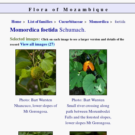
Flora of Mozambique
Home
List of families
Cucurbitaceae
Momordica
foetida
Momordica foetida
Schumach.
Selected images:
Click on each image to see a larger version and details of the
View all images (27)
record
Photo: Bart Wursten
Photo: Bart Wursten
Nhancuco, lower slopes of
Small river crossing along
Mt Gorongosa.
path between Morumbodzi
Falls and the forested slopes,
lower slopes Mt Gorongosa.