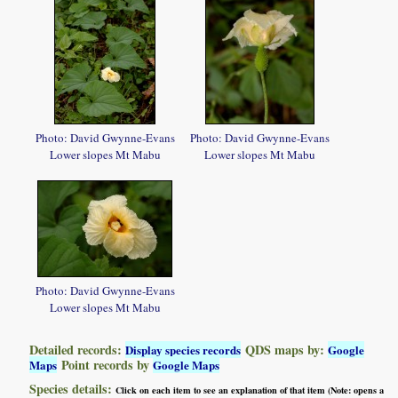
Photo: David Gwynne-Evans
Photo: David Gwynne-Evans
Lower slopes Mt Mabu
Lower slopes Mt Mabu
Photo: David Gwynne-Evans
Lower slopes Mt Mabu
Detailed records:
QDS maps by:
Display species records
Google
Point records by
Maps
Google Maps
Species details:
Click on each item to see an explanation of that item (Note: opens a