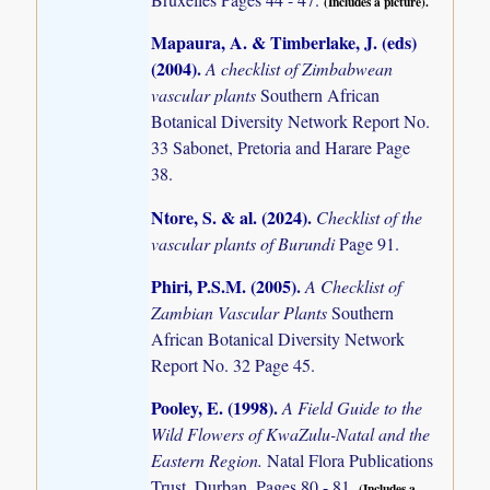
(Includes a picture).
Mapaura, A. & Timberlake, J. (eds)
(2004)
.
A checklist of Zimbabwean
vascular plants
Southern African
Botanical Diversity Network Report No.
33 Sabonet, Pretoria and Harare Page
38.
Ntore, S. & al. (2024)
.
Checklist of the
vascular plants of Burundi
Page 91.
Phiri, P.S.M. (2005)
.
A Checklist of
Zambian Vascular Plants
Southern
African Botanical Diversity Network
Report No. 32 Page 45.
Pooley, E. (1998)
.
A Field Guide to the
Wild Flowers of KwaZulu-Natal and the
Eastern Region.
Natal Flora Publications
Trust. Durban. Pages 80 - 81.
(Includes a