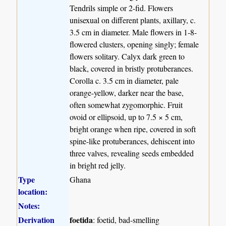
Tendrils simple or 2-fid. Flowers
unisexual on different plants, axillary, c.
3.5 cm in diameter. Male flowers in 1-8-
flowered clusters, opening singly; female
flowers solitary. Calyx dark green to
black, covered in bristly protuberances.
Corolla c. 3.5 cm in diameter, pale
orange-yellow, darker near the base,
often somewhat zygomorphic. Fruit
ovoid or ellipsoid, up to 7.5 × 5 cm,
bright orange when ripe, covered in soft
spine-like protuberances, dehiscent into
three valves, revealing seeds embedded
in bright red jelly.
Type
Ghana
location:
Notes:
Derivation
foetida
: foetid, bad-smelling