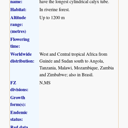
name:
have the longest cylindrical calyx tube.
Habitat:
In riverine forest.
Altitude
Up to 1200 m
range:
(metres)
Flowering
time:
Worldwide
West and Central tropical Africa from
distribution:
Guinée and Sudan south to Angola,
Tanzania, Malawi, Mozambique, Zambia
and Zimbabwe; also in Brasil.
FZ
N,MS
divisions:
Growth
form(s):
Endemic
status:
Red data