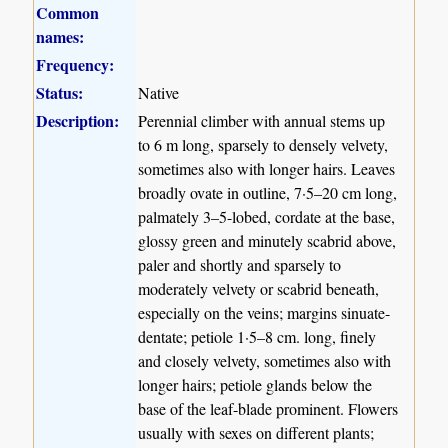
Common
names:
Frequency:
Status:
Native
Description:
Perennial climber with annual stems up
to 6 m long, sparsely to densely velvety,
sometimes also with longer hairs. Leaves
broadly ovate in outline, 7·5–20 cm long,
palmately 3–5-lobed, cordate at the base,
glossy green and minutely scabrid above,
paler and shortly and sparsely to
moderately velvety or scabrid beneath,
especially on the veins; margins sinuate-
dentate; petiole 1·5–8 cm. long, finely
and closely velvety, sometimes also with
longer hairs; petiole glands below the
base of the leaf-blade prominent. Flowers
usually with sexes on different plants;