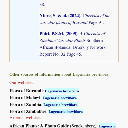
38.
Ntore, S. & al. (2024)
.
Checklist of the
vascular plants of Burundi
Page 91.
Phiri, P.S.M. (2005)
.
A Checklist of
Zambian Vascular Plants
Southern
African Botanical Diversity Network
Report No. 32 Page 45.
Other sources of information about Lagenaria breviflora:
Our websites:
Flora of Burundi
:
Lagenaria breviflora
Flora of Malawi
:
Lagenaria breviflora
Flora of Zambia
:
Lagenaria breviflora
Flora of Zimbabwe
:
Lagenaria breviflora
External websites:
African Plants: A Photo Guide
(Senckenberg):
Lagenaria