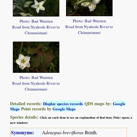
Photo: Bart Wursten
Photo: Bart Wursten
Road from Nyahode River to
Road from Nyahode River to
Chimanimani
Chimanimani
Photo: Bart Wursten
Road from Nyahode River to
Chimanimani
Detailed records:
QDS maps by:
Display species records
Google
Point records by
Maps
Google Maps
Species details:
Click on each item to see an explanation of that item (Note: opens a
new window)
Synonyms:
Adenopus breviflorus
Benth.