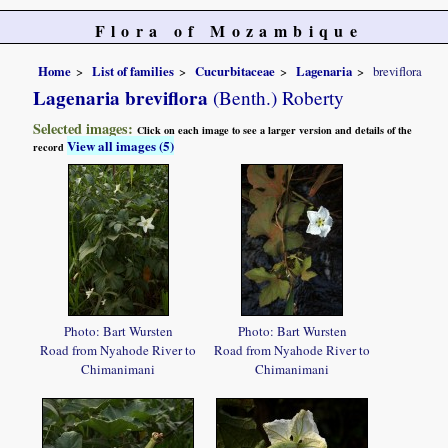
Flora of Mozambique
Home
List of families
Cucurbitaceae
Lagenaria
breviflora
Lagenaria breviflora
(Benth.) Roberty
Selected images:
Click on each image to see a larger version and details of the
View all images (5)
record
Photo: Bart Wursten
Photo: Bart Wursten
Road from Nyahode River to
Road from Nyahode River to
Chimanimani
Chimanimani