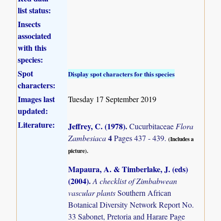
list status:
Insects
associated
with this
species:
Spot
Display spot characters for this species
characters:
Images last
Tuesday 17 September 2019
updated:
Literature:
Jeffrey, C. (1978)
.
Cucurbitaceae
Flora
4
Zambesiaca
Pages 437 - 439.
(Includes a
picture).
Mapaura, A. & Timberlake, J. (eds)
(2004)
.
A checklist of Zimbabwean
vascular plants
Southern African
Botanical Diversity Network Report No.
33 Sabonet, Pretoria and Harare Page