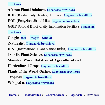
breviflora
African Plant Database
:
Lagenaria breviflora
BHL
(Biodiversity Heritage Library):
Lagenaria breviflora
EOL
(Encyclopedia of Life):
Lagenaria breviflora
GBIF
(Global Biodiversity Information Facility):
Lagenaria
breviflora
Google
:
-
-
Web
Images
Scholar
iNaturalist
:
Lagenaria breviflora
IPNI
(International Plant Names Index):
Lagenaria breviflora
JSTOR Plant Science
:
Lagenaria breviflora
Mansfeld World Database of Agricultural and
Horticultural Crops
:
Lagenaria breviflora
Plants of the World Online
:
Lagenaria breviflora
Tropicos
:
Lagenaria breviflora
Wikipedia
:
Lagenaria breviflora
Home
List of families
Cucurbitaceae
Lagenaria
breviflora