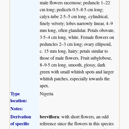
male flowers racemose; peduncle 1–22
cm long; pedicels 0·5–8·5 cm long;
calyx-tube 2·5–5 cm long, cylindrical,
finely velvety; lobes narrowly linear, 4–9
mm long, often glandular. Petals obovate,
3·5–4 cm long, white. Female flowers on
peduncles 2–3 cm long; ovary ellipsoid,
c. 15 mm long, hairy; petals similar to
those of male flowers. Fruit subglobose,
8–9·5 cm long, smooth, glossy, dark
green with small whitish spots and larger
whitish patches, especially towards the
apex.
Type
Nigeria
location:
Notes:
Derivation
breviflora
: with short flowers, an odd
of specific
reference since the flowers in this species