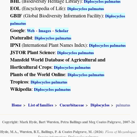
BHL
(Biodiversity Heritage Library):
Diplocyclos palmatus
EOL
(Encyclopedia of Life):
Diplocyclos palmatus
GBIF
(Global Biodiversity Information Facility):
Diplocyclos
palmatus
Google
:
-
-
Web
Images
Scholar
iNaturalist
:
Diplocyclos palmatus
IPNI
(International Plant Names Index):
Diplocyclos palmatus
JSTOR Plant Science
:
Diplocyclos palmatus
Mansfeld World Database of Agricultural and
Horticultural Crops
:
Diplocyclos palmatus
Plants of the World Online
:
Diplocyclos palmatus
Tropicos
:
Diplocyclos palmatus
Wikipedia
:
Diplocyclos palmatus
Home
List of families
Cucurbitaceae
Diplocyclos
palmatus
Copyright: Mark Hyde, Bart Wursten, Petra Ballings and Meg Coates Palgrave, 2007-26
Hyde, M.A., Wursten, B.T., Ballings, P. & Coates Palgrave, M.
(2026)
.
Flora of Mozambique:
Species information: Diplocyclos palmatus.