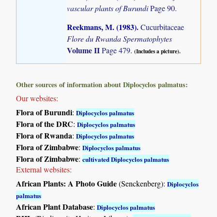
vascular plants of Burundi
Page 90.
Reekmans, M. (1983)
.
Cucurbitaceae
Flore du Rwanda Spermatophytes
Volume II
Page 479.
(Includes a picture).
Other sources of information about Diplocyclos palmatus:
Our websites:
Flora of Burundi
:
Diplocyclos palmatus
Flora of the DRC
:
Diplocyclos palmatus
Flora of Rwanda
:
Diplocyclos palmatus
Flora of Zimbabwe
:
Diplocyclos palmatus
Flora of Zimbabwe
:
cultivated Diplocyclos palmatus
External websites:
African Plants: A Photo Guide
(Senckenberg):
Diplocyclos
palmatus
African Plant Database
:
Diplocyclos palmatus