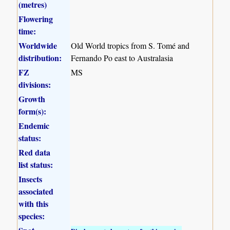
(metres)
Flowering
time:
Worldwide
Old World tropics from S. Tomé and
distribution:
Fernando Po east to Australasia
FZ
MS
divisions:
Growth
form(s):
Endemic
status:
Red data
list status:
Insects
associated
with this
species: