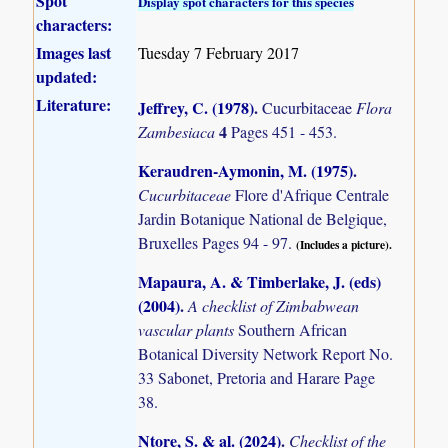
Spot
Display spot characters for this species
characters:
Images last
Tuesday 7 February 2017
updated:
Literature:
Jeffrey, C. (1978)
.
Cucurbitaceae
Flora
4
Zambesiaca
Pages 451 - 453.
Keraudren-Aymonin, M. (1975)
.
Cucurbitaceae
Flore d'Afrique Centrale
Jardin Botanique National de Belgique,
Bruxelles Pages 94 - 97.
(Includes a picture).
Mapaura, A. & Timberlake, J. (eds)
(2004)
.
A checklist of Zimbabwean
vascular plants
Southern African
Botanical Diversity Network Report No.
33 Sabonet, Pretoria and Harare Page
38.
Ntore, S. & al. (2024)
.
Checklist of the