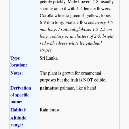
petiole prickly. Male flowers 2-8, usually
sharing an axil with 1-4 female flowers.
Corolla white to greenish-yellow; lobes
6-9 mm long. Female flowers:
ovary 4-5
mm long
.
Fruits subglobose, 1.5-2.5 cm
long, solitary or in clusters of 2-5, bright
red with silvery white longitudinal
stripes
.
Type
Sri Lanka
location:
Notes:
The plant is grown for ornamental
purposes but the fruit is NOT edible.
Derivation
palmatus
: palmate, like a hand
of specific
name:
Habitat:
Rain forest
Altitude
range: