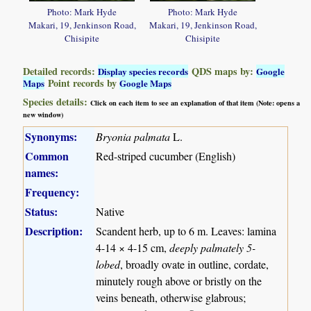
Photo: Mark Hyde
Photo: Mark Hyde
Makari, 19, Jenkinson Road,
Makari, 19, Jenkinson Road,
Chisipite
Chisipite
Detailed records:
QDS maps by:
Display species records
Google
Point records by
Maps
Google Maps
Species details:
Click on each item to see an explanation of that item (Note: opens a
new window)
Synonyms:
Bryonia palmata
L.
Common
Red-striped cucumber (English)
names:
Frequency:
Status:
Native
Description:
Scandent herb, up to 6 m. Leaves: lamina
4-14 × 4-15 cm,
deeply palmately 5-
lobed
, broadly ovate in outline, cordate,
minutely rough above or bristly on the
veins beneath, otherwise glabrous;