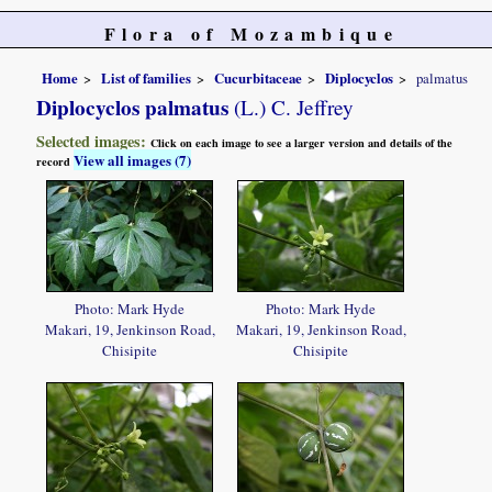
Flora of Mozambique
Home
List of families
Cucurbitaceae
Diplocyclos
palmatus
Diplocyclos palmatus
(L.) C. Jeffrey
Selected images:
Click on each image to see a larger version and details of the
View all images (7)
record
Photo: Mark Hyde
Photo: Mark Hyde
Makari, 19, Jenkinson Road,
Makari, 19, Jenkinson Road,
Chisipite
Chisipite