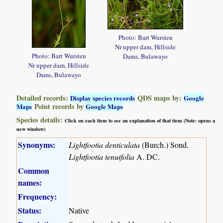
Photo: Bart Wursten
Nr upper dam, Hillside
Photo: Bart Wursten
Dams, Bulawayo
Nr upper dam, Hillside
Dams, Bulawayo
Detailed records:
QDS maps by:
Display species records
Google
Point records by
Maps
Google Maps
Species details:
Click on each item to see an explanation of that item (Note: opens a
new window)
Synonyms:
Lightfootia denticulata
(Burch.) Sond.
Lightfootia tenuifolia
A. DC.
Common
names:
Frequency:
Status:
Native