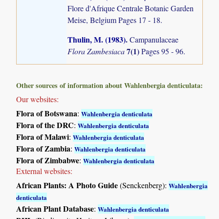
Flore d'Afrique Centrale Botanic Garden
Meise, Belgium Pages 17 - 18.
Thulin, M. (1983)
.
Campanulaceae
7(1)
Flora Zambesiaca
Pages 95 - 96.
Other sources of information about Wahlenbergia denticulata:
Our websites:
Flora of Botswana
:
Wahlenbergia denticulata
Flora of the DRC
:
Wahlenbergia denticulata
Flora of Malawi
:
Wahlenbergia denticulata
Flora of Zambia
:
Wahlenbergia denticulata
Flora of Zimbabwe
:
Wahlenbergia denticulata
External websites:
African Plants: A Photo Guide
(Senckenberg):
Wahlenbergia
denticulata
African Plant Database
:
Wahlenbergia denticulata