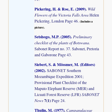
Pickering, H. & Roe, E. (2009)
.
Wild
Flowers of the Victoria Falls Area
Helen
Pickering, London Page 46.
(Includes a
picture).
Setshogo, M.P. (2005)
.
Preliminary
checklist of the plants of Botswana.
Sabonet Report no. 37. Sabonet, Pretoria
and Gaborone Page 43.
Siebert, S. & Mössmer, M. (Editors)
(2002)
.
SABONET Southern
Mozambique Expedition 2001;
Provisional Plant Checklist of the
Maputo Elephant Reserve (MER) and
Licuati Forest Reserve (LFR)
SABONET
7(1)
News
Page 24.
Thulin, M. (1977)
.
Campanulaceae