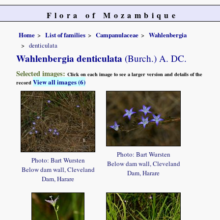
Flora of Mozambique
Home
List of families
Campanulaceae
Wahlenbergia
denticulata
Wahlenbergia denticulata
(Burch.) A. DC.
Selected images:
Click on each image to see a larger version and details of the
View all images (6)
record
Photo: Bart Wursten
Photo: Bart Wursten
Below dam wall, Cleveland
Below dam wall, Cleveland
Dam, Harare
Dam, Harare