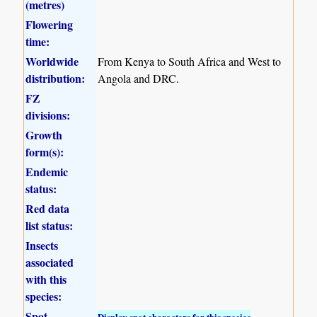
(metres)
Flowering
time:
Worldwide
From Kenya to South Africa and West to
distribution:
Angola and DRC.
FZ
divisions:
Growth
form(s):
Endemic
status:
Red data
list status:
Insects
associated
with this
species:
Spot
Display spot characters for this species