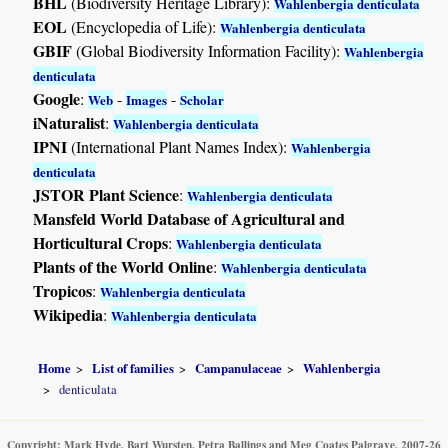
BHL
(Biodiversity Heritage Library):
Wahlenbergia denticulata
EOL
(Encyclopedia of Life):
Wahlenbergia denticulata
GBIF
(Global Biodiversity Information Facility):
Wahlenbergia
denticulata
Google
:
-
-
Web
Images
Scholar
iNaturalist
:
Wahlenbergia denticulata
IPNI
(International Plant Names Index):
Wahlenbergia
denticulata
JSTOR Plant Science
:
Wahlenbergia denticulata
Mansfeld World Database of Agricultural and
Horticultural Crops
:
Wahlenbergia denticulata
Plants of the World Online
:
Wahlenbergia denticulata
Tropicos
:
Wahlenbergia denticulata
Wikipedia
:
Wahlenbergia denticulata
Home
List of families
Campanulaceae
Wahlenbergia
denticulata
Copyright: Mark Hyde, Bart Wursten, Petra Ballings and Meg Coates Palgrave, 2007-26