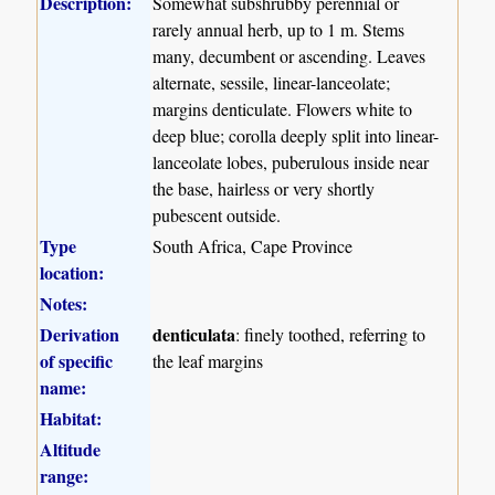
Description:
Somewhat subshrubby perennial or
rarely annual herb, up to 1 m. Stems
many, decumbent or ascending. Leaves
alternate, sessile, linear-lanceolate;
margins denticulate. Flowers white to
deep blue; corolla deeply split into linear-
lanceolate lobes, puberulous inside near
the base, hairless or very shortly
pubescent outside.
Type
South Africa, Cape Province
location:
Notes:
Derivation
denticulata
: finely toothed, referring to
of specific
the leaf margins
name:
Habitat:
Altitude
range: