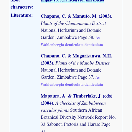
characters:
Literature:
Chapano, C. & Mamuto, M. (2003)
.
Plants of the Chimanimani District
National Herbarium and Botanic
Garden, Zimbabwe Page 58.
As
Wahlenbergia denticulata denticulata
Chapano, C. & Mugarisanwa, N.H.
(2003)
.
Plants of the Matobo District
National Herbarium and Botanic
Garden, Zimbabwe Page 37.
As
Wahlenbergia denticulata denticulata
Mapaura, A. & Timberlake, J. (eds)
(2004)
.
A checklist of Zimbabwean
vascular plants
Southern African
Botanical Diversity Network Report No.
33 Sabonet, Pretoria and Harare Page
31.