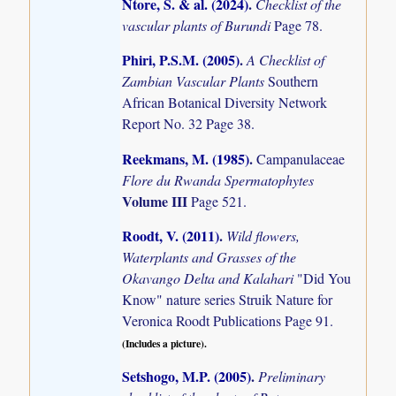
Ntore, S. & al. (2024)
.
Checklist of the
vascular plants of Burundi
Page 78.
Phiri, P.S.M. (2005)
.
A Checklist of
Zambian Vascular Plants
Southern
African Botanical Diversity Network
Report No. 32 Page 38.
Reekmans, M. (1985)
.
Campanulaceae
Flore du Rwanda Spermatophytes
Volume III
Page 521.
Roodt, V. (2011)
.
Wild flowers,
Waterplants and Grasses of the
Okavango Delta and Kalahari
"Did You
Know" nature series Struik Nature for
Veronica Roodt Publications Page 91.
(Includes a picture).
Setshogo, M.P. (2005)
.
Preliminary