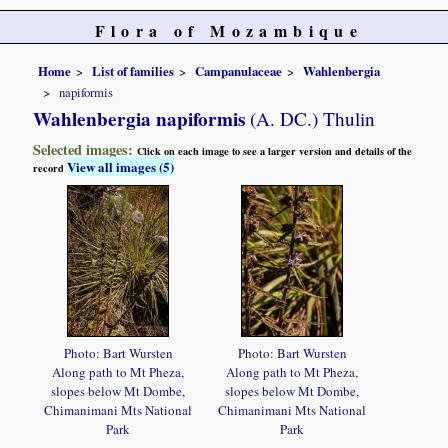
Flora of Mozambique
Home
List of families
Campanulaceae
Wahlenbergia
napiformis
Wahlenbergia napiformis
(A. DC.) Thulin
Selected images:
Click on each image to see a larger version and details of the
View all images (5)
record
Photo: Bart Wursten
Photo: Bart Wursten
Along path to Mt Pheza,
Along path to Mt Pheza,
slopes below Mt Dombe,
slopes below Mt Dombe,
Chimanimani Mts National
Chimanimani Mts National
Park
Park