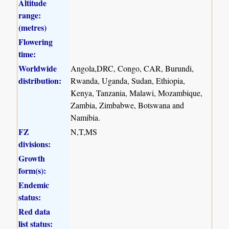
Altitude
range:
(metres)
Flowering
time:
Worldwide
Angola,DRC, Congo, CAR, Burundi,
distribution:
Rwanda, Uganda, Sudan, Ethiopia,
Kenya, Tanzania, Malawi, Mozambique,
Zambia, Zimbabwe, Botswana and
Namibia.
FZ
N,T,MS
divisions:
Growth
form(s):
Endemic
status:
Red data
list status: