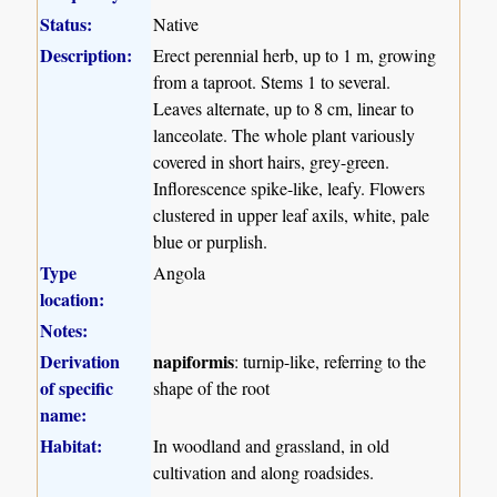
Status:
Native
Description:
Erect perennial herb, up to 1 m, growing
from a taproot. Stems 1 to several.
Leaves alternate, up to 8 cm, linear to
lanceolate. The whole plant variously
covered in short hairs, grey-green.
Inflorescence spike-like, leafy. Flowers
clustered in upper leaf axils, white, pale
blue or purplish.
Type
Angola
location:
Notes:
Derivation
napiformis
: turnip-like, referring to the
of specific
shape of the root
name:
Habitat:
In woodland and grassland, in old
cultivation and along roadsides.