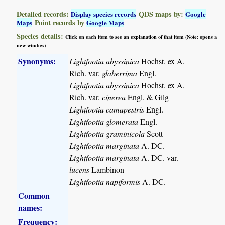
Detailed records:
QDS maps by:
Display species records
Google
Point records by
Maps
Google Maps
Species details:
Click on each item to see an explanation of that item (Note: opens a
new window)
Synonyms:
Lightfootia abyssinica
Hochst. ex A.
Rich. var.
glaberrima
Engl.
Lightfootia abyssinica
Hochst. ex A.
Rich. var.
cinerea
Engl. & Gilg
Lightfootia camapestris
Engl.
Lightfootia glomerata
Engl.
Lightfootia graminicola
Scott
Lightfootia marginata
A. DC.
Lightfootia marginata
A. DC. var.
lucens
Lambinon
Lightfootia napiformis
A. DC.
Common
names:
Frequency: