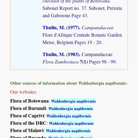
checklist of the plants of Botswana.
Sabonet Report no. 37. Sabonet, Pretoria
and Gaborone Page 43.
Thulin, M. (1977)
.
Campanulaceae
Flore d'Afrique Centrale Botanic Garden
Meise, Belgium Pages 19 - 20.
Thulin, M. (1983)
.
Campanulaceae
7(1)
Flora Zambesiaca
Pages 98 - 99.
Other sources of information about Wahlenbergia napiformis:
Our websites:
Flora of Botswana
:
Wahlenbergia napiformis
Flora of Burundi
:
Wahlenbergia napiformis
Flora of Caprivi
:
Wahlenbergia napiformis
Flora of the DRC
:
Wahlenbergia napiformis
Flora of Malawi
:
Wahlenbergia napiformis
Flora of Rwanda
:
Wahlenbergia napiformis