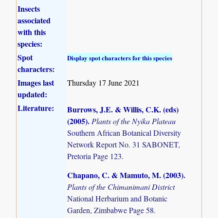
Insects
associated
with this
species:
Spot
Display spot characters for this species
characters:
Images last
Thursday 17 June 2021
updated:
Literature:
Burrows, J.E. & Willis, C.K. (eds)
(2005)
.
Plants of the Nyika Plateau
Southern African Botanical Diversity
Network Report No. 31 SABONET,
Pretoria Page 123.
Chapano, C. & Mamuto, M. (2003)
.
Plants of the Chimanimani District
National Herbarium and Botanic
Garden, Zimbabwe Page 58.