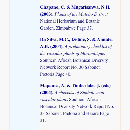
Chapano, C. & Mugarisanwa, N.H.
(2003)
.
Plants of the Matobo District
National Herbarium and Botanic
Garden, Zimbabwe Page 37.
Da Silva, M.C., Izidine, S. & Amude,
A.B. (2004)
.
A preliminary checklist of
the vascular plants of Mozambique.
Southern African Botanical Diversity
Network Report No. 30 Sabonet,
Pretoria Page 40.
Mapaura, A. & Timberlake, J. (eds)
(2004)
.
A checklist of Zimbabwean
vascular plants
Southern African
Botanical Diversity Network Report No.
33 Sabonet, Pretoria and Harare Page
31.