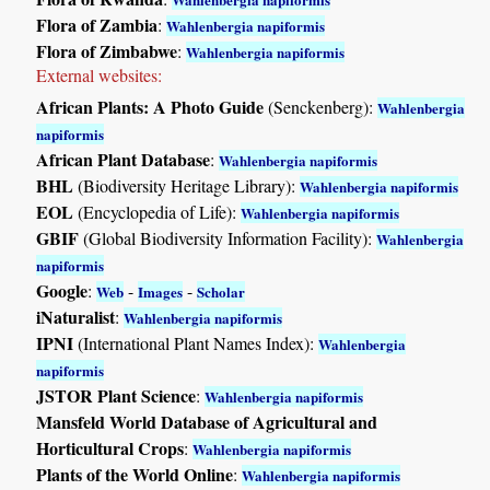
Flora of Zambia
:
Wahlenbergia napiformis
Flora of Zimbabwe
:
Wahlenbergia napiformis
External websites:
African Plants: A Photo Guide
(Senckenberg):
Wahlenbergia
napiformis
African Plant Database
:
Wahlenbergia napiformis
BHL
(Biodiversity Heritage Library):
Wahlenbergia napiformis
EOL
(Encyclopedia of Life):
Wahlenbergia napiformis
GBIF
(Global Biodiversity Information Facility):
Wahlenbergia
napiformis
Google
:
-
-
Web
Images
Scholar
iNaturalist
:
Wahlenbergia napiformis
IPNI
(International Plant Names Index):
Wahlenbergia
napiformis
JSTOR Plant Science
:
Wahlenbergia napiformis
Mansfeld World Database of Agricultural and
Horticultural Crops
:
Wahlenbergia napiformis
Plants of the World Online
:
Wahlenbergia napiformis