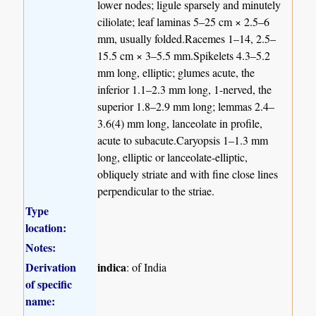
lower nodes; ligule sparsely and minutely
ciliolate; leaf laminas 5–25 cm × 2.5–6
mm, usually folded.Racemes 1–14, 2.5–
15.5 cm × 3–5.5 mm.Spikelets 4.3–5.2
mm long, elliptic; glumes acute, the
inferior 1.1–2.3 mm long, 1-nerved, the
superior 1.8–2.9 mm long; lemmas 2.4–
3.6(4) mm long, lanceolate in profile,
acute to subacute.Caryopsis 1–1.3 mm
long, elliptic or lanceolate-elliptic,
obliquely striate and with fine close lines
perpendicular to the striae.
Type
location:
Notes:
Derivation
indica
: of India
of specific
name: