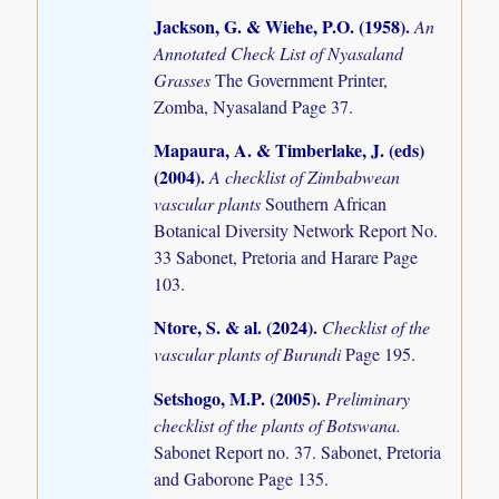
Jackson, G. & Wiehe, P.O. (1958)
.
An
Annotated Check List of Nyasaland
Grasses
The Government Printer,
Zomba, Nyasaland Page 37.
Mapaura, A. & Timberlake, J. (eds)
(2004)
.
A checklist of Zimbabwean
vascular plants
Southern African
Botanical Diversity Network Report No.
33 Sabonet, Pretoria and Harare Page
103.
Ntore, S. & al. (2024)
.
Checklist of the
vascular plants of Burundi
Page 195.
Setshogo, M.P. (2005)
.
Preliminary
checklist of the plants of Botswana.
Sabonet Report no. 37. Sabonet, Pretoria
and Gaborone Page 135.