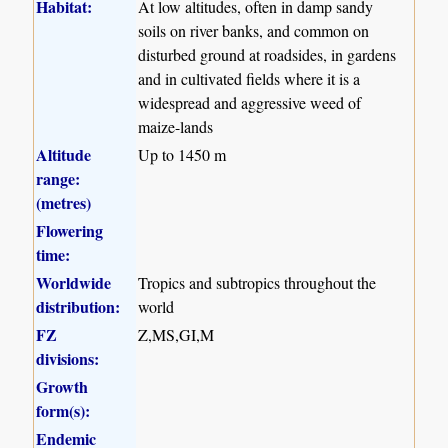
Habitat:
At low altitudes, often in damp sandy
soils on river banks, and common on
disturbed ground at roadsides, in gardens
and in cultivated fields where it is a
widespread and aggressive weed of
maize-lands
Altitude
Up to 1450 m
range:
(metres)
Flowering
time:
Worldwide
Tropics and subtropics throughout the
distribution:
world
FZ
Z,MS,GI,M
divisions:
Growth
form(s):
Endemic