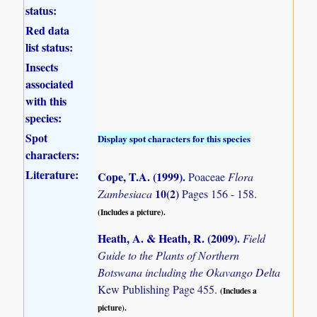
status:
Red data
list status:
Insects
associated
with this
species:
Spot
Display spot characters for this species
characters:
Literature:
Cope, T.A. (1999)
.
Poaceae
Flora
10(2)
Zambesiaca
Pages 156 - 158.
(Includes a picture).
Heath, A. & Heath, R. (2009)
.
Field
Guide to the Plants of Northern
Botswana including the Okavango Delta
Kew Publishing Page 455.
(Includes a
picture).