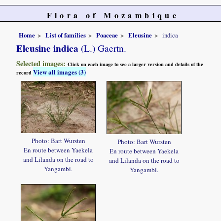
Flora of Mozambique
Home
List of families
Poaceae
Eleusine
indica
Eleusine indica
(L.) Gaertn.
Selected images:
Click on each image to see a larger version and details of the
View all images (3)
record
Photo: Bart Wursten
Photo: Bart Wursten
En route between Yaekela
En route between Yaekela
and Lilanda on the road to
and Lilanda on the road to
Yangambi.
Yangambi.