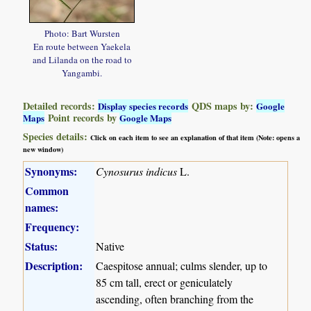
Photo: Bart Wursten
En route between Yaekela
and Lilanda on the road to
Yangambi.
Detailed records:
QDS maps by:
Display species records
Google
Point records by
Maps
Google Maps
Species details:
Click on each item to see an explanation of that item (Note: opens a
new window)
Synonyms:
Cynosurus indicus
L.
Common
names:
Frequency:
Status:
Native
Description:
Caespitose annual; culms slender, up to
85 cm tall, erect or geniculately
ascending, often branching from the