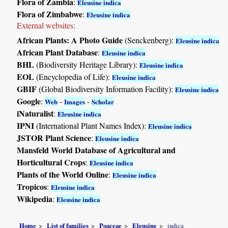
Flora of Zambia
:
Eleusine indica
Flora of Zimbabwe
:
Eleusine indica
External websites:
African Plants: A Photo Guide
(Senckenberg):
Eleusine indica
African Plant Database
:
Eleusine indica
BHL
(Biodiversity Heritage Library):
Eleusine indica
EOL
(Encyclopedia of Life):
Eleusine indica
GBIF
(Global Biodiversity Information Facility):
Eleusine indica
Google
:
-
-
Web
Images
Scholar
iNaturalist
:
Eleusine indica
IPNI
(International Plant Names Index):
Eleusine indica
JSTOR Plant Science
:
Eleusine indica
Mansfeld World Database of Agricultural and
Horticultural Crops
:
Eleusine indica
Plants of the World Online
:
Eleusine indica
Tropicos
:
Eleusine indica
Wikipedia
:
Eleusine indica
Home
List of families
Poaceae
Eleusine
indica