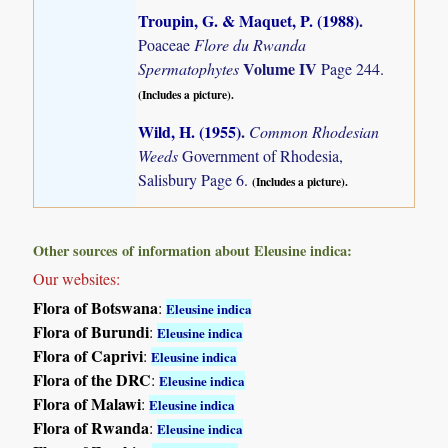
Troupin, G. & Maquet, P. (1988)
.
Poaceae
Flore du Rwanda
Volume IV
Spermatophytes
Page 244.
(Includes a picture).
Wild, H. (1955)
.
Common Rhodesian
Weeds
Government of Rhodesia,
Salisbury Page 6.
(Includes a picture).
Other sources of information about Eleusine indica:
Our websites:
Flora of Botswana
:
Eleusine indica
Flora of Burundi
:
Eleusine indica
Flora of Caprivi
:
Eleusine indica
Flora of the DRC
:
Eleusine indica
Flora of Malawi
:
Eleusine indica
Flora of Rwanda
:
Eleusine indica