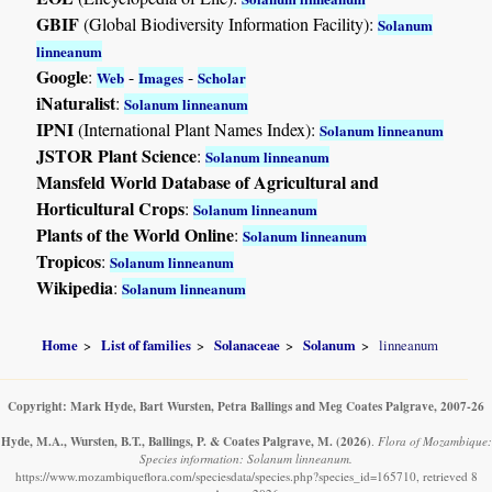
GBIF
(Global Biodiversity Information Facility):
Solanum
linneanum
Google
:
-
-
Web
Images
Scholar
iNaturalist
:
Solanum linneanum
IPNI
(International Plant Names Index):
Solanum linneanum
JSTOR Plant Science
:
Solanum linneanum
Mansfeld World Database of Agricultural and
Horticultural Crops
:
Solanum linneanum
Plants of the World Online
:
Solanum linneanum
Tropicos
:
Solanum linneanum
Wikipedia
:
Solanum linneanum
Home
List of families
Solanaceae
Solanum
linneanum
Copyright: Mark Hyde, Bart Wursten, Petra Ballings and Meg Coates Palgrave, 2007-26
Hyde, M.A., Wursten, B.T., Ballings, P. & Coates Palgrave, M.
(2026)
.
Flora of Mozambique:
Species information: Solanum linneanum.
https://www.mozambiqueflora.com/speciesdata/species.php?species_id=165710, retrieved 8