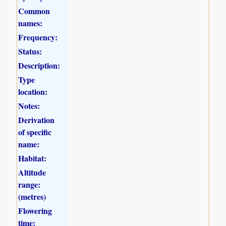
Common
names:
Frequency:
Status:
Description:
Type
location:
Notes:
Derivation
of specific
name:
Habitat:
Altitude
range:
(metres)
Flowering
time: