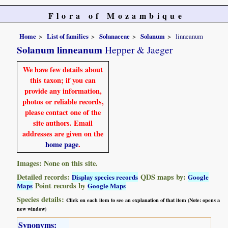
Flora of Mozambique
Home
List of families
Solanaceae
Solanum
linneanum
Solanum linneanum
Hepper & Jaeger
We have few details about
this taxon; if you can
provide any information,
photos or reliable records,
please contact one of the
site authors. Email
addresses are given on the
home page
.
Images: None on this site.
Detailed records:
QDS maps by:
Display species records
Google
Point records by
Maps
Google Maps
Species details:
Click on each item to see an explanation of that item (Note: opens a
new window)
Synonyms: