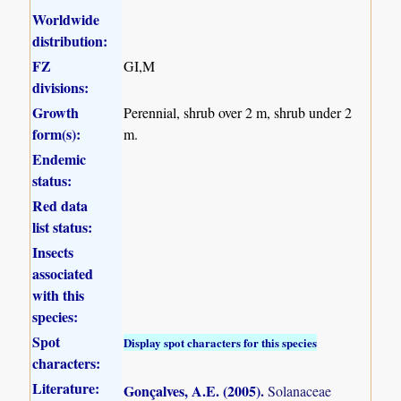
Worldwide
distribution:
FZ
GI,M
divisions:
Growth
Perennial, shrub over 2 m, shrub under 2
form(s):
m.
Endemic
status:
Red data
list status:
Insects
associated
with this
species:
Spot
Display spot characters for this species
characters:
Literature:
Gonçalves, A.E. (2005)
.
Solanaceae