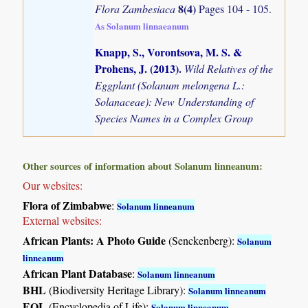
8(4)
Flora Zambesiaca
Pages 104 - 105.
As Solanum linnaeanum
Knapp, S., Vorontsova, M. S. &
Prohens, J. (2013)
.
Wild Relatives of the
Eggplant (Solanum melongena L.:
Solanaceae): New Understanding of
Species Names in a Complex Group
Other sources of information about Solanum linneanum:
Our websites:
Flora of Zimbabwe
:
Solanum linneanum
External websites:
African Plants: A Photo Guide
(Senckenberg):
Solanum
linneanum
African Plant Database
:
Solanum linneanum
BHL
(Biodiversity Heritage Library):
Solanum linneanum
EOL
(Encyclopedia of Life):
Solanum linneanum