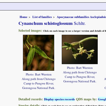
Home
List of families
Apocynaceae subfamilies Asclepiado
Cynanchum schistoglossum
Schltr.
Selected images:
Click on each image to see a larger version and details of
Photo: Bart Wursten
Along path from Chitengo
Photo: Bart Wursten
Camp to Pungwe River,
Along path from Chitengo
A
Gorongosa National Park.
Camp to Pungwe River,
Gorongosa National Park.
G
Detailed records:
QDS maps by:
Display species records
Goog
Species details:
Click on each item to see an explanation of that item (Note: