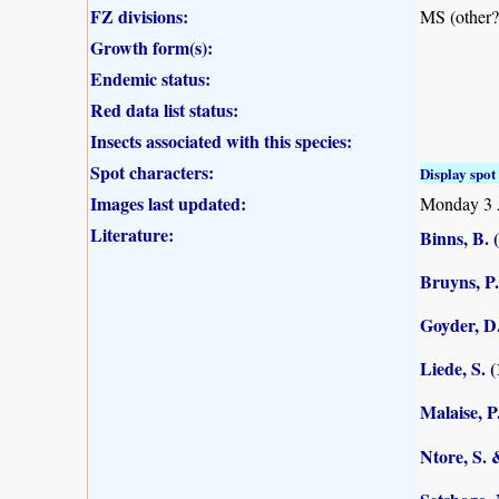
FZ divisions:
MS (other?
Growth form(s):
Endemic status:
Red data list status:
Insects associated with this species:
Spot characters:
Display spot 
Images last updated:
Monday 3 
Literature:
Binns, B. 
Bruyns, P.
Goyder, D.
Liede, S. 
Malaise, P
Ntore, S. 