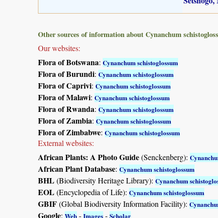
Setshogo, 
Other sources of information about Cynanchum schistoglos
Our websites:
Flora of Botswana
:
Cynanchum schistoglossum
Flora of Burundi
:
Cynanchum schistoglossum
Flora of Caprivi
:
Cynanchum schistoglossum
Flora of Malawi
:
Cynanchum schistoglossum
Flora of Rwanda
:
Cynanchum schistoglossum
Flora of Zambia
:
Cynanchum schistoglossum
Flora of Zimbabwe
:
Cynanchum schistoglossum
External websites:
African Plants: A Photo Guide
(Senckenberg):
Cynanchu
African Plant Database
:
Cynanchum schistoglossum
BHL
(Biodiversity Heritage Library):
Cynanchum schistogl
EOL
(Encyclopedia of Life):
Cynanchum schistoglossum
GBIF
(Global Biodiversity Information Facility):
Cynanchum
Google
:
-
-
Web
Images
Scholar