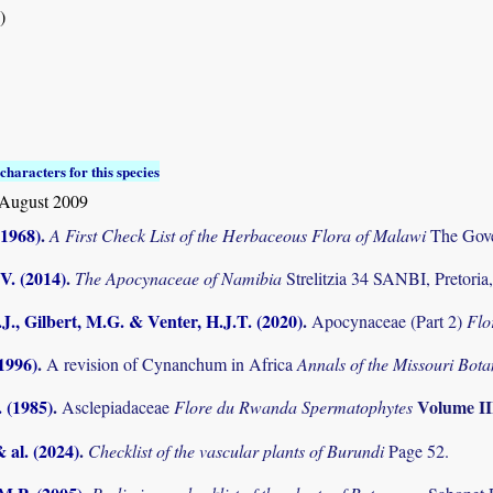
)
characters for this species
August 2009
(1968)
.
A First Check List of the Herbaceous Flora of Malawi
The Gove
V. (2014)
.
The Apocynaceae of Namibia
Strelitzia 34 SANBI, Pretoria
J., Gilbert, M.G. & Venter, H.J.T. (2020)
.
Apocynaceae (Part 2)
Flo
(1996)
.
A revision of Cynanchum in Africa
Annals of the Missouri Bot
. (1985)
.
Volume I
Asclepiadaceae
Flore du Rwanda Spermatophytes
& al. (2024)
.
Checklist of the vascular plants of Burundi
Page 52.