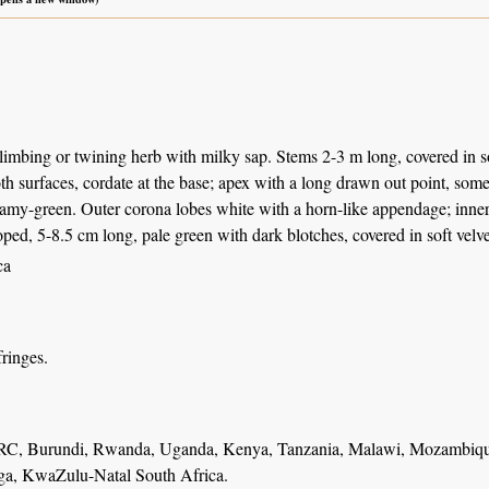
limbing or twining herb with milky sap. Stems 2-3 m long, covered in so
th surfaces, cordate at the base; apex with a long drawn out point, so
amy-green. Outer corona lobes white with a horn-like appendage; inner l
oped, 5-8.5 cm long, pale green with dark blotches, covered in soft velve
ca
fringes.
RC, Burundi, Rwanda, Uganda, Kenya, Tanzania, Malawi, Mozambiqu
a, KwaZulu-Natal South Africa.