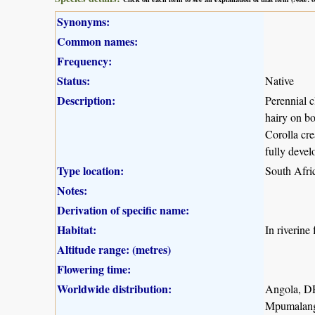
Synonyms:
Common names:
Frequency:
Status:
Native
Description:
Perennial c
hairy on bo
Corolla cre
fully devel
Type location:
South Afri
Notes:
Derivation of specific name:
Habitat:
In riverine 
Altitude range: (metres)
Flowering time:
Worldwide distribution:
Angola, D
Mpumalang