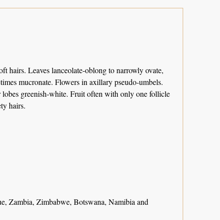
ft hairs. Leaves lanceolate-oblong to narrowly ovate,
metimes mucronate. Flowers in axillary pseudo-umbels.
obes greenish-white. Fruit often with only one follicle
ty hairs.
e, Zambia, Zimbabwe, Botswana, Namibia and