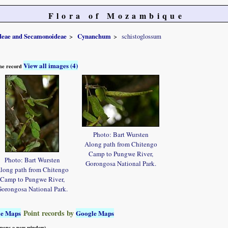
Flora of Mozambique
ideae and Secamonoideae
Cynanchum
schistoglossum
View all images (4)
 the record
Photo: Bart Wursten
Along path from Chitengo
Camp to Pungwe River,
Photo: Bart Wursten
Gorongosa National Park.
long path from Chitengo
Camp to Pungwe River,
orongosa National Park.
Point records by
le Maps
Google Maps
 opens a new window)