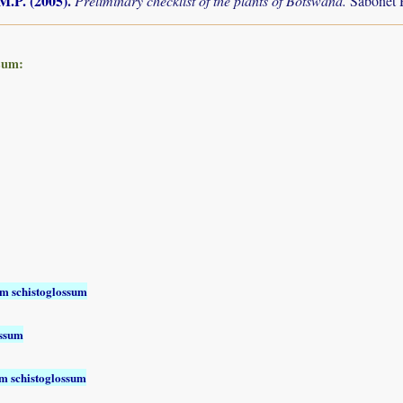
M.P. (2005)
.
Preliminary checklist of the plants of Botswana.
Sabonet 
sum:
m schistoglossum
ossum
 schistoglossum