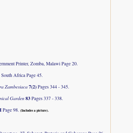
rnment Printer, Zomba, Malawi Page 20.
, South Africa Page 45.
7(2)
ra Zambesiaca
Pages 344 - 345.
83
anical Garden
Pages 337 - 338.
II
Page 98.
(Includes a picture).