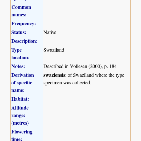
Common
names:
Frequency:
Status:
Native
Description:
Type
Swaziland
location:
Notes:
Described in Vollesen (2000), p. 184
Derivation
swaziensis
: of Swaziland where the type
of specific
specimen was collected.
name:
Habitat:
Altitude
range:
(metres)
Flowering
time: