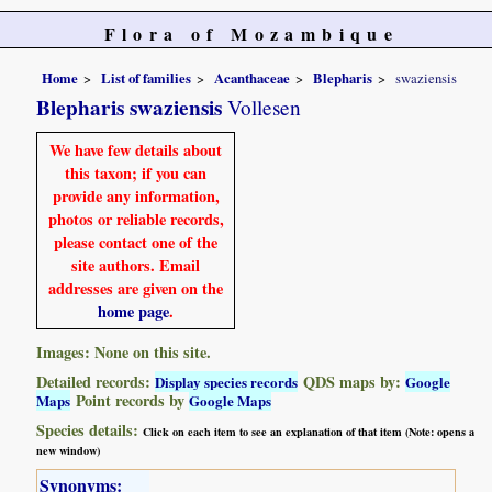
Flora of Mozambique
Home
List of families
Acanthaceae
Blepharis
swaziensis
Blepharis swaziensis
Vollesen
We have few details about
this taxon; if you can
provide any information,
photos or reliable records,
please contact one of the
site authors. Email
addresses are given on the
home page
.
Images: None on this site.
Detailed records:
QDS maps by:
Display species records
Google
Point records by
Maps
Google Maps
Species details:
Click on each item to see an explanation of that item (Note: opens a
new window)
Synonyms: