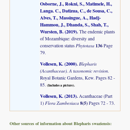
Osborne, J., Rokni, S., Matimele, H.,
Langa. C., Datizua, C., de Sousa, C.,
Alves, T., Massingue, A., Hadj-
Hammou, J., Dhanda, S., Shah, T.,
Wursten, B. (2019)
.
The endemic plants
of Mozambique: diversity and
136
conservation status
Phytotaxa
Page
79.
Vollesen, K. (2000)
.
Blepharis
(Acanthaceae). A taxonomic revision.
Royal Botanic Gardens, Kew. Pages 82 -
85.
(Includes a picture).
Vollesen, K. (2013)
.
Acanthaceae (Part
8(5)
1)
Flora Zambesiaca
Pages 72 - 73.
Other sources of information about Blepharis swaziensis: