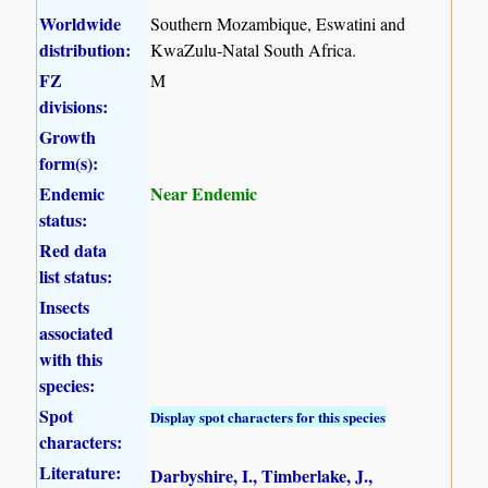
Worldwide
Southern Mozambique, Eswatini and
distribution:
KwaZulu-Natal South Africa.
FZ
M
divisions:
Growth
form(s):
Endemic
Near Endemic
status:
Red data
list status:
Insects
associated
with this
species:
Spot
Display spot characters for this species
characters:
Literature:
Darbyshire, I., Timberlake, J.,