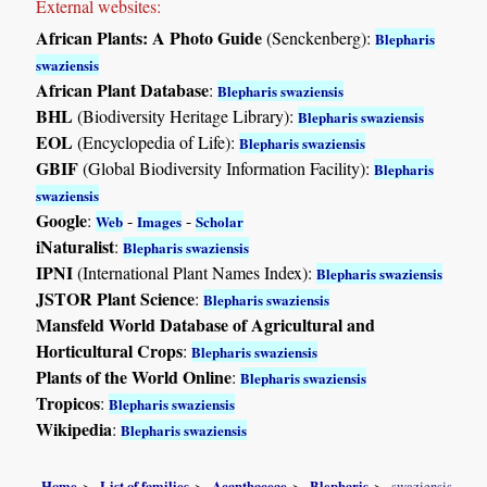
External websites:
African Plants: A Photo Guide
(Senckenberg):
Blepharis
swaziensis
African Plant Database
:
Blepharis swaziensis
BHL
(Biodiversity Heritage Library):
Blepharis swaziensis
EOL
(Encyclopedia of Life):
Blepharis swaziensis
GBIF
(Global Biodiversity Information Facility):
Blepharis
swaziensis
Google
:
-
-
Web
Images
Scholar
iNaturalist
:
Blepharis swaziensis
IPNI
(International Plant Names Index):
Blepharis swaziensis
JSTOR Plant Science
:
Blepharis swaziensis
Mansfeld World Database of Agricultural and
Horticultural Crops
:
Blepharis swaziensis
Plants of the World Online
:
Blepharis swaziensis
Tropicos
:
Blepharis swaziensis
Wikipedia
:
Blepharis swaziensis
Home
List of families
Acanthaceae
Blepharis
swaziensis