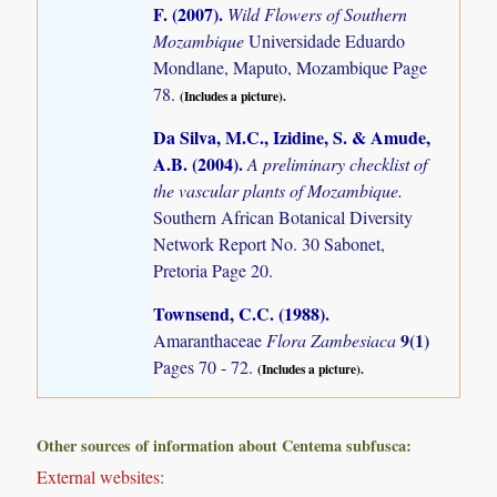
F. (2007)
.
Wild Flowers of Southern
Mozambique
Universidade Eduardo
Mondlane, Maputo, Mozambique Page
78.
(Includes a picture).
Da Silva, M.C., Izidine, S. & Amude,
A.B. (2004)
.
A preliminary checklist of
the vascular plants of Mozambique.
Southern African Botanical Diversity
Network Report No. 30 Sabonet,
Pretoria Page 20.
Townsend, C.C. (1988)
.
9(1)
Amaranthaceae
Flora Zambesiaca
Pages 70 - 72.
(Includes a picture).
Other sources of information about Centema subfusca:
External websites: