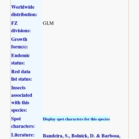
Worldwide
distribution:
FZ
GI,M
divisions:
Growth
form(s):
Endemic
status:
Red data
list status:
Insects
associated
with this
species:
Spot
Display spot characters for this species
characters:
Literature:
Bandeira, S., Bolnick, D. & Barbosa,