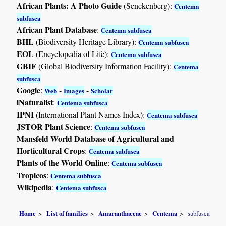
African Plants: A Photo Guide
(Senckenberg):
Centema
subfusca
African Plant Database
:
Centema subfusca
BHL
(Biodiversity Heritage Library):
Centema subfusca
EOL
(Encyclopedia of Life):
Centema subfusca
GBIF
(Global Biodiversity Information Facility):
Centema
subfusca
Google
:
-
-
Web
Images
Scholar
iNaturalist
:
Centema subfusca
IPNI
(International Plant Names Index):
Centema subfusca
JSTOR Plant Science
:
Centema subfusca
Mansfeld World Database of Agricultural and
Horticultural Crops
:
Centema subfusca
Plants of the World Online
:
Centema subfusca
Tropicos
:
Centema subfusca
Wikipedia
:
Centema subfusca
Home
List of families
Amaranthaceae
Centema
subfusca