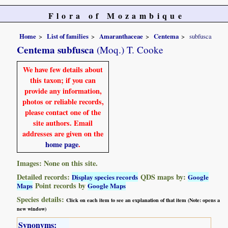
Flora of Mozambique
Home
List of families
Amaranthaceae
Centema
subfusca
Centema subfusca
(Moq.) T. Cooke
We have few details about
this taxon; if you can
provide any information,
photos or reliable records,
please contact one of the
site authors. Email
addresses are given on the
home page
.
Images: None on this site.
Detailed records:
QDS maps by:
Display species records
Google
Point records by
Maps
Google Maps
Species details:
Click on each item to see an explanation of that item (Note: opens a
new window)
Synonyms: