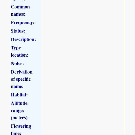
Common
names:
Frequency:
Status:
Description:
Type
location:
Notes:
Derivation
of specific
name:
Habitat:
Altitude
range:
(metres)
Flowering
time: