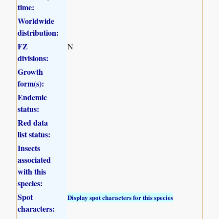
time:
Worldwide
distribution:
FZ
N
divisions:
Growth
form(s):
Endemic
status:
Red data
list status:
Insects
associated
with this
species:
Spot
Display spot characters for this species
characters: