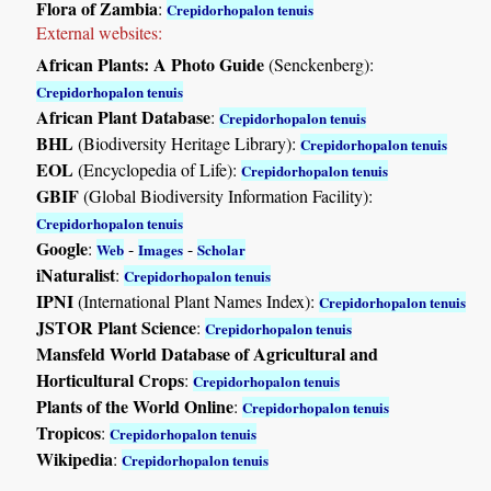
Flora of Zambia
:
Crepidorhopalon tenuis
External websites:
African Plants: A Photo Guide
(Senckenberg):
Crepidorhopalon tenuis
African Plant Database
:
Crepidorhopalon tenuis
BHL
(Biodiversity Heritage Library):
Crepidorhopalon tenuis
EOL
(Encyclopedia of Life):
Crepidorhopalon tenuis
GBIF
(Global Biodiversity Information Facility):
Crepidorhopalon tenuis
Google
:
-
-
Web
Images
Scholar
iNaturalist
:
Crepidorhopalon tenuis
IPNI
(International Plant Names Index):
Crepidorhopalon tenuis
JSTOR Plant Science
:
Crepidorhopalon tenuis
Mansfeld World Database of Agricultural and
Horticultural Crops
:
Crepidorhopalon tenuis
Plants of the World Online
:
Crepidorhopalon tenuis
Tropicos
:
Crepidorhopalon tenuis
Wikipedia
:
Crepidorhopalon tenuis