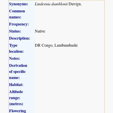
Synonyms:
Lindernia damblonii
Duvign.
Common
names:
Frequency:
Status:
Native
Description:
Type
DR Congo, Lumbumbashi
location:
Notes:
Derivation
of specific
name:
Habitat:
Altitude
range:
(metres)
Flowering