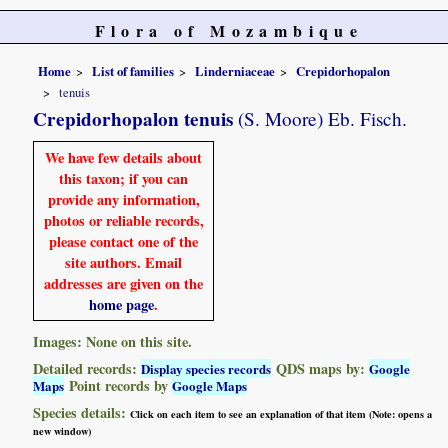
Flora of Mozambique
Home
List of families
Linderniaceae
Crepidorhopalon
tenuis
Crepidorhopalon tenuis
(S. Moore) Eb. Fisch.
We have few details about
this taxon; if you can
provide any information,
photos or reliable records,
please contact one of the
site authors. Email
addresses are given on the
home page
.
Images: None on this site.
Detailed records:
QDS maps by:
Display species records
Google
Point records by
Maps
Google Maps
Species details:
Click on each item to see an explanation of that item (Note: opens a
new window)