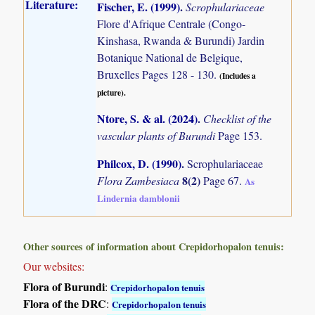
Literature:
Fischer, E. (1999)
.
Scrophulariaceae
Flore d'Afrique Centrale (Congo-
Kinshasa, Rwanda & Burundi) Jardin
Botanique National de Belgique,
Bruxelles Pages 128 - 130.
(Includes a
picture).
Ntore, S. & al. (2024)
.
Checklist of the
vascular plants of Burundi
Page 153.
Philcox, D. (1990)
.
Scrophulariaceae
8(2)
Flora Zambesiaca
Page 67.
As
Lindernia damblonii
Other sources of information about Crepidorhopalon tenuis:
Our websites:
Flora of Burundi
:
Crepidorhopalon tenuis
Flora of the DRC
:
Crepidorhopalon tenuis