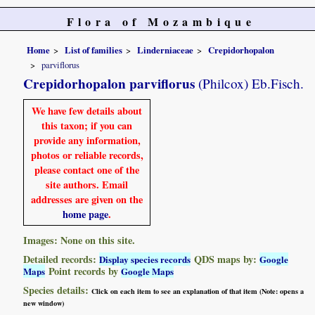
Flora of Mozambique
Home
List of families
Linderniaceae
Crepidorhopalon
parviflorus
Crepidorhopalon parviflorus
(Philcox) Eb.Fisch.
We have few details about
this taxon; if you can
provide any information,
photos or reliable records,
please contact one of the
site authors. Email
addresses are given on the
home page
.
Images: None on this site.
Detailed records:
QDS maps by:
Display species records
Google
Point records by
Maps
Google Maps
Species details:
Click on each item to see an explanation of that item (Note: opens a
new window)