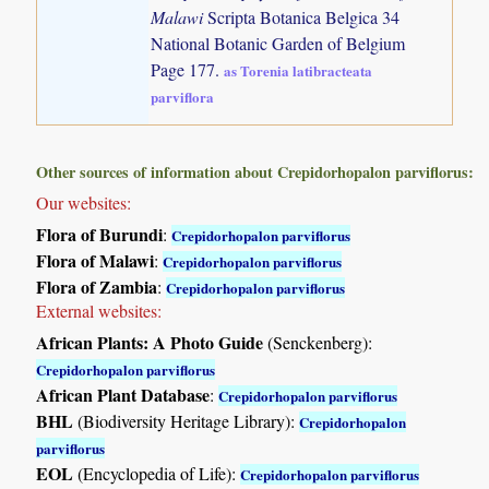
Malawi
Scripta Botanica Belgica 34
National Botanic Garden of Belgium
Page 177.
as Torenia latibracteata
parviflora
Other sources of information about Crepidorhopalon parviflorus:
Our websites:
Flora of Burundi
:
Crepidorhopalon parviflorus
Flora of Malawi
:
Crepidorhopalon parviflorus
Flora of Zambia
:
Crepidorhopalon parviflorus
External websites:
African Plants: A Photo Guide
(Senckenberg):
Crepidorhopalon parviflorus
African Plant Database
:
Crepidorhopalon parviflorus
BHL
(Biodiversity Heritage Library):
Crepidorhopalon
parviflorus
EOL
(Encyclopedia of Life):
Crepidorhopalon parviflorus