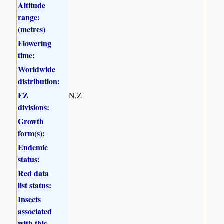
Altitude
range:
(metres)
Flowering
time:
Worldwide
distribution:
FZ
N,Z
divisions:
Growth
form(s):
Endemic
status:
Red data
list status:
Insects
associated
with this