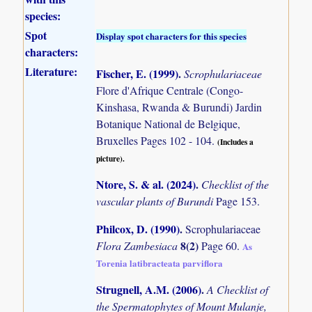
species:
Spot
Display spot characters for this species
characters:
Literature:
Fischer, E. (1999)
.
Scrophulariaceae
Flore d'Afrique Centrale (Congo-
Kinshasa, Rwanda & Burundi) Jardin
Botanique National de Belgique,
Bruxelles Pages 102 - 104.
(Includes a
picture).
Ntore, S. & al. (2024)
.
Checklist of the
vascular plants of Burundi
Page 153.
Philcox, D. (1990)
.
Scrophulariaceae
8(2)
Flora Zambesiaca
Page 60.
As
Torenia latibracteata parviflora
Strugnell, A.M. (2006)
.
A Checklist of
the Spermatophytes of Mount Mulanje,