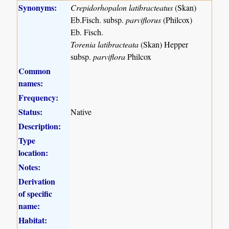
Synonyms:
Crepidorhopalon latibracteatus
(Skan)
Eb.Fisch. subsp.
parviflorus
(Philcox)
Eb. Fisch.
Torenia latibracteata
(Skan) Hepper
subsp.
parviflora
Philcox
Common
names:
Frequency:
Status:
Native
Description:
Type
location:
Notes:
Derivation
of specific
name:
Habitat: