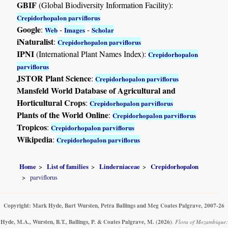
GBIF
(Global Biodiversity Information Facility):
Crepidorhopalon parviflorus
Google
:
-
-
Web
Images
Scholar
iNaturalist
:
Crepidorhopalon parviflorus
IPNI
(International Plant Names Index):
Crepidorhopalon
parviflorus
JSTOR Plant Science
:
Crepidorhopalon parviflorus
Mansfeld World Database of Agricultural and
Horticultural Crops
:
Crepidorhopalon parviflorus
Plants of the World Online
:
Crepidorhopalon parviflorus
Tropicos
:
Crepidorhopalon parviflorus
Wikipedia
:
Crepidorhopalon parviflorus
Home
List of families
Linderniaceae
Crepidorhopalon
parviflorus
Copyright: Mark Hyde, Bart Wursten, Petra Ballings and Meg Coates Palgrave, 2007-26
Hyde, M.A., Wursten, B.T., Ballings, P. & Coates Palgrave, M.
(2026)
.
Flora of Mozambique: