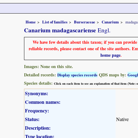
Home
List of families
Burseraceae
Canarium
madaga
Canarium madagascariense
Engl.
We have few details about this taxon; if you can provid
reliable records, please contact one of the site authors. E
home page
.
Images: None on this site.
Detailed records:
QDS maps by:
Display species records
Goog
Species details:
Click on each item to see an explanation of that item (Note:
Synonyms:
Common names:
Frequency:
Status:
Native
Description:
Type location: