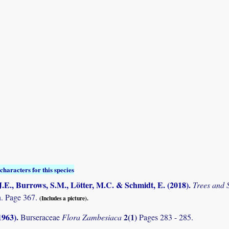
characters for this species
.E., Burrows, S.M., Lötter, M.C. & Schmidt, E. (2018)
.
Trees and
. Page 367.
(Includes a picture).
1963)
.
2(1)
Burseraceae
Flora Zambesiaca
Pages 283 - 285.