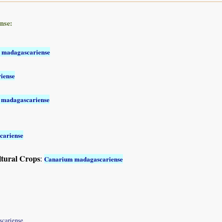
nse:
 madagascariense
iense
 madagascariense
cariense
ltural Crops
:
Canarium madagascariense
scariense