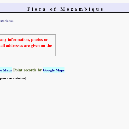
Flora of Mozambique
scariense
e any information, photos or
mail addresses are given on the
Point records by
le Maps
Google Maps
 opens a new window)