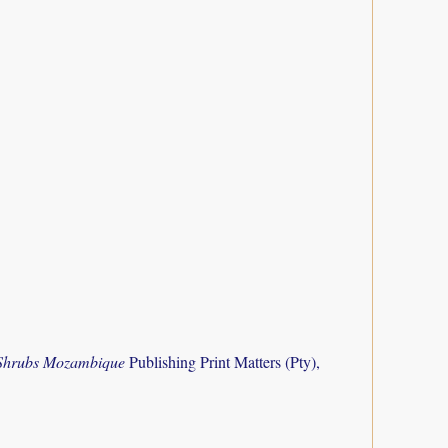
 Shrubs Mozambique
Publishing Print Matters (Pty),