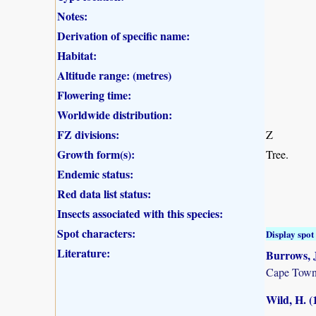
Notes:
Derivation of specific name:
Habitat:
Altitude range: (metres)
Flowering time:
Worldwide distribution:
FZ divisions:
Z
Growth form(s):
Tree.
Endemic status:
Red data list status:
Insects associated with this species:
Spot characters:
Display spot 
Literature:
Burrows, J
Cape Town
Wild, H. (