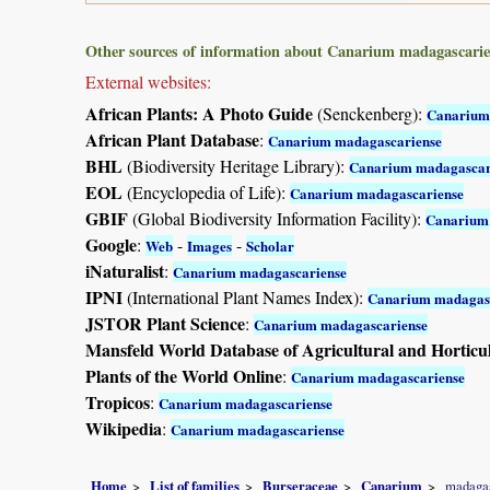
Other sources of information about Canarium madagascarie
External websites:
African Plants: A Photo Guide
(Senckenberg):
Canarium
African Plant Database
:
Canarium madagascariense
BHL
(Biodiversity Heritage Library):
Canarium madagascar
EOL
(Encyclopedia of Life):
Canarium madagascariense
GBIF
(Global Biodiversity Information Facility):
Canarium
Google
:
-
-
Web
Images
Scholar
iNaturalist
:
Canarium madagascariense
IPNI
(International Plant Names Index):
Canarium madagas
JSTOR Plant Science
:
Canarium madagascariense
Mansfeld World Database of Agricultural and Horticu
Plants of the World Online
:
Canarium madagascariense
Tropicos
:
Canarium madagascariense
Wikipedia
:
Canarium madagascariense
Home
List of families
Burseraceae
Canarium
madaga