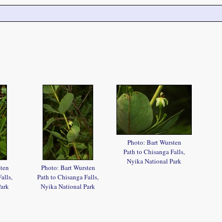
Photo: Bart Wursten
Path to Chisanga Falls,
Nyika National Park
sten
Photo: Bart Wursten
alls,
Path to Chisanga Falls,
Park
Nyika National Park