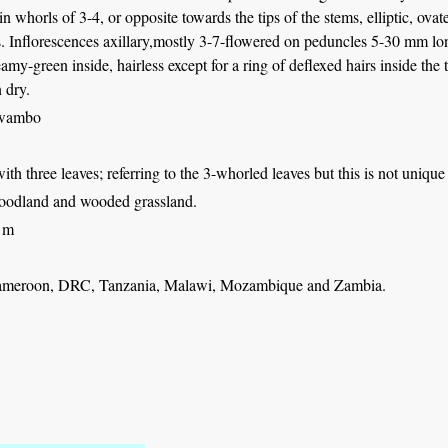
 in whorls of 3-4, or opposite towards the tips of the stems, elliptic, ova
. Inflorescences axillary,mostly 3-7-flowered on peduncles 5-30 mm lon
eamy-green inside, hairless except for a ring of deflexed hairs inside th
 dry.
Fwambo
with three leaves; referring to the 3-whorled leaves but this is not unique
odland and wooded grassland.
 m
ameroon, DRC, Tanzania, Malawi, Mozambique and Zambia.