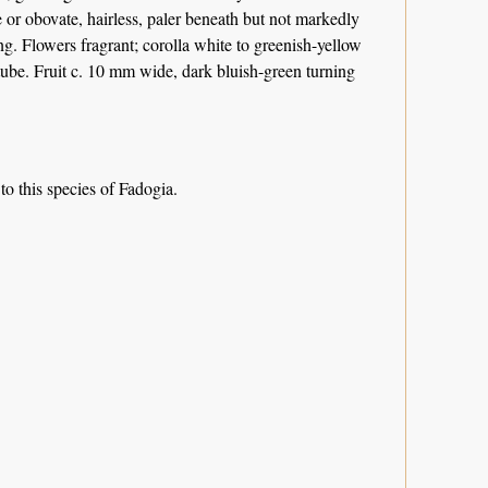
te or obovate, hairless, paler beneath but not markedly
g. Flowers fragrant; corolla white to greenish-yellow
e tube. Fruit c. 10 mm wide, dark bluish-green turning
 to this species of Fadogia.