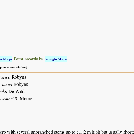
Point records by
le Maps
Google Maps
 opens a new window)
arica
Robyns
riacea
Robyns
ckii
De Wild.
essneri
S. Moore
erb with several unbranched stems up to c.1.2 m high but usually short