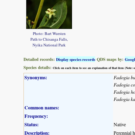
Photo: Bart Wursten
Path to Chisanga Falls,
Nyika National Park
Detailed records:
QDS maps by:
Display species records
Goog
Species details:
Click on each item to see an explanation of that item (Note:
Synonyms:
Fadogia bu
Fadogia co
Fadogia ho
Fadogia ka
Common names:
Frequency:
Status:
Native
Description:
Perennial h