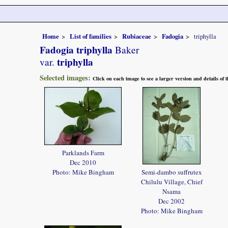
Home
List of families
Rubiaceae
Fadogia
triphylla
Fadogia triphylla
Baker
triphylla
var.
Selected images:
Click on each image to see a larger version and details of
Parklands Farm
Dec 2010
Photo: Mike Bingham
Semi-dambo suffrutex
Chilulu Village, Chief
Nsama
Dec 2002
Photo: Mike Bingham