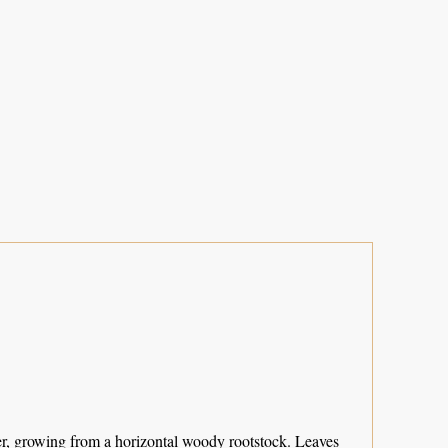
er, growing from a horizontal woody rootstock. Leaves