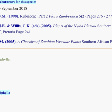
characters for this species
 September 2018
D.M. (1998)
.
5(2)
Rubiaceae, Part 2
Flora Zambesiaca
Pages 276 - 277
.E. & Willis, C.K. (eds) (2005)
.
Plants of the Nyika Plateau
Southern
Pretoria Page 241.
.M. (2005)
.
A Checklist of Zambian Vascular Plants
Southern African B
iphylla:
riphylla