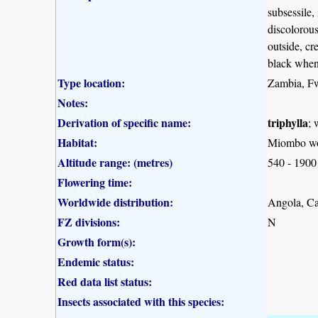
subsessile,
discolorous
outside, cr
black when
Type location:
Zambia, 
Notes:
Derivation of specific name:
triphylla
; 
Habitat:
Miombo wo
Altitude range: (metres)
540 - 1900
Flowering time:
Worldwide distribution:
Angola, C
FZ divisions:
N
Growth form(s):
Endemic status:
Red data list status:
Insects associated with this species: