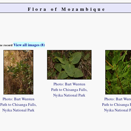
Flora of Mozambique
View all images (8)
 the record
Photo: Bart Wursten
Path to Chisanga Falls,
Nyika National Park
Photo: Bart Wursten
Photo: Bart Wur
Path to Chisanga Falls,
Path to Chisanga F
Nyika National Park
Nyika National 