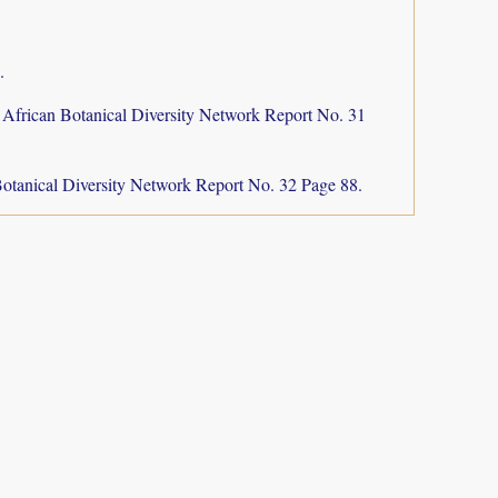
.
 African Botanical Diversity Network Report No. 31
otanical Diversity Network Report No. 32 Page 88.