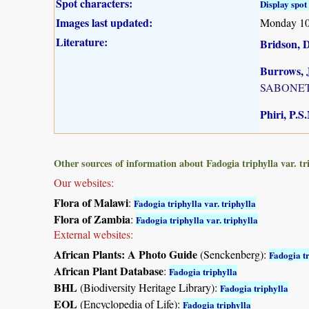
Spot characters:
Display spot 
Images last updated:
Monday 10
Literature:
Bridson, 
Burrows, J
SABONET, 
Phiri, P.S
Other sources of information about Fadogia triphylla var. tr
Our websites:
Flora of Malawi
:
Fadogia triphylla var. triphylla
Flora of Zambia
:
Fadogia triphylla var. triphylla
External websites:
African Plants: A Photo Guide
(Senckenberg):
Fadogia t
African Plant Database
:
Fadogia triphylla
BHL
(Biodiversity Heritage Library):
Fadogia triphylla
EOL
(Encyclopedia of Life):
Fadogia triphylla