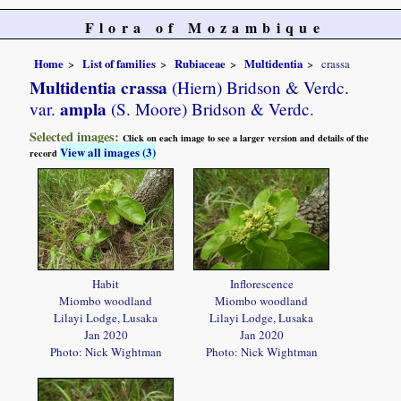
Flora of Mozambique
Home
List of families
Rubiaceae
Multidentia
crassa
Multidentia crassa
(Hiern) Bridson & Verdc.
ampla
var.
(S. Moore) Bridson & Verdc.
Selected images:
Click on each image to see a larger version and details of the
View all images (3)
record
Habit
Inflorescence
Miombo woodland
Miombo woodland
Lilayi Lodge, Lusaka
Lilayi Lodge, Lusaka
Jan 2020
Jan 2020
Photo: Nick Wightman
Photo: Nick Wightman