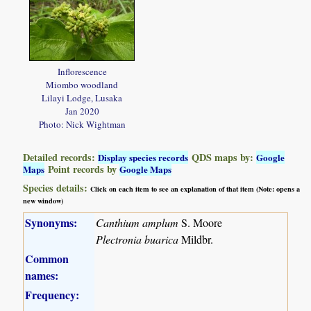
Inflorescence
Miombo woodland
Lilayi Lodge, Lusaka
Jan 2020
Photo: Nick Wightman
Detailed records:
QDS maps by:
Display species records
Google
Point records by
Maps
Google Maps
Species details:
Click on each item to see an explanation of that item (Note: opens a
new window)
Synonyms:
Canthium amplum
S. Moore
Plectronia buarica
Mildbr.
Common
names:
Frequency: