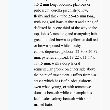
1.5-2 mm long, obconic, glabrous or
pubescent; corolla greenish-yellow,
fleshy and thick, tube 2.5-4.5 mm long,
with long soft hairs at throat and a ring of
deflexed hairs one third of the way to the
top, lobes 3 mm long and triangular; fruit
green mottled brown to yellow or dull red
or brown spotted white, fleshy and
edible, depressed globose, 22-30 x 26-37
mm; pyrenes ellipsoid, 18-22 x 11-17 x
11-15 mm, with a deep lateral
semicircular groove on either side above
the point of attachment. Differs from var.
crassa which has leaf blades glabrous
even when young, or with tomentose
domatia beneath while var. ampla has
leaf blades velvety beneath with short
matted hairs.