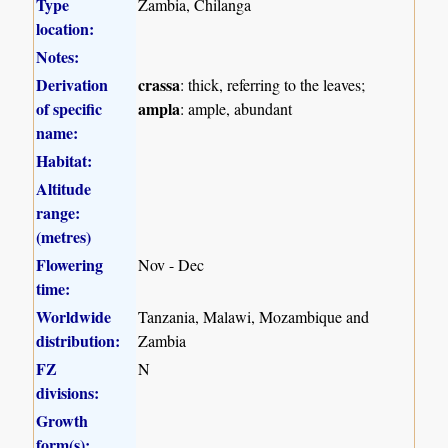
Type
Zambia, Chilanga
location:
Notes:
Derivation
crassa
: thick, referring to the leaves;
of specific
ampla
: ample, abundant
name:
Habitat:
Altitude
range:
(metres)
Flowering
Nov - Dec
time:
Worldwide
Tanzania, Malawi, Mozambique and
distribution:
Zambia
FZ
N
divisions:
Growth
form(s):