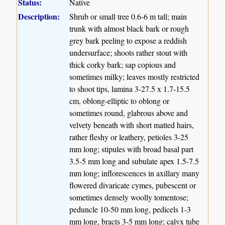
Status:
Native
Description:
Shrub or small tree 0.6-6 m tall; main
trunk with almost black bark or rough
grey bark peeling to expose a reddish
undersurface; shoots rather stout with
thick corky bark; sap copious and
sometimes milky; leaves mostly restricted
to shoot tips, lamina 3-27.5 x 1.7-15.5
cm, oblong-elliptic to oblong or
sometimes round, glabrous above and
velvety beneath with short matted hairs,
rather fleshy or leathery, petioles 3-25
mm long; stipules with broad basal part
3.5-5 mm long and subulate apex 1.5-7.5
mm long; inflorescences in axillary many
flowered divaricate cymes, pubescent or
sometimes densely woolly tomentose;
peduncle 10-50 mm long, pedicels 1-3
mm long, bracts 3-5 mm long; calyx tube