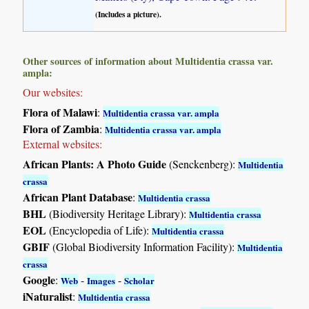
(Includes a picture).
Other sources of information about Multidentia crassa var.
ampla:
Our websites:
Flora of Malawi
:
Multidentia crassa var. ampla
Flora of Zambia
:
Multidentia crassa var. ampla
External websites:
African Plants: A Photo Guide
(Senckenberg):
Multidentia
crassa
African Plant Database
:
Multidentia crassa
BHL
(Biodiversity Heritage Library):
Multidentia crassa
EOL
(Encyclopedia of Life):
Multidentia crassa
GBIF
(Global Biodiversity Information Facility):
Multidentia
crassa
Google
:
-
-
Web
Images
Scholar
iNaturalist
:
Multidentia crassa