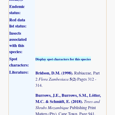
Endemic
status:
Red data
list status:
Insects
associated
with this
species:
Spot
Display spot characters for this species
characters:
Literature:
Bridson, D.M. (1998)
.
Rubiaceae, Part
5(2)
2
Flora Zambesiaca
Pages 312 -
314.
Burrows, J.E., Burrows, S.M., Lötter,
M.C. & Schmidt, E. (2018)
.
Trees and
Shrubs Mozambique
Publishing Print
Matters (Pty), Cape Town. Page 941.