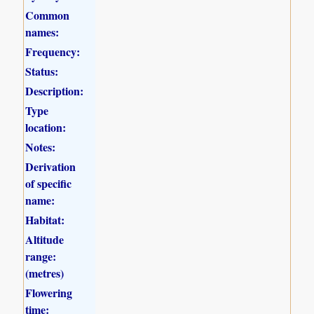
Common
names:
Frequency:
Status:
Description:
Type
location:
Notes:
Derivation
of specific
name:
Habitat:
Altitude
range:
(metres)
Flowering
time: