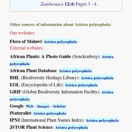
12(4)
Zambesiaca
Pages 3 - 4.
Other sources of information about Aristea polycephala:
Our websites:
Flora of Malawi
:
Aristea polycephala
External websites:
African Plants: A Photo Guide
(Senckenberg):
Aristea
polycephala
African Plant Database
:
Aristea polycephala
BHL
(Biodiversity Heritage Library):
Aristea polycephala
EOL
(Encyclopedia of Life):
Aristea polycephala
GBIF
(Global Biodiversity Information Facility):
Aristea
polycephala
Google
:
-
-
Web
Images
Scholar
iNaturalist
:
Aristea polycephala
IPNI
(International Plant Names Index):
Aristea polycephala
JSTOR Plant Science
:
Aristea polycephala