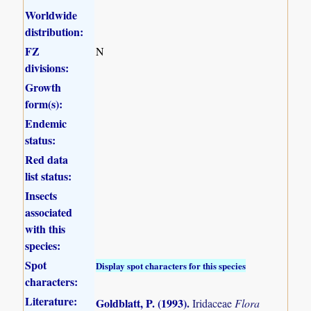
Worldwide
distribution:
FZ
N
divisions:
Growth
form(s):
Endemic
status:
Red data
list status:
Insects
associated
with this
species:
Spot
Display spot characters for this species
characters:
Literature:
Goldblatt, P. (1993)
.
Iridaceae
Flora