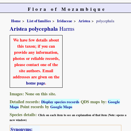
Flora of Mozambique
Home
List of families
Iridaceae
Aristea
polycephala
Aristea polycephala
Harms
We have few details about
this taxon; if you can
provide any information,
photos or reliable records,
please contact one of the
site authors. Email
addresses are given on the
home page
.
Images: None on this site.
Detailed records:
QDS maps by:
Display species records
Google
Point records by
Maps
Google Maps
Species details:
Click on each item to see an explanation of that item (Note: opens a
new window)
Synonyms: