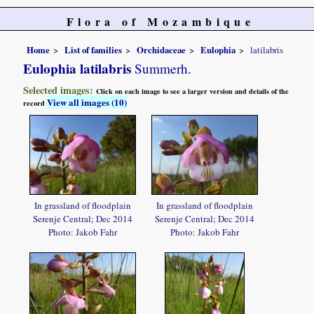
Flora of Mozambique
Home
List of families
Orchidaceae
Eulophia
latilabris
Eulophia latilabris
Summerh.
Selected images:
Click on each image to see a larger version and details of the
View all images (10)
record
In grassland of floodplain
In grassland of floodplain
Serenje Central; Dec 2014
Serenje Central; Dec 2014
Photo: Jakob Fahr
Photo: Jakob Fahr