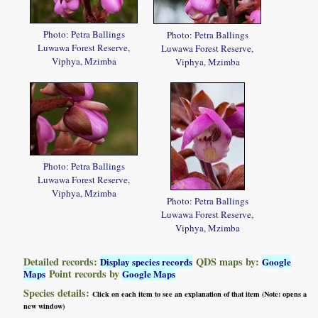
Photo: Petra Ballings
Photo: Petra Ballings
Luwawa Forest Reserve,
Luwawa Forest Reserve,
Viphya, Mzimba
Viphya, Mzimba
Photo: Petra Ballings
Luwawa Forest Reserve,
Viphya, Mzimba
Photo: Petra Ballings
Luwawa Forest Reserve,
Viphya, Mzimba
Detailed records:
QDS maps by:
Display species records
Google
Point records by
Maps
Google Maps
Species details:
Click on each item to see an explanation of that item (Note: opens a
new window)