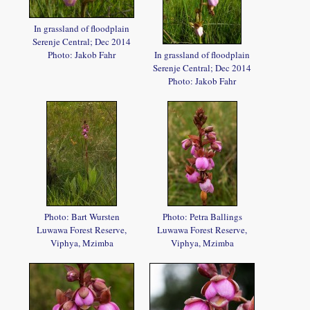
In grassland of floodplain
Serenje Central; Dec 2014
Photo: Jakob Fahr
In grassland of floodplain
Serenje Central; Dec 2014
Photo: Jakob Fahr
Photo: Bart Wursten
Photo: Petra Ballings
Luwawa Forest Reserve,
Luwawa Forest Reserve,
Viphya, Mzimba
Viphya, Mzimba