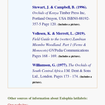
Stewart, J. & Campbell, B. (1996)
.
Orchids of Kenya
Timber Press Inc,
Portland Oregon, USA ISBN0-88192-
357-5 Page 120.
(Includes a picture).
Vollesen, K. & Merrett, L. (2019)
.
Field Guide to the (wetter) Zambian
Miombo Woodland. Part 1 (Ferns &
Monocots)
GVPedia Communications
Pages 168 - 169.
(Includes a picture).
Williamson, G. (1977)
.
The Orchids of
South Central Africa
J.M. Dent & Sons
Ltd., London. Pages 173 - 174.
(Includes a
picture).
Other sources of information about Eulophia latilabris:
Our websites: