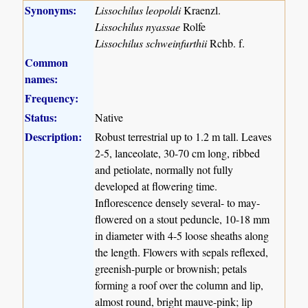
Synonyms:
Lissochilus leopoldi
Kraenzl.
Lissochilus nyassae
Rolfe
Lissochilus schweinfurthii
Rchb. f.
Common
names:
Frequency:
Status:
Native
Description:
Robust terrestrial up to 1.2 m tall. Leaves
2-5, lanceolate, 30-70 cm long, ribbed
and petiolate, normally not fully
developed at flowering time.
Inflorescence densely several- to may-
flowered on a stout peduncle, 10-18 mm
in diameter with 4-5 loose sheaths along
the length. Flowers with sepals reflexed,
greenish-purple or brownish; petals
forming a roof over the column and lip,
almost round, bright mauve-pink; lip