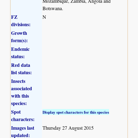
Mozambique, Zambia, Angola and
Botswana.
FZ
N
divisions:
Growth
form(s):
Endemic
status:
Red data
list status:
Insects
associated
with this
species:
Spot
Display spot characters for this species
characters:
Images last
Thursday 27 August 2015
updated: