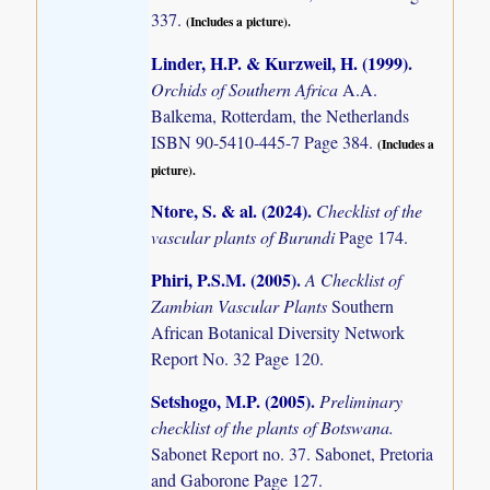
337.
(Includes a picture).
Linder, H.P. & Kurzweil, H. (1999)
.
Orchids of Southern Africa
A.A.
Balkema, Rotterdam, the Netherlands
ISBN 90-5410-445-7 Page 384.
(Includes a
picture).
Ntore, S. & al. (2024)
.
Checklist of the
vascular plants of Burundi
Page 174.
Phiri, P.S.M. (2005)
.
A Checklist of
Zambian Vascular Plants
Southern
African Botanical Diversity Network
Report No. 32 Page 120.
Setshogo, M.P. (2005)
.
Preliminary
checklist of the plants of Botswana.
Sabonet Report no. 37. Sabonet, Pretoria
and Gaborone Page 127.