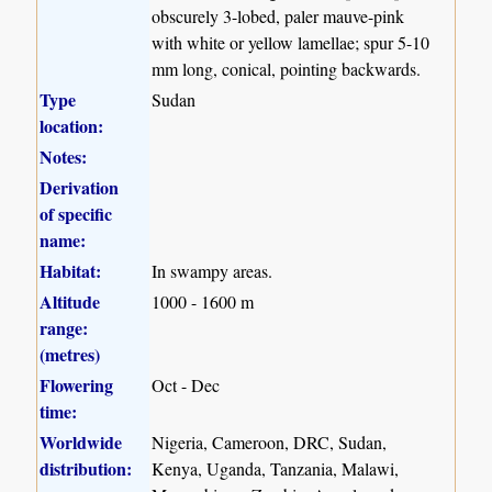
obscurely 3-lobed, paler mauve-pink
with white or yellow lamellae; spur 5-10
mm long, conical, pointing backwards.
Type
Sudan
location:
Notes:
Derivation
of specific
name:
Habitat:
In swampy areas.
Altitude
1000 - 1600 m
range:
(metres)
Flowering
Oct - Dec
time:
Worldwide
Nigeria, Cameroon, DRC, Sudan,
distribution:
Kenya, Uganda, Tanzania, Malawi,