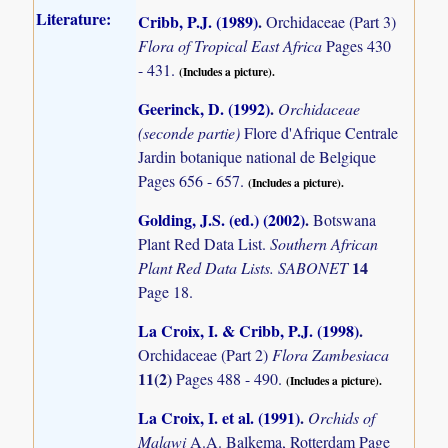
Literature:
Cribb, P.J. (1989)
.
Orchidaceae (Part 3)
Flora of Tropical East Africa
Pages 430
- 431.
(Includes a picture).
Geerinck, D. (1992)
.
Orchidaceae
(seconde partie)
Flore d'Afrique Centrale
Jardin botanique national de Belgique
Pages 656 - 657.
(Includes a picture).
Golding, J.S. (ed.) (2002)
.
Botswana
Plant Red Data List.
Southern African
14
Plant Red Data Lists. SABONET
Page 18.
La Croix, I. & Cribb, P.J. (1998)
.
Orchidaceae (Part 2)
Flora Zambesiaca
11(2)
Pages 488 - 490.
(Includes a picture).
La Croix, I. et al. (1991)
.
Orchids of
Malawi
A.A. Balkema, Rotterdam Page