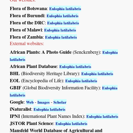
Flora of Botswana
:
Eulophia latilabris
Flora of Burundi
:
Eulophia latilabris
Flora of the DRC
:
Eulophia latilabris
Flora of Malawi
:
Eulophia latilabris
Flora of Zambia
:
Eulophia latilabris
External websites:
African Plants: A Photo Guide
(Senckenberg):
Eulophia
latilabris
African Plant Database
:
Eulophia latilabris
BHL
(Biodiversity Heritage Library):
Eulophia latilabris
EOL
(Encyclopedia of Life):
Eulophia latilabris
GBIF
(Global Biodiversity Information Facility):
Eulophia
latilabris
Google
:
-
-
Web
Images
Scholar
iNaturalist
:
Eulophia latilabris
IPNI
(International Plant Names Index):
Eulophia latilabris
JSTOR Plant Science
:
Eulophia latilabris
Mansfeld World Database of Agricultural and