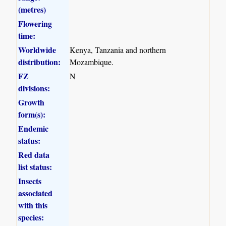
(metres)
Flowering
time:
Worldwide
Kenya, Tanzania and northern
distribution:
Mozambique.
FZ
N
divisions:
Growth
form(s):
Endemic
status:
Red data
list status:
Insects
associated
with this
species: