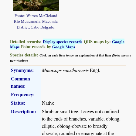
Photo: Warren McCleland
Rio Muacamula, Macomia
District, Cabo Delgado.
Detailed records:
QDS maps by:
Display species records
Google
Point records by
Maps
Google Maps
Species details:
Click on each item to see an explanation of that item (Note: opens a
new window)
Synonyms:
Mimusops sansibarensis
Engl.
Common
names:
Frequency:
Status:
Native
Description:
Shrub or small tree. Leaves not confined
to the ends of branches, variable, oblong,
elliptic, oblong-obovate to broadly
obovate, rounded or emarginate at the