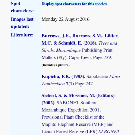
Spot
Display spot characters for this species
characters:
Images last
Monday 22 August 2016
updated:
Literature:
Burrows, J.E., Burrows, S.M., Lötter,
M.C. & Schmidt, E. (2018)
.
Trees and
Shrubs Mozambique
Publishing Print
Matters (Pty), Cape Town. Page 739.
(Includes a picture).
Kupicha, F.K. (1983)
.
Sapotaceae
Flora
7(1)
Zambesiaca
Page 247.
Siebert, S. & Mössmer, M. (Editors)
(2002)
.
SABONET Southern
Mozambique Expedition 2001;
Provisional Plant Checklist of the
Maputo Elephant Reserve (MER) and
Licuati Forest Reserve (LFR)
SABONET