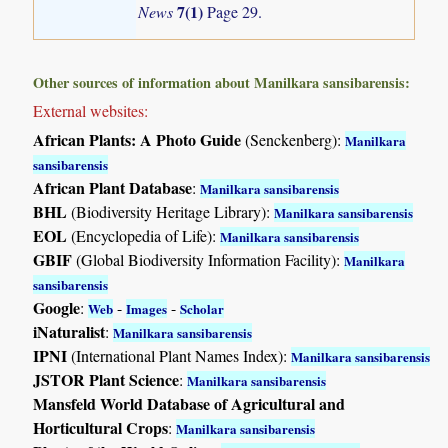
7(1)
News
Page 29.
Other sources of information about Manilkara sansibarensis:
External websites:
African Plants: A Photo Guide
(Senckenberg):
Manilkara
sansibarensis
African Plant Database
:
Manilkara sansibarensis
BHL
(Biodiversity Heritage Library):
Manilkara sansibarensis
EOL
(Encyclopedia of Life):
Manilkara sansibarensis
GBIF
(Global Biodiversity Information Facility):
Manilkara
sansibarensis
Google
:
-
-
Web
Images
Scholar
iNaturalist
:
Manilkara sansibarensis
IPNI
(International Plant Names Index):
Manilkara sansibarensis
JSTOR Plant Science
:
Manilkara sansibarensis
Mansfeld World Database of Agricultural and
Horticultural Crops
:
Manilkara sansibarensis