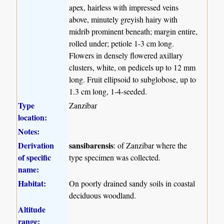
apex, hairless with impressed veins
above, minutely greyish hairy with
midrib prominent beneath; margin entire,
rolled under; petiole 1-3 cm long.
Flowers in densely flowered axillary
clusters, white, on pedicels up to 12 mm
long. Fruit ellipsoid to subglobose, up to
1.3 cm long, 1-4-seeded.
Type
Zanzibar
location:
Notes:
Derivation
sansibarensis
: of Zanzibar where the
of specific
type specimen was collected.
name:
Habitat:
On poorly drained sandy soils in coastal
deciduous woodland.
Altitude
range: