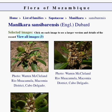
Flora of Mozambique
Home
List of families
Sapotaceae
Manilkara
sansibarensis
Manilkara sansibarensis
(Engl.) Dubard
Selected images:
Click on each image to see a larger version and details of the
View all images (3)
record
Photo: Warren McCleland
Photo: Warren McCleland
Rio Muacamula, Macomia
Rio Muacamula, Macomia
District, Cabo Delgado.
District, Cabo Delgado.