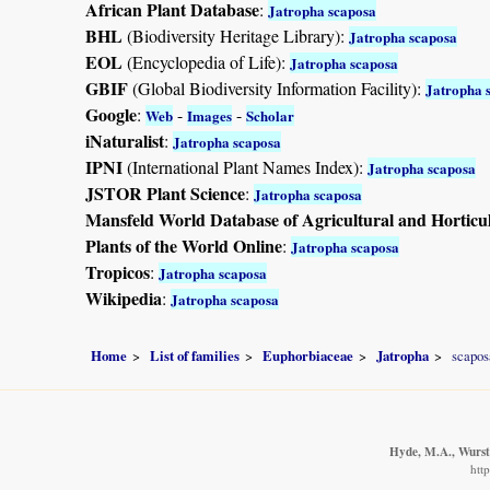
African Plant Database
:
Jatropha scaposa
BHL
(Biodiversity Heritage Library):
Jatropha scaposa
EOL
(Encyclopedia of Life):
Jatropha scaposa
GBIF
(Global Biodiversity Information Facility):
Jatropha 
Google
:
-
-
Web
Images
Scholar
iNaturalist
:
Jatropha scaposa
IPNI
(International Plant Names Index):
Jatropha scaposa
JSTOR Plant Science
:
Jatropha scaposa
Mansfeld World Database of Agricultural and Horticu
Plants of the World Online
:
Jatropha scaposa
Tropicos
:
Jatropha scaposa
Wikipedia
:
Jatropha scaposa
Home
List of families
Euphorbiaceae
Jatropha
scapos
Hyde, M.A., Wurste
htt