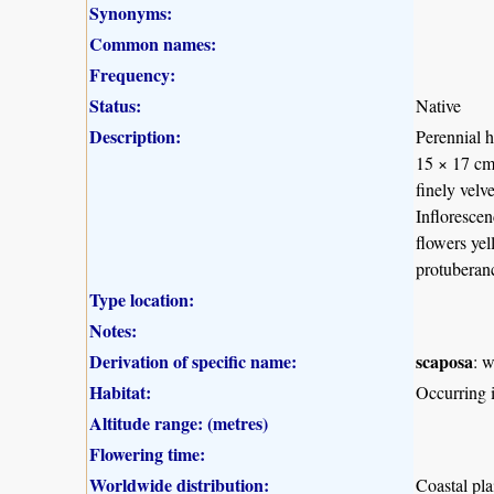
Synonyms:
Common names:
Frequency:
Status:
Native
Description:
Perennial h
15 × 17 cm,
finely velv
Infloresce
flowers yel
protuberan
Type location:
Notes:
Derivation of specific name:
scaposa
: w
Habitat:
Occurring
Altitude range: (metres)
Flowering time:
Worldwide distribution:
Coastal pl