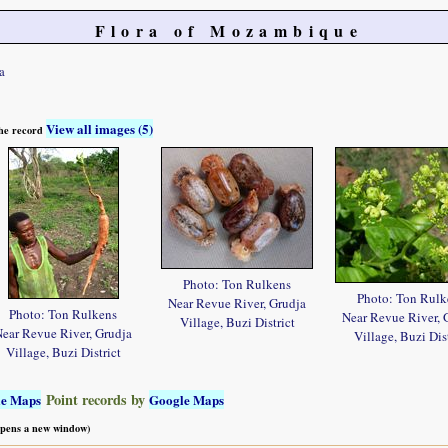
Flora of Mozambique
a
View all images (5)
 the record
Photo: Ton Rulkens
Photo: Ton Rulk
Near Revue River, Grudja
Photo: Ton Rulkens
Near Revue River, 
Village, Buzi District
ear Revue River, Grudja
Village, Buzi Dist
Village, Buzi District
Point records by
le Maps
Google Maps
 opens a new window)