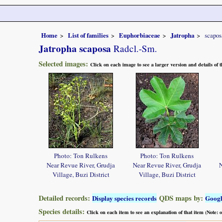
Home
List of families
Euphorbiaceae
Jatropha
scapos
Jatropha scaposa
Radcl.-Sm.
Selected images:
Click on each image to see a larger version and details of
Photo: Ton Rulkens
Photo: Ton Rulkens
Near Revue River, Grudja
Near Revue River, Grudja
N
Village, Buzi District
Village, Buzi District
Detailed records:
QDS maps by:
Display species records
Goog
Species details:
Click on each item to see an explanation of that item (Note: