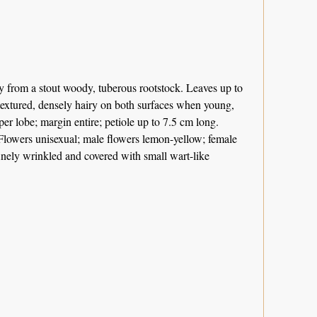
ly from a stout woody, tuberous rootstock. Leaves up to
 textured, densely hairy on both surfaces when young,
per lobe; margin entire; petiole up to 7.5 cm long.
Flowers unisexual; male flowers lemon-yellow; female
finely wrinkled and covered with small wart-like