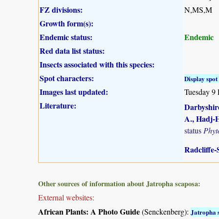
FZ divisions:
N,MS,M
Growth form(s):
Endemic status:
Endemic
Red data list status:
Insects associated with this species:
Spot characters:
Display spot 
Images last updated:
Tuesday 9 
Literature:
Darbyshire
A., Hadj-H
status
Phyt
Radcliffe-
Other sources of information about Jatropha scaposa:
External websites:
African Plants: A Photo Guide
(Senckenberg):
Jatropha 