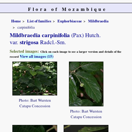
Flora of Mozambique
Home
List of families
Euphorbiaceae
Mildbraedia
carpinifolia
Mildbraedia carpinifolia
(Pax) Hutch.
strigosa
var.
Radcl.-Sm.
Selected images:
Click on each image to see a larger version and details of the
View all images (15)
record
Photo: Bart Wursten
Catapu Concession
Photo: Bart Wursten
Catapu Concession