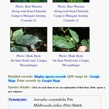
Photo: Bart Wursten
Photo: Bart Wursten
Along road from Chironde
Along road from Chironde
Camp to Mungari Airstrip,
Camp to Mungari Airstrip,
Coutada 12
Coutada 12
Photo: Mark Hyde
Photo: Mark Hyde
On Suni North trail, Catapu,
On Suni North trail, Catapu,
Mozambique
Mozambique
Detailed records:
QDS maps by:
Display species records
Google
Point records by
Maps
Google Maps
Species details:
Click on each item to see an explanation of that item (Note: opens a
new window)
Synonyms:
Jatropha carpinifolia
Pax
Mildbraedia fallax
(Pax) Hutch.