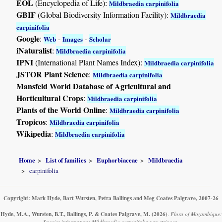
EOL
(Encyclopedia of Life):
Mildbraedia carpinifolia
GBIF
(Global Biodiversity Information Facility):
Mildbraedia
carpinifolia
Google
:
-
-
Web
Images
Scholar
iNaturalist
:
Mildbraedia carpinifolia
IPNI
(International Plant Names Index):
Mildbraedia carpinifolia
JSTOR Plant Science
:
Mildbraedia carpinifolia
Mansfeld World Database of Agricultural and
Horticultural Crops
:
Mildbraedia carpinifolia
Plants of the World Online
:
Mildbraedia carpinifolia
Tropicos
:
Mildbraedia carpinifolia
Wikipedia
:
Mildbraedia carpinifolia
Home
List of families
Euphorbiaceae
Mildbraedia
carpinifolia
Copyright: Mark Hyde, Bart Wursten, Petra Ballings and Meg Coates Palgrave, 2007-26
Hyde, M.A., Wursten, B.T., Ballings, P. & Coates Palgrave, M.
(2026)
.
Flora of Mozambique:
Species information: Mildbraedia carpinifolia var. strigosa.