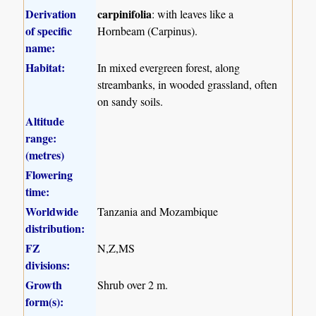
Derivation
carpinifolia
: with leaves like a
of specific
Hornbeam (Carpinus).
name:
Habitat:
In mixed evergreen forest, along
streambanks, in wooded grassland, often
on sandy soils.
Altitude
range:
(metres)
Flowering
time:
Worldwide
Tanzania and Mozambique
distribution:
FZ
N,Z,MS
divisions:
Growth
Shrub over 2 m.
form(s):