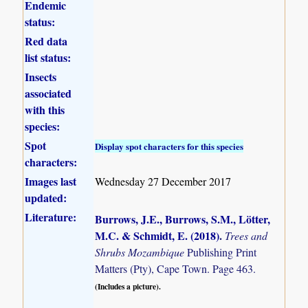
Endemic
status:
Red data
list status:
Insects
associated
with this
species:
Spot
Display spot characters for this species
characters:
Images last
Wednesday 27 December 2017
updated:
Literature:
Burrows, J.E., Burrows, S.M., Lötter,
M.C. & Schmidt, E. (2018)
.
Trees and
Shrubs Mozambique
Publishing Print
Matters (Pty), Cape Town. Page 463.
(Includes a picture).