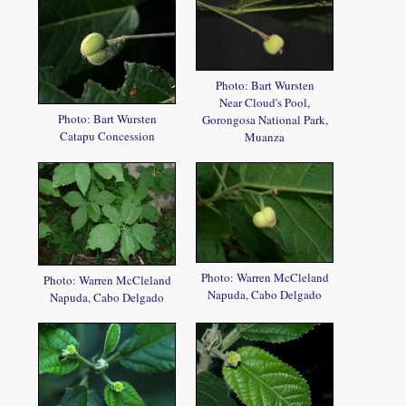
Photo: Bart Wursten
Near Cloud's Pool,
Photo: Bart Wursten
Gorongosa National Park,
Catapu Concession
Muanza
Photo: Warren McCleland
Photo: Warren McCleland
Napuda, Cabo Delgado
Napuda, Cabo Delgado