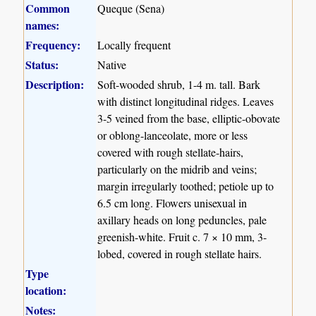
Common
Queque (Sena)
names:
Frequency:
Locally frequent
Status:
Native
Description:
Soft-wooded shrub, 1-4 m. tall. Bark
with distinct longitudinal ridges. Leaves
3-5 veined from the base, elliptic-obovate
or oblong-lanceolate, more or less
covered with rough stellate-hairs,
particularly on the midrib and veins;
margin irregularly toothed; petiole up to
6.5 cm long. Flowers unisexual in
axillary heads on long peduncles, pale
greenish-white. Fruit c. 7 × 10 mm, 3-
lobed, covered in rough stellate hairs.
Type
location:
Notes: