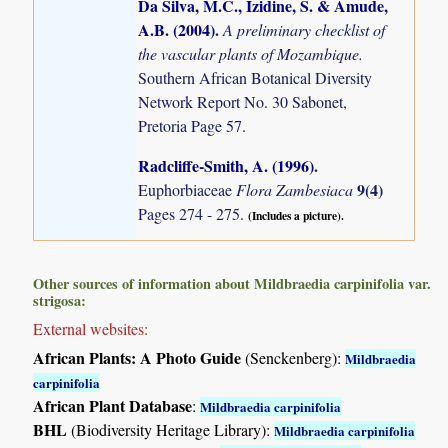
Da Silva, M.C., Izidine, S. & Amude,
A.B. (2004)
.
A preliminary checklist of
the vascular plants of Mozambique.
Southern African Botanical Diversity
Network Report No. 30 Sabonet,
Pretoria Page 57.
Radcliffe-Smith, A. (1996)
.
9(4)
Euphorbiaceae
Flora Zambesiaca
Pages 274 - 275.
(Includes a picture).
Other sources of information about Mildbraedia carpinifolia var.
strigosa:
External websites:
African Plants: A Photo Guide
(Senckenberg):
Mildbraedia
carpinifolia
African Plant Database
:
Mildbraedia carpinifolia
BHL
(Biodiversity Heritage Library):
Mildbraedia carpinifolia