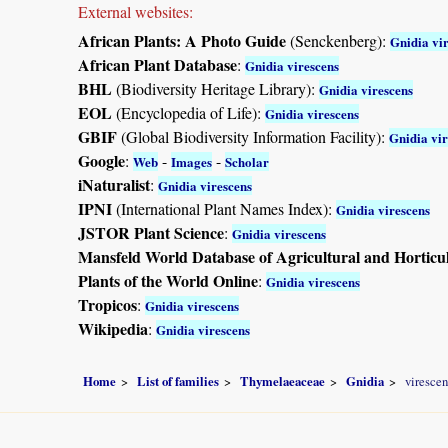
External websites:
African Plants: A Photo Guide
(Senckenberg):
Gnidia vi
African Plant Database
:
Gnidia virescens
BHL
(Biodiversity Heritage Library):
Gnidia virescens
EOL
(Encyclopedia of Life):
Gnidia virescens
GBIF
(Global Biodiversity Information Facility):
Gnidia vir
Google
:
-
-
Web
Images
Scholar
iNaturalist
:
Gnidia virescens
IPNI
(International Plant Names Index):
Gnidia virescens
JSTOR Plant Science
:
Gnidia virescens
Mansfeld World Database of Agricultural and Horticu
Plants of the World Online
:
Gnidia virescens
Tropicos
:
Gnidia virescens
Wikipedia
:
Gnidia virescens
Home
List of families
Thymelaeaceae
Gnidia
virescen