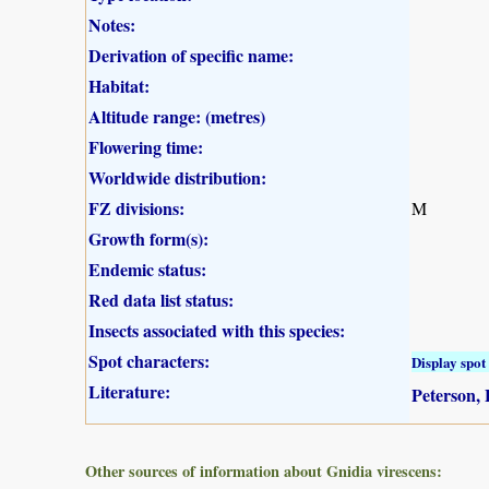
Notes:
Derivation of specific name:
Habitat:
Altitude range: (metres)
Flowering time:
Worldwide distribution:
FZ divisions:
M
Growth form(s):
Endemic status:
Red data list status:
Insects associated with this species:
Spot characters:
Display spot 
Literature:
Peterson, 
Other sources of information about Gnidia virescens: