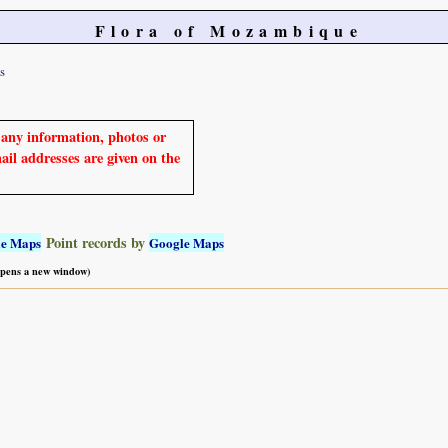
Flora of Mozambique
s
e any information, photos or
mail addresses are given on the
Point records by
le Maps
Google Maps
 opens a new window)