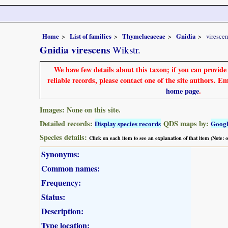
Home
List of families
Thymelaeaceae
Gnidia
virescen
Gnidia virescens
Wikstr.
We have few details about this taxon; if you can provid
reliable records, please contact one of the site authors. E
home page
.
Images: None on this site.
Detailed records:
QDS maps by:
Display species records
Goog
Species details:
Click on each item to see an explanation of that item (Note:
Synonyms:
Common names:
Frequency:
Status:
Description:
Type location: