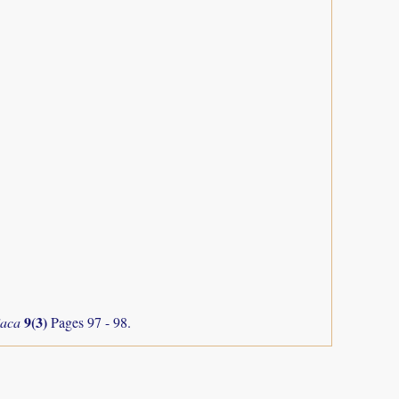
9(3)
iaca
Pages 97 - 98.