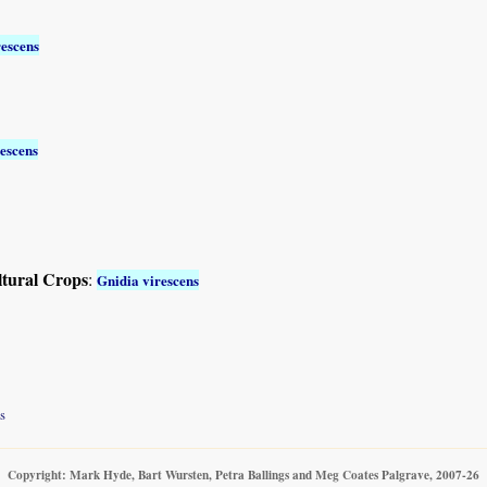
rescens
escens
ltural Crops
:
Gnidia virescens
s
Copyright: Mark Hyde, Bart Wursten, Petra Ballings and Meg Coates Palgrave, 2007-26