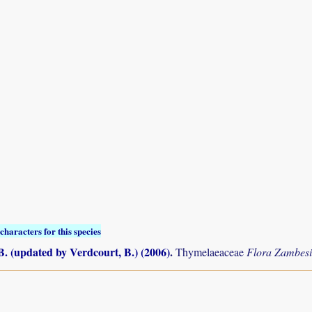
characters for this species
B. (updated by Verdcourt, B.) (2006)
.
Thymelaeaceae
Flora Zambes