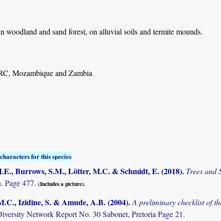
n woodland and sand forest, on alluvial soils and termite mounds.
RC, Mozambique and Zambia
characters for this species
.E., Burrows, S.M., Lötter, M.C. & Schmidt, E. (2018)
.
Trees and
. Page 477.
(Includes a picture).
M.C., Izidine, S. & Amude, A.B. (2004)
.
A preliminary checklist of 
Diversity Network Report No. 30 Sabonet, Pretoria Page 21.