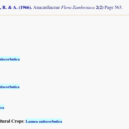
, R. & A. (1966)
.
2(2)
Anacardiaceae
Flora Zambesiaca
Page 563.
tiscorbutica
tiscorbutica
ica
ltural Crops
:
Lannea antiscorbutica