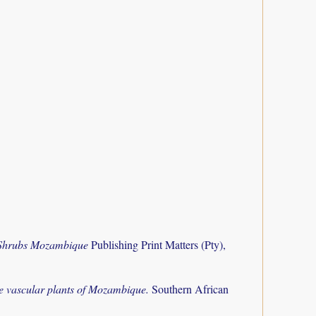
 Shrubs Mozambique
Publishing Print Matters (Pty),
the vascular plants of Mozambique.
Southern African