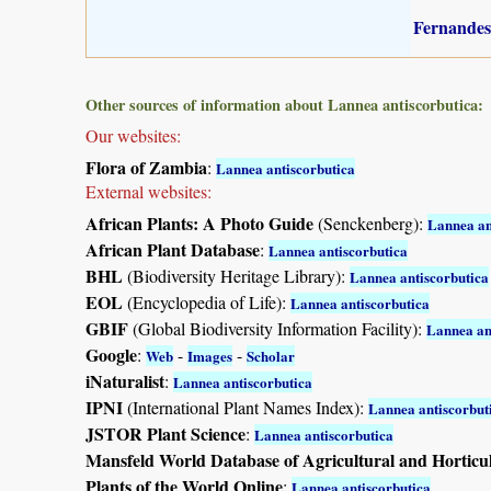
Fernandes
Other sources of information about Lannea antiscorbutica:
Our websites:
Flora of Zambia
:
Lannea antiscorbutica
External websites:
African Plants: A Photo Guide
(Senckenberg):
Lannea an
African Plant Database
:
Lannea antiscorbutica
BHL
(Biodiversity Heritage Library):
Lannea antiscorbutica
EOL
(Encyclopedia of Life):
Lannea antiscorbutica
GBIF
(Global Biodiversity Information Facility):
Lannea an
Google
:
-
-
Web
Images
Scholar
iNaturalist
:
Lannea antiscorbutica
IPNI
(International Plant Names Index):
Lannea antiscorbut
JSTOR Plant Science
:
Lannea antiscorbutica
Mansfeld World Database of Agricultural and Horticu
Plants of the World Online
:
Lannea antiscorbutica