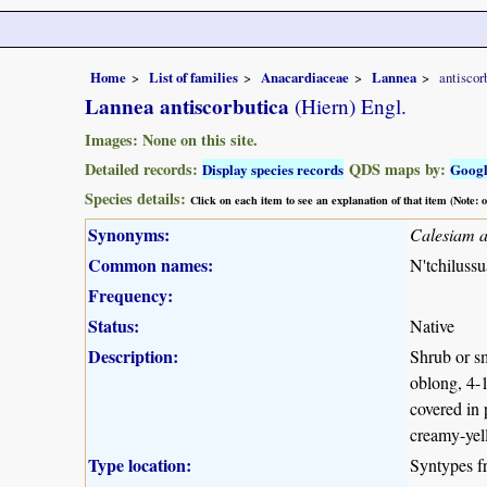
Home
List of families
Anacardiaceae
Lannea
antiscor
Lannea antiscorbutica
(Hiern) Engl.
Images: None on this site.
Detailed records:
QDS maps by:
Display species records
Goog
Species details:
Click on each item to see an explanation of that item (Note:
Synonyms:
Calesiam a
Common names:
N'tchilussu
Frequency:
Status:
Native
Description:
Shrub or sm
oblong, 4-1
covered in 
creamy-yell
Type location:
Syntypes 