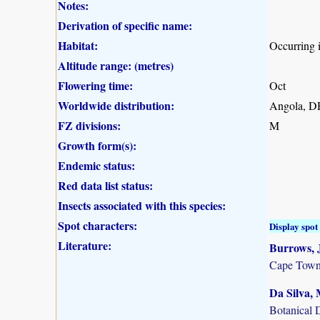
Notes:
Derivation of specific name:
Habitat:
Occurring i
Altitude range: (metres)
Flowering time:
Oct
Worldwide distribution:
Angola, D
FZ divisions:
M
Growth form(s):
Endemic status:
Red data list status:
Insects associated with this species:
Spot characters:
Display spot 
Literature:
Burrows, J
Cape Town
Da Silva, 
Botanical 