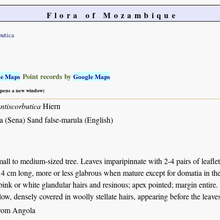
Flora of Mozambique
butica
Point records by
le Maps
Google Maps
 opens a new window)
ntiscorbutica
Hiern
a (Sena) Sand false-marula (English)
all to medium-sized tree. Leaves imparipinnate with 2-4 pairs of leaflets 
4 cm long, more or less glabrous when mature except for domatia in the 
pink or white glandular hairs and resinous; apex pointed; margin entire. 
ow, densely covered in woolly stellate hairs, appearing before the leaves
from Angola