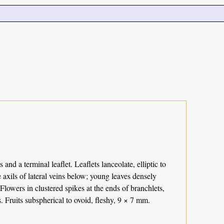
and a terminal leaflet. Leaflets lanceolate, elliptic to
axils of lateral veins below; young leaves densely
Flowers in clustered spikes at the ends of branchlets,
. Fruits subspherical to ovoid, fleshy, 9 × 7 mm.