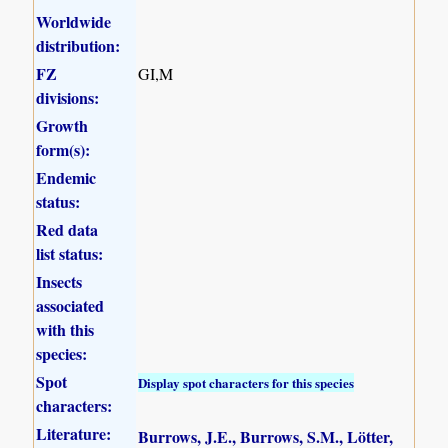
Worldwide
distribution:
FZ
GI,M
divisions:
Growth
form(s):
Endemic
status:
Red data
list status:
Insects
associated
with this
species:
Spot
Display spot characters for this species
characters:
Literature:
Burrows, J.E., Burrows, S.M., Lötter,