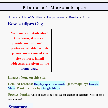
Flora of Mozambique
Home
List of families
Capparaceae
Boscia
filipes
Boscia filipes
Gilg
We have few details about
this taxon; if you can
provide any information,
photos or reliable records,
please contact one of the
site authors. Email
addresses are given on the
home page
.
Images: None on this site.
Detailed records:
QDS maps by:
Display species records
Google
Point records by
Maps
Google Maps
Species details:
Click on each item to see an explanation of that item (Note: opens a
new window)
Synonyms: