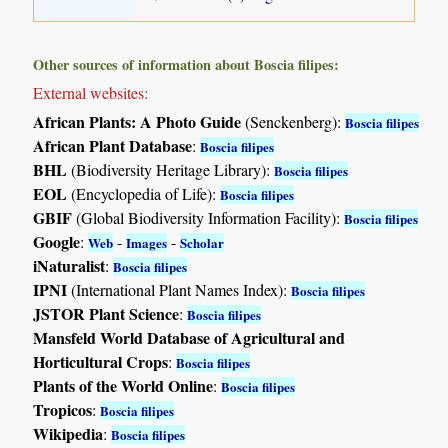
Other sources of information about Boscia filipes:
External websites:
African Plants: A Photo Guide
(Senckenberg):
Boscia filipes
African Plant Database
:
Boscia filipes
BHL
(Biodiversity Heritage Library):
Boscia filipes
EOL
(Encyclopedia of Life):
Boscia filipes
GBIF
(Global Biodiversity Information Facility):
Boscia filipes
Google
:
-
-
Web
Images
Scholar
iNaturalist
:
Boscia filipes
IPNI
(International Plant Names Index):
Boscia filipes
JSTOR Plant Science
:
Boscia filipes
Mansfeld World Database of Agricultural and
Horticultural Crops
:
Boscia filipes
Plants of the World Online
:
Boscia filipes
Tropicos
:
Boscia filipes
Wikipedia
:
Boscia filipes