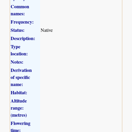
Common
names:
Frequency:
Status:
Native
Description:
Type
location:
Notes:
Derivation
of specific
name:
Habitat:
Altitude
range:
(metres)
Flowering
time: