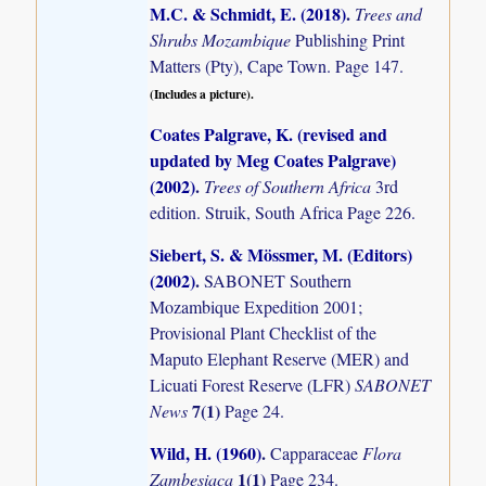
M.C. & Schmidt, E. (2018)
.
Trees and
Shrubs Mozambique
Publishing Print
Matters (Pty), Cape Town. Page 147.
(Includes a picture).
Coates Palgrave, K. (revised and
updated by Meg Coates Palgrave)
(2002)
.
Trees of Southern Africa
3rd
edition. Struik, South Africa Page 226.
Siebert, S. & Mössmer, M. (Editors)
(2002)
.
SABONET Southern
Mozambique Expedition 2001;
Provisional Plant Checklist of the
Maputo Elephant Reserve (MER) and
Licuati Forest Reserve (LFR)
SABONET
7(1)
News
Page 24.
Wild, H. (1960)
.
Capparaceae
Flora
1(1)
Zambesiaca
Page 234.