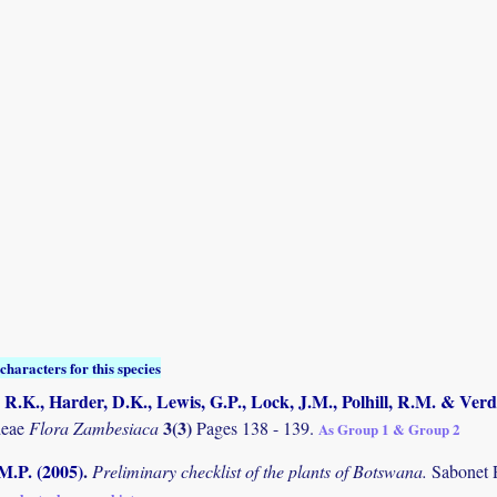
characters for this species
R.K., Harder, D.K., Lewis, G.P., Lock, J.M., Polhill, R.M. & Verd
3(3)
deae
Flora Zambesiaca
Pages 138 - 139.
As Group 1 & Group 2
M.P. (2005)
.
Preliminary checklist of the plants of Botswana.
Sabonet 