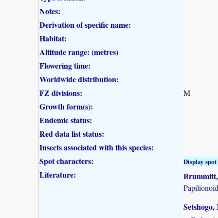
Notes:
Derivation of specific name:
Habitat:
Altitude range: (metres)
Flowering time:
Worldwide distribution:
FZ divisions:
M
Growth form(s):
Endemic status:
Red data list status:
Insects associated with this species:
Spot characters:
Display spot 
Literature:
Brummitt, 
Papilionoi
Setshogo, 