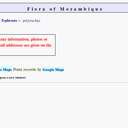
Flora of Mozambique
Tephrosia
polystachya
e any information, photos or
mail addresses are given on the
Point records by
le Maps
Google Maps
 opens a new window)