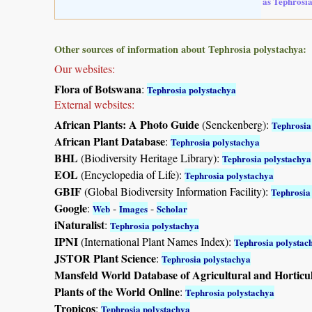
as Tephrosia
Other sources of information about Tephrosia polystachya:
Our websites:
Flora of Botswana
:
Tephrosia polystachya
External websites:
African Plants: A Photo Guide
(Senckenberg):
Tephrosia
African Plant Database
:
Tephrosia polystachya
BHL
(Biodiversity Heritage Library):
Tephrosia polystachya
EOL
(Encyclopedia of Life):
Tephrosia polystachya
GBIF
(Global Biodiversity Information Facility):
Tephrosia
Google
:
-
-
Web
Images
Scholar
iNaturalist
:
Tephrosia polystachya
IPNI
(International Plant Names Index):
Tephrosia polystac
JSTOR Plant Science
:
Tephrosia polystachya
Mansfeld World Database of Agricultural and Horticu
Plants of the World Online
:
Tephrosia polystachya
Tropicos
:
Tephrosia polystachya