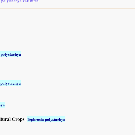
 polystachya var. hirta
 polystachya
 polystachya
hya
ltural Crops
:
Tephrosia polystachya