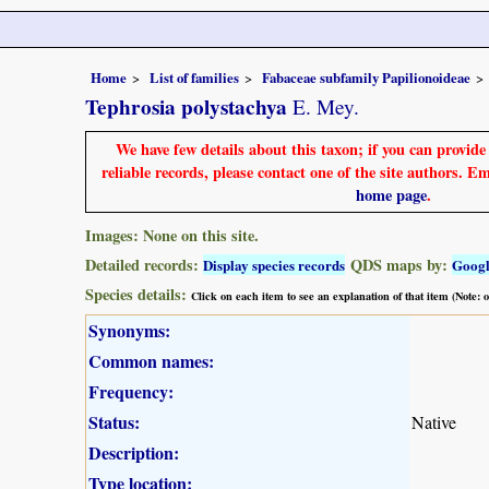
Home
List of families
Fabaceae subfamily Papilionoideae
Tephrosia polystachya
E. Mey.
We have few details about this taxon; if you can provid
reliable records, please contact one of the site authors. E
home page
.
Images: None on this site.
Detailed records:
QDS maps by:
Display species records
Goog
Species details:
Click on each item to see an explanation of that item (Note:
Synonyms:
Common names:
Frequency:
Status:
Native
Description:
Type location: