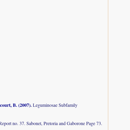
court, B. (2007)
.
Leguminosae Subfamily
Report no. 37. Sabonet, Pretoria and Gaborone Page 73.