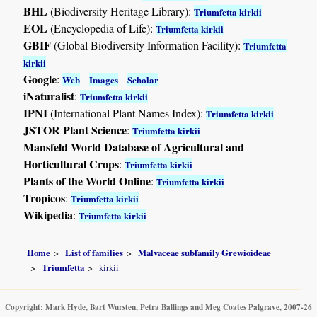
BHL
(Biodiversity Heritage Library):
Triumfetta kirkii
EOL
(Encyclopedia of Life):
Triumfetta kirkii
GBIF
(Global Biodiversity Information Facility):
Triumfetta
kirkii
Google
:
-
-
Web
Images
Scholar
iNaturalist
:
Triumfetta kirkii
IPNI
(International Plant Names Index):
Triumfetta kirkii
JSTOR Plant Science
:
Triumfetta kirkii
Mansfeld World Database of Agricultural and
Horticultural Crops
:
Triumfetta kirkii
Plants of the World Online
:
Triumfetta kirkii
Tropicos
:
Triumfetta kirkii
Wikipedia
:
Triumfetta kirkii
Home
List of families
Malvaceae subfamily Grewioideae
Triumfetta
kirkii
Copyright: Mark Hyde, Bart Wursten, Petra Ballings and Meg Coates Palgrave, 2007-26