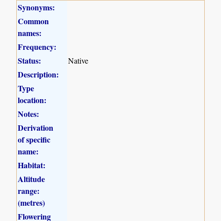
Synonyms:
Common
names:
Frequency:
Status:
Native
Description:
Type
location:
Notes:
Derivation
of specific
name:
Habitat:
Altitude
range:
(metres)
Flowering