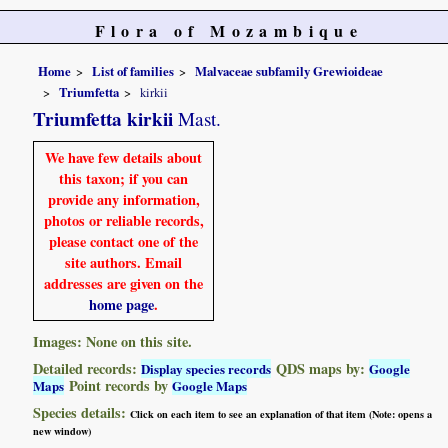
Flora of Mozambique
Home
List of families
Malvaceae subfamily Grewioideae
Triumfetta
kirkii
Triumfetta kirkii
Mast.
We have few details about
this taxon; if you can
provide any information,
photos or reliable records,
please contact one of the
site authors. Email
addresses are given on the
home page
.
Images: None on this site.
Detailed records:
QDS maps by:
Display species records
Google
Point records by
Maps
Google Maps
Species details:
Click on each item to see an explanation of that item (Note: opens a
new window)