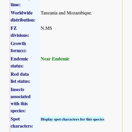
time:
Worldwide
Tanzania and Mozambique.
distribution:
FZ
N,MS
divisions:
Growth
form(s):
Endemic
Near Endemic
status:
Red data
list status:
Insects
associated
with this
species:
Spot
Display spot characters for this species
characters: