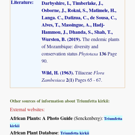
Literature:
Darbyshire, I., Timberlake, J.,
Osborne, J., Rokni, S., Matimele, H.,
Langa. C., Datizua, C., de Sousa, C.,
Alves, T., Massingue, A., Hadj-
Hammou, J., Dhanda, S., Shah, T.,
Wursten, B. (2019)
.
The endemic plants
of Mozambique: diversity and
136
conservation status
Phytotaxa
Page
90.
Wild, H. (1963)
.
Tiliaceae
Flora
2(1)
Zambesiaca
Pages 65 - 67.
Other sources of information about Triumfetta kirkii:
External websites:
African Plants: A Photo Guide
(Senckenberg):
Triumfetta
kirkii
African Plant Database
:
Triumfetta kirkii