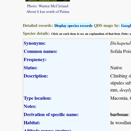
Photo: Warren McCleland
About 6 km south of Palma
Detailed records:
QDS maps by:
Display species records
Goog
Species details:
Click on each item to see an explanation of that item (Note:
Synonyms:
Dichapeta
Common names:
Sofala Pois
Frequency:
Status:
Native
Description:
Climbing sh
stipules su
mm,
deepl
Type location:
Macomia, 
Notes:
Derivation of specific name:
barbosae
:
Habitat:
In woodland
Altitude range: (metres)