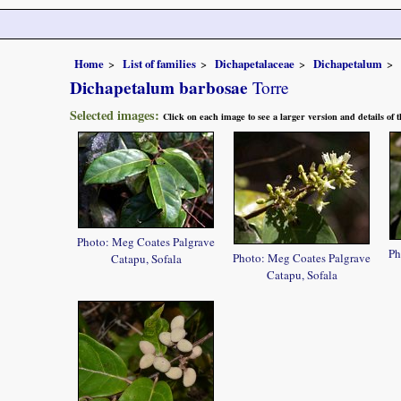
Home
List of families
Dichapetalaceae
Dichapetalum
Dichapetalum barbosae
Torre
Selected images:
Click on each image to see a larger version and details of
Photo: Meg Coates Palgrave
Ph
Photo: Meg Coates Palgrave
Catapu, Sofala
Catapu, Sofala