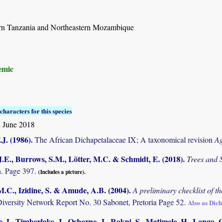
rn Tanzania and Northeastern Mozambique
emic
characters for this species
 June 2018
.J. (1986)
.
The African Dichapetalaceae IX; A taxonomical revision
Ag
.E., Burrows, S.M., Lötter, M.C. & Schmidt, E. (2018)
.
Trees and
. Page 397.
(Includes a picture).
M.C., Izidine, S. & Amude, A.B. (2004)
.
A preliminary checklist of 
Diversity Network Report No. 30 Sabonet, Pretoria Page 52.
Also as Di
, I., Timberlake, J., Osborne, J., Rokni, S., Matimele, H., Langa. C