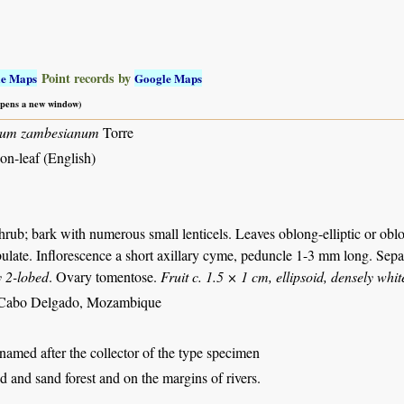
Point records by
le Maps
Google Maps
 opens a new window)
lum zambesianum
Torre
on-leaf (English)
rub; bark with numerous small lenticels. Leaves oblong-elliptic or obl
bulate. Inflorescence a short axillary cyme, peduncle 1-3 mm long. Sepa
y 2-lobed
. Ovary tomentose.
Fruit c. 1.5 × 1 cm, ellipsoid, densely whi
Cabo Delgado, Mozambique
 named after the collector of the type specimen
 and sand forest and on the margins of rivers.