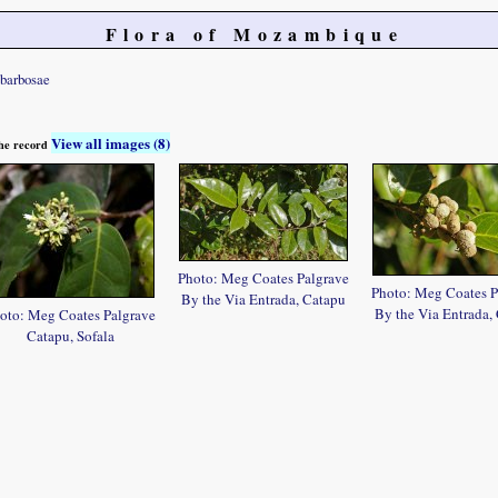
Flora of Mozambique
barbosae
View all images (8)
 the record
Photo: Meg Coates Palgrave
Photo: Meg Coates P
By the Via Entrada, Catapu
By the Via Entrada,
oto: Meg Coates Palgrave
Catapu, Sofala