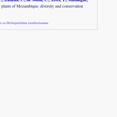
plants of Mozambique: diversity and conservation
so as Dichapetalum zambesianum