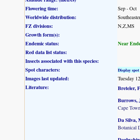
Flowering time:
Sep - Oct
Worldwide distribution:
Southeaste
FZ divisions:
N,Z,MS
Growth form(s):
Endemic status:
Near End
Red data list status:
Insects associated with this species:
Spot characters:
Display spot 
Images last updated:
Tuesday 12
Literature:
Breteler, F
Burrows, J
Cape Town
Da Silva, 
Botanical 
Darbyshire