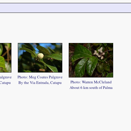
algrave
Photo: Meg Coates Palgrave
Photo: Warren McCleland
 Catapu
By the Via Entrada, Catapu
About 6 km south of Palma