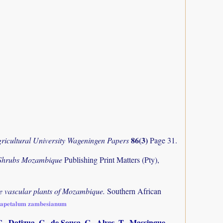
86(3)
ricultural University Wageningen Papers
Page 31.
 Shrubs Mozambique
Publishing Print Matters (Pty),
the vascular plants of Mozambique.
Southern African
chapetalum zambesianum
., Datizua, C., de Sousa, C., Alves, T., Massingue,