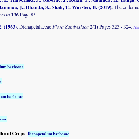
ammou, J., Dhanda, S., Shah, T., Wursten, B. (2019)
.
The endemic 
136
otaxa
Page 83.
. (1963)
.
2(1)
Dichapetalaceae
Flora Zambesiaca
Pages 323 - 324.
Al
lum barbosae
e
lum barbosae
osae
ltural Crops
:
Dichapetalum barbosae