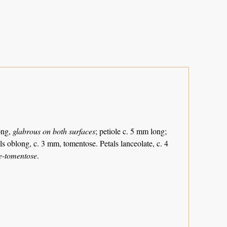
ong,
glabrous on both surfaces
; petiole c. 5 mm long;
ls oblong, c. 3 mm, tomentose. Petals lanceolate, c. 4
te-tomentose
.