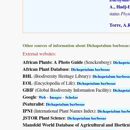
A., Hadj-H
status
Phyt
Torre, A.R
Other sources of information about Dichapetalum barbosae:
External websites:
African Plants: A Photo Guide
(Senckenberg):
Dichapeta
African Plant Database
:
Dichapetalum barbosae
BHL
(Biodiversity Heritage Library):
Dichapetalum barbosa
EOL
(Encyclopedia of Life):
Dichapetalum barbosae
GBIF
(Global Biodiversity Information Facility):
Dichapeta
Google
:
-
-
Web
Images
Scholar
iNaturalist
:
Dichapetalum barbosae
IPNI
(International Plant Names Index):
Dichapetalum barb
JSTOR Plant Science
:
Dichapetalum barbosae
Mansfeld World Database of Agricultural and Horticu