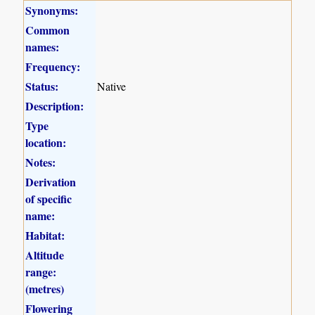
Synonyms:
Common
names:
Frequency:
Status:
Native
Description:
Type
location:
Notes:
Derivation
of specific
name:
Habitat:
Altitude
range:
(metres)
Flowering