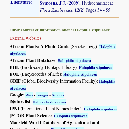
Literature:
Symoens, J.J. (2009)
.
Hydrocharitaceae
12(2)
Flora Zambesiaca
Pages 54 - 55.
Other sources of information about Halophila stipulacea:
External websites:
African Plants: A Photo Guide
(Senckenberg):
Halophila
stipulacea
African Plant Database
:
Halophila stipulacea
BHL
(Biodiversity Heritage Library):
Halophila stipulacea
EOL
(Encyclopedia of Life):
Halophila stipulacea
GBIF
(Global Biodiversity Information Facility):
Halophila
stipulacea
Google
:
-
-
Web
Images
Scholar
iNaturalist
:
Halophila stipulacea
IPNI
(International Plant Names Index):
Halophila stipulacea
JSTOR Plant Science
:
Halophila stipulacea
Mansfeld World Database of Agricultural and