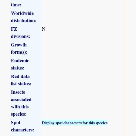
time:
Worldwide
distribution:
FZ
N
divisions:
Growth
form(s):
Endemic
status:
Red data
list status:
Insects
associated
with this
species:
Spot
Display spot characters for this species
characters: