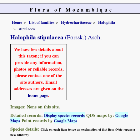
Flora of Mozambique
Home
List of families
Hydrocharitaceae
Halophila
stipulacea
Halophila stipulacea
(Forssk.) Asch.
We have few details about
this taxon; if you can
provide any information,
photos or reliable records,
please contact one of the
site authors. Email
addresses are given on the
home page
.
Images: None on this site.
Detailed records:
QDS maps by:
Display species records
Google
Point records by
Maps
Google Maps
Species details:
Click on each item to see an explanation of that item (Note: opens a
new window)