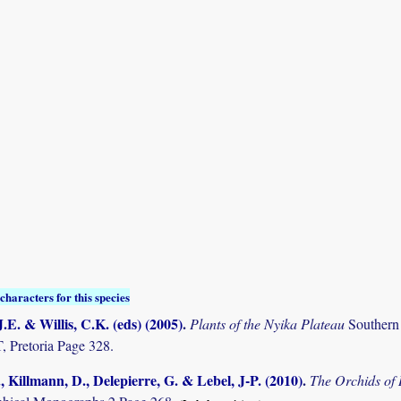
characters for this species
.E. & Willis, C.K. (eds) (2005)
.
Plants of the Nyika Plateau
Southern
Pretoria Page 328.
., Killmann, D., Delepierre, G. & Lebel, J-P. (2010)
.
The Orchids o