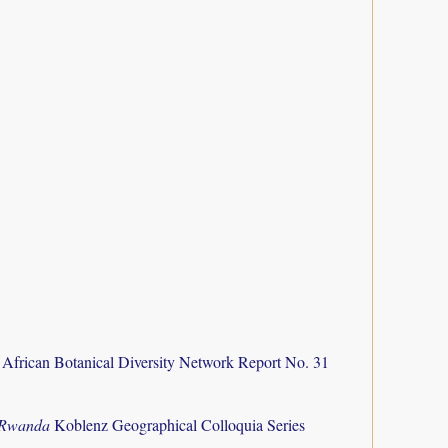
 African Botanical Diversity Network Report No. 31
f Rwanda
Koblenz Geographical Colloquia Series