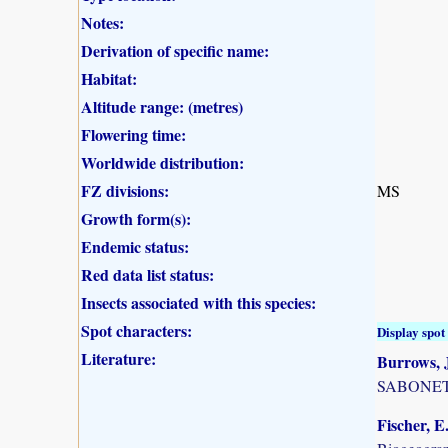
Notes:
Derivation of specific name:
Habitat:
Altitude range: (metres)
Flowering time:
Worldwide distribution:
FZ divisions:
MS
Growth form(s):
Endemic status:
Red data list status:
Insects associated with this species:
Spot characters:
Display spot 
Literature:
Burrows, J
SABONET, 
Fischer, E