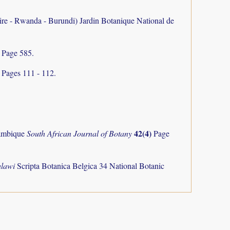
aire - Rwanda - Burundi) Jardin Botanique National de
V
Page 585.
)
Pages 111 - 112.
42(4)
zambique
South African Journal of Botany
Page
alawi
Scripta Botanica Belgica 34 National Botanic