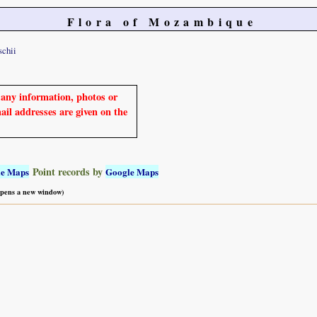
Flora of Mozambique
schii
e any information, photos or
mail addresses are given on the
Point records by
le Maps
Google Maps
 opens a new window)