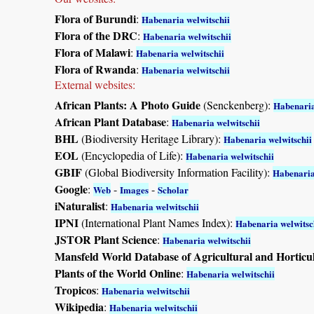
Flora of Burundi
:
Habenaria welwitschii
Flora of the DRC
:
Habenaria welwitschii
Flora of Malawi
:
Habenaria welwitschii
Flora of Rwanda
:
Habenaria welwitschii
External websites:
African Plants: A Photo Guide
(Senckenberg):
Habenaria
African Plant Database
:
Habenaria welwitschii
BHL
(Biodiversity Heritage Library):
Habenaria welwitschii
EOL
(Encyclopedia of Life):
Habenaria welwitschii
GBIF
(Global Biodiversity Information Facility):
Habenaria
Google
:
-
-
Web
Images
Scholar
iNaturalist
:
Habenaria welwitschii
IPNI
(International Plant Names Index):
Habenaria welwitsc
JSTOR Plant Science
:
Habenaria welwitschii
Mansfeld World Database of Agricultural and Horticu
Plants of the World Online
:
Habenaria welwitschii
Tropicos
:
Habenaria welwitschii
Wikipedia
:
Habenaria welwitschii