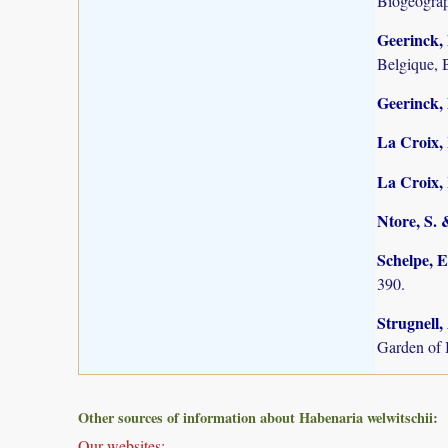
Biogeogra
Geerinck, 
Belgique, 
Geerinck, 
La Croix, 
La Croix, I
Ntore, S. 
Schelpe, E
390.
Strugnell,
Garden of 
Other sources of information about Habenaria welwitschii:
Our websites: