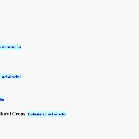
 welwitschii
 welwitschii
hii
ltural Crops
:
Habenaria welwitschii