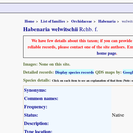
Home
List of families
Orchidaceae
Habenaria
welwit
Habenaria welwitschii
Rchb. f.
We have few details about this taxon; if you can provid
reliable records, please contact one of the site authors. E
home page
.
Images: None on this site.
Detailed records:
QDS maps by:
Display species records
Goog
Species details:
Click on each item to see an explanation of that item (Note:
Synonyms:
Common names:
Frequency:
Status:
Native
Description:
Type location: