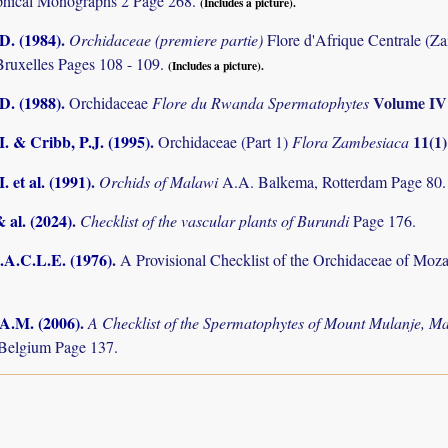
phical Monographs 2 Page 268.
(Includes a picture).
D. (1984)
.
Orchidaceae (premiere partie)
Flore d'Afrique Centrale (Z
Bruxelles Pages 108 - 109.
(Includes a picture).
D. (1988)
.
Volume I
Orchidaceae
Flore du Rwanda Spermatophytes
I. & Cribb, P.J. (1995)
.
11(1
Orchidaceae (Part 1)
Flora Zambesiaca
. et al. (1991)
.
Orchids of Malawi
A.A. Balkema, Rotterdam Page 80.
& al. (2024)
.
Checklist of the vascular plants of Burundi
Page 176.
.A.C.L.E. (1976)
.
A Provisional Checklist of the Orchidaceae of Mo
 A.M. (2006)
.
A Checklist of the Spermatophytes of Mount Mulanje, M
Belgium Page 137.