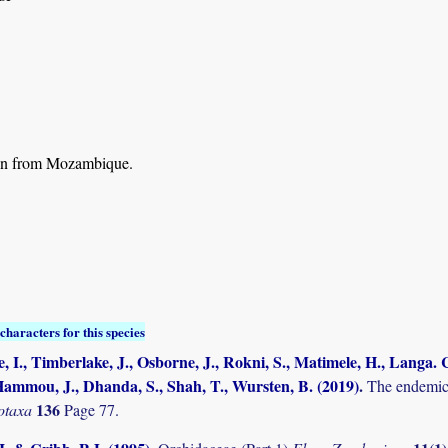
n from Mozambique.
characters for this species
, I., Timberlake, J., Osborne, J., Rokni, S., Matimele, H., Langa. C
ammou, J., Dhanda, S., Shah, T., Wursten, B. (2019)
.
The endemic 
136
otaxa
Page 77.