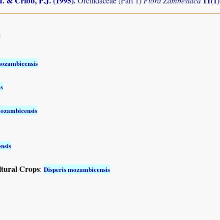
I. & Cribb, P.J. (1995)
.
11(1
Orchidaceae (Part 1)
Flora Zambesiaca
:
mozambicensis
s
mozambicensis
nsis
ltural Crops
:
Disperis mozambicensis