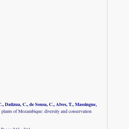
., Datizua, C., de Sousa, C., Alves, T., Massingue,
plants of Mozambique: diversity and conservation