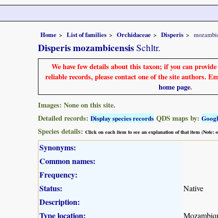
Home
List of families
Orchidaceae
Disperis
mozambic
Disperis mozambicensis
Schltr.
We have few details about this taxon; if you can provid
reliable records, please contact one of the site authors. E
home page
.
Images: None on this site.
Detailed records:
QDS maps by:
Display species records
Goog
Species details:
Click on each item to see an explanation of that item (Note:
Synonyms:
Common names:
Frequency:
Status:
Native
Description:
Type location:
Mozambiq