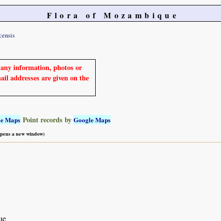
Flora of Mozambique
ensis
e any information, photos or
mail addresses are given on the
Point records by
le Maps
Google Maps
 opens a new window)
ue