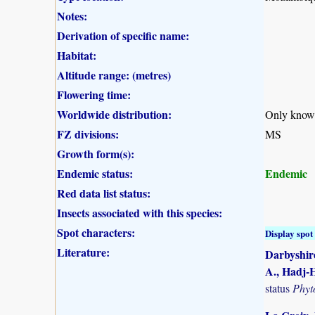
Notes:
Derivation of specific name:
Habitat:
Altitude range: (metres)
Flowering time:
Worldwide distribution:
Only know
FZ divisions:
MS
Growth form(s):
Endemic status:
Endemic
Red data list status:
Insects associated with this species:
Spot characters:
Display spot 
Literature:
Darbyshire
A., Hadj-H
status
Phyt