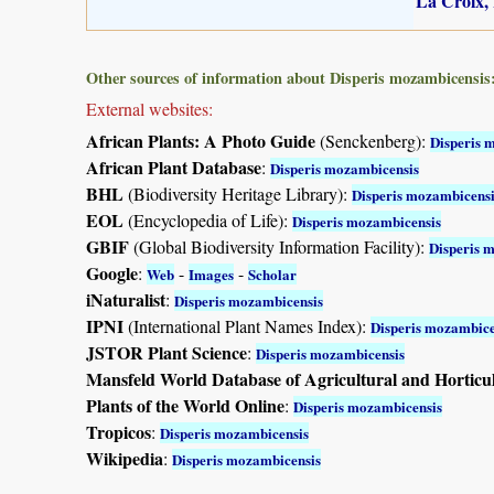
La Croix, 
Other sources of information about Disperis mozambicensis
External websites:
African Plants: A Photo Guide
(Senckenberg):
Disperis 
African Plant Database
:
Disperis mozambicensis
BHL
(Biodiversity Heritage Library):
Disperis mozambicensi
EOL
(Encyclopedia of Life):
Disperis mozambicensis
GBIF
(Global Biodiversity Information Facility):
Disperis 
Google
:
-
-
Web
Images
Scholar
iNaturalist
:
Disperis mozambicensis
IPNI
(International Plant Names Index):
Disperis mozambice
JSTOR Plant Science
:
Disperis mozambicensis
Mansfeld World Database of Agricultural and Horticu
Plants of the World Online
:
Disperis mozambicensis
Tropicos
:
Disperis mozambicensis
Wikipedia
:
Disperis mozambicensis