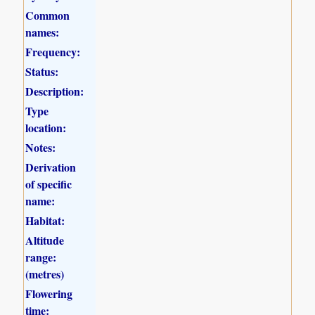
Common
names:
Frequency:
Status:
Description:
Type
location:
Notes:
Derivation
of specific
name:
Habitat:
Altitude
range:
(metres)
Flowering
time: