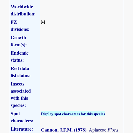
Worldwide
distribution:
FZ
M
divisions:
Growth
form(s):
Endemic
status:
Red data
list status:
Insects
associated
with this
species:
Spot
Display spot characters for this species
characters:
Literature:
Cannon, J.F.M. (1978)
.
Apiaceae
Flora