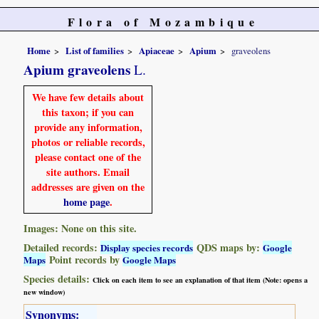
Flora of Mozambique
Home
List of families
Apiaceae
Apium
graveolens
Apium graveolens
L.
We have few details about
this taxon; if you can
provide any information,
photos or reliable records,
please contact one of the
site authors. Email
addresses are given on the
home page
.
Images: None on this site.
Detailed records:
QDS maps by:
Display species records
Google
Point records by
Maps
Google Maps
Species details:
Click on each item to see an explanation of that item (Note: opens a
new window)
Synonyms: