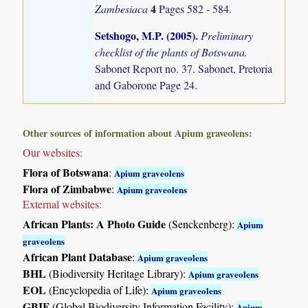
4
Zambesiaca
Pages 582 - 584.
Setshogo, M.P. (2005)
.
Preliminary
checklist of the plants of Botswana.
Sabonet Report no. 37. Sabonet, Pretoria
and Gaborone Page 24.
Other sources of information about Apium graveolens:
Our websites:
Flora of Botswana
:
Apium graveolens
Flora of Zimbabwe
:
Apium graveolens
External websites:
African Plants: A Photo Guide
(Senckenberg):
Apium
graveolens
African Plant Database
:
Apium graveolens
BHL
(Biodiversity Heritage Library):
Apium graveolens
EOL
(Encyclopedia of Life):
Apium graveolens
GBIF
(Global Biodiversity Information Facility):
Apium