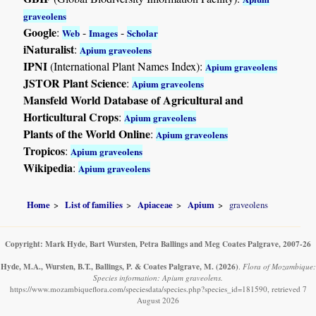
graveolens
Google
:
-
-
Web
Images
Scholar
iNaturalist
:
Apium graveolens
IPNI
(International Plant Names Index):
Apium graveolens
JSTOR Plant Science
:
Apium graveolens
Mansfeld World Database of Agricultural and
Horticultural Crops
:
Apium graveolens
Plants of the World Online
:
Apium graveolens
Tropicos
:
Apium graveolens
Wikipedia
:
Apium graveolens
Home
List of families
Apiaceae
Apium
graveolens
Copyright: Mark Hyde, Bart Wursten, Petra Ballings and Meg Coates Palgrave, 2007-26
Hyde, M.A., Wursten, B.T., Ballings, P. & Coates Palgrave, M.
(2026)
.
Flora of Mozambique:
Species information: Apium graveolens.
https://www.mozambiqueflora.com/speciesdata/species.php?species_id=181590, retrieved 7
August 2026