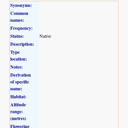
Synonyms:
Common
names:
Frequency:
Status:
Native
Description:
Type
location:
Notes:
Derivation
of specific
name:
Habitat:
Altitude
range:
(metres)
Flowering