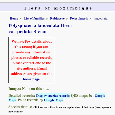
Flora of Mozambique
Home
List of families
Rubiaceae
Polysphaeria
lanceolata
Polysphaeria lanceolata
Hiern
pedata
var.
Brenan
We have few details about
this taxon; if you can
provide any information,
photos or reliable records,
please contact one of the
site authors. Email
addresses are given on the
home page
.
Images: None on this site.
Detailed records:
QDS maps by:
Display species records
Google
Point records by
Maps
Google Maps
Species details:
Click on each item to see an explanation of that item (Note: opens a
new window)