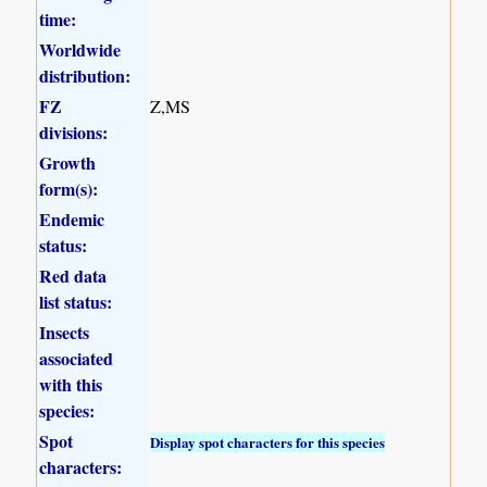
time:
Worldwide
distribution:
FZ
Z,MS
divisions:
Growth
form(s):
Endemic
status:
Red data
list status:
Insects
associated
with this
species:
Spot
Display spot characters for this species
characters: