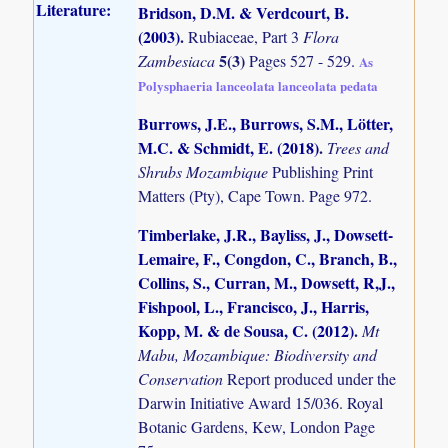
Literature:
Bridson, D.M. & Verdcourt, B.
(2003)
.
Rubiaceae, Part 3
Flora
5(3)
Zambesiaca
Pages 527 - 529.
As
Polysphaeria lanceolata lanceolata pedata
Burrows, J.E., Burrows, S.M., Lötter,
M.C. & Schmidt, E. (2018)
.
Trees and
Shrubs Mozambique
Publishing Print
Matters (Pty), Cape Town. Page 972.
Timberlake, J.R., Bayliss, J., Dowsett-
Lemaire, F., Congdon, C., Branch, B.,
Collins, S., Curran, M., Dowsett, R,J.,
Fishpool, L., Francisco, J., Harris,
Kopp, M. & de Sousa, C. (2012)
.
Mt
Mabu, Mozambique: Biodiversity and
Conservation
Report produced under the
Darwin Initiative Award 15/036. Royal
Botanic Gardens, Kew, London Page