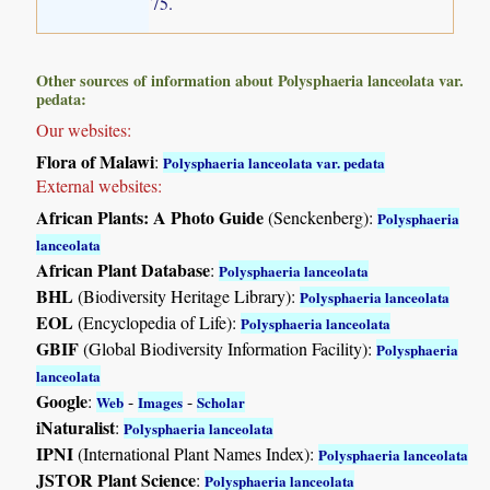
75.
Other sources of information about Polysphaeria lanceolata var.
pedata:
Our websites:
Flora of Malawi
:
Polysphaeria lanceolata var. pedata
External websites:
African Plants: A Photo Guide
(Senckenberg):
Polysphaeria
lanceolata
African Plant Database
:
Polysphaeria lanceolata
BHL
(Biodiversity Heritage Library):
Polysphaeria lanceolata
EOL
(Encyclopedia of Life):
Polysphaeria lanceolata
GBIF
(Global Biodiversity Information Facility):
Polysphaeria
lanceolata
Google
:
-
-
Web
Images
Scholar
iNaturalist
:
Polysphaeria lanceolata
IPNI
(International Plant Names Index):
Polysphaeria lanceolata
JSTOR Plant Science
:
Polysphaeria lanceolata