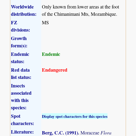
Worldwide
Only known from lower areas at the foot
distribution:
of the Chimanimani Mts, Mozambique.
FZ
MS
divisions:
Growth
form(s):
Endemic
Endemic
status:
Red data
Endangered
list status:
Insects
associated
with this
species:
Spot
Display spot characters for this species
characters:
Literature:
Berg, C.C. (1991)
.
Moraceae
Flora