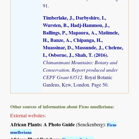
91.
Timberlake, J., Darbyshire, I.,
Wursten, B., Hadj-Hammou, J.,
Ballings, P., Mapaura, A., Matimele,
H., Banze, A., Chipanga, H.,
Muassinar, D., Massunde, J., Chelene,
I., Osborne, J., Shah, T. (2016)
.
Chimanimani Mountains: Botany and
Conservation. Report produced under
CEPF Grant 63512.
Royal Botanic
Gardens, Kew, London. Page 50.
Other sources of information about Ficus muelleriana:
External websites:
African Plants: A Photo Guide
(Senckenberg):
Ficus
muelleriana