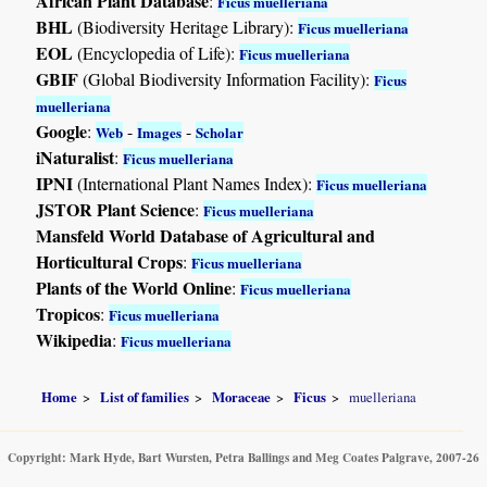
African Plant Database
:
Ficus muelleriana
BHL
(Biodiversity Heritage Library):
Ficus muelleriana
EOL
(Encyclopedia of Life):
Ficus muelleriana
GBIF
(Global Biodiversity Information Facility):
Ficus
muelleriana
Google
:
-
-
Web
Images
Scholar
iNaturalist
:
Ficus muelleriana
IPNI
(International Plant Names Index):
Ficus muelleriana
JSTOR Plant Science
:
Ficus muelleriana
Mansfeld World Database of Agricultural and
Horticultural Crops
:
Ficus muelleriana
Plants of the World Online
:
Ficus muelleriana
Tropicos
:
Ficus muelleriana
Wikipedia
:
Ficus muelleriana
Home
List of families
Moraceae
Ficus
muelleriana
Copyright: Mark Hyde, Bart Wursten, Petra Ballings and Meg Coates Palgrave, 2007-26