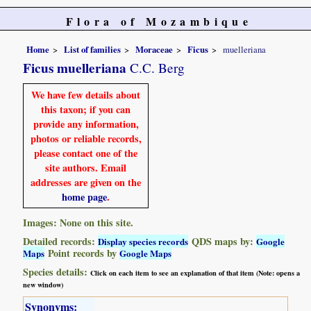
Flora of Mozambique
Home
List of families
Moraceae
Ficus
muelleriana
Ficus muelleriana
C.C. Berg
We have few details about
this taxon; if you can
provide any information,
photos or reliable records,
please contact one of the
site authors. Email
addresses are given on the
home page
.
Images: None on this site.
Detailed records:
QDS maps by:
Display species records
Google
Point records by
Maps
Google Maps
Species details:
Click on each item to see an explanation of that item (Note: opens a
new window)
Synonyms: