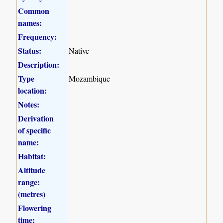
Common
names:
Frequency:
Status:
Native
Description:
Type
Mozambique
location:
Notes:
Derivation
of specific
name:
Habitat:
Altitude
range:
(metres)
Flowering
time: