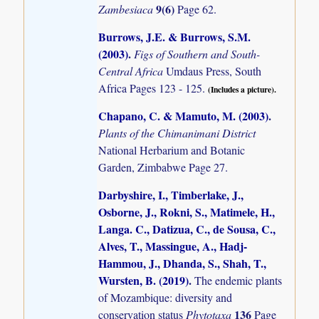
9(6)
Zambesiaca
Page 62.
Burrows, J.E. & Burrows, S.M.
(2003)
.
Figs of Southern and South-
Central Africa
Umdaus Press, South
Africa Pages 123 - 125.
(Includes a picture).
Chapano, C. & Mamuto, M. (2003)
.
Plants of the Chimanimani District
National Herbarium and Botanic
Garden, Zimbabwe Page 27.
Darbyshire, I., Timberlake, J.,
Osborne, J., Rokni, S., Matimele, H.,
Langa. C., Datizua, C., de Sousa, C.,
Alves, T., Massingue, A., Hadj-
Hammou, J., Dhanda, S., Shah, T.,
Wursten, B. (2019)
.
The endemic plants
of Mozambique: diversity and
136
conservation status
Phytotaxa
Page