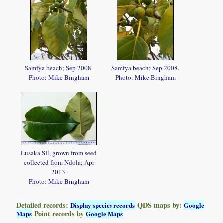
Samfya beach; Sep 2008.
Samfya beach; Sep 2008.
Photo: Mike Bingham
Photo: Mike Bingham
Lusaka SE, grown from seed
collected from Ndola; Apr
2013.
Photo: Mike Bingham
Detailed records:
QDS maps by:
Display species records
Google
Point records by
Maps
Google Maps