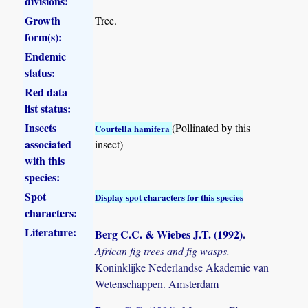
divisions:
Growth
Tree.
form(s):
Endemic
status:
Red data
list status:
Insects
(Pollinated by this
Courtella hamifera
associated
insect)
with this
species:
Spot
Display spot characters for this species
characters:
Literature:
Berg C.C. & Wiebes J.T. (1992)
.
African fig trees and fig wasps.
Koninklijke Nederlandse Akademie van
Wetenschappen. Amsterdam