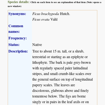
Species details:
Click on each item to see an explanation of that item (Note: opens a
new window)
Synonyms:
Ficus brachypoda
Hutch.
Ficus ovata
Vahl
Common
names:
Frequency:
Status:
Native
Description:
Tree to about 15 m. tall, or a shrub,
terrestrial or starting as an epiphyte or
lithophyte. The bark is pale grey-brown
with regularly spaced paler latitudinal
stripes, and small crumb-like scales over
the general surface on top of longitudinal
papery scales. The leaves are
discolorous, glabrous above and finely
tomentose below. The figs are borne
singly or in pairs in the leaf axils or on