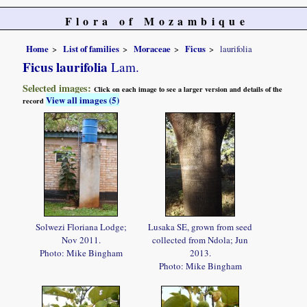
Flora of Mozambique
Home
List of families
Moraceae
Ficus
laurifolia
Ficus laurifolia
Lam.
Selected images:
Click on each image to see a larger version and details of the
View all images (5)
record
Solwezi Floriana Lodge;
Lusaka SE, grown from seed
Nov 2011.
collected from Ndola; Jun
Photo: Mike Bingham
2013.
Photo: Mike Bingham