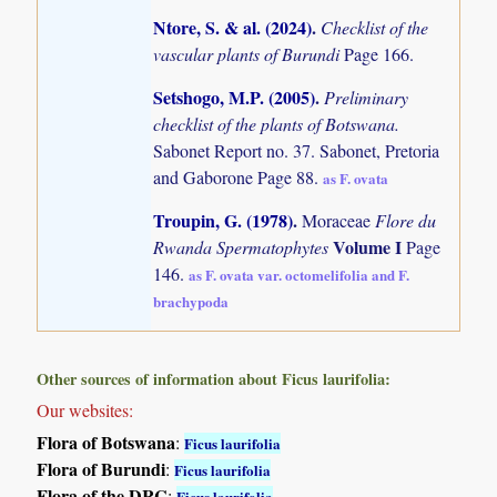
Ntore, S. & al. (2024)
.
Checklist of the
vascular plants of Burundi
Page 166.
Setshogo, M.P. (2005)
.
Preliminary
checklist of the plants of Botswana.
Sabonet Report no. 37. Sabonet, Pretoria
and Gaborone Page 88.
as F. ovata
Troupin, G. (1978)
.
Moraceae
Flore du
Volume I
Rwanda Spermatophytes
Page
146.
as F. ovata var. octomelifolia and F.
brachypoda
Other sources of information about Ficus laurifolia:
Our websites:
Flora of Botswana
:
Ficus laurifolia
Flora of Burundi
:
Ficus laurifolia
Flora of the DRC
:
Ficus laurifolia