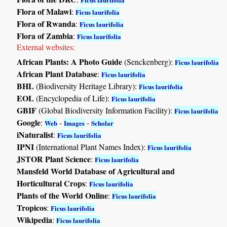
Flora of Malawi
:
Ficus laurifolia
Flora of Rwanda
:
Ficus laurifolia
Flora of Zambia
:
Ficus laurifolia
External websites:
African Plants: A Photo Guide
(Senckenberg):
Ficus laurifolia
African Plant Database
:
Ficus laurifolia
BHL
(Biodiversity Heritage Library):
Ficus laurifolia
EOL
(Encyclopedia of Life):
Ficus laurifolia
GBIF
(Global Biodiversity Information Facility):
Ficus laurifolia
Google
:
-
-
Web
Images
Scholar
iNaturalist
:
Ficus laurifolia
IPNI
(International Plant Names Index):
Ficus laurifolia
JSTOR Plant Science
:
Ficus laurifolia
Mansfeld World Database of Agricultural and
Horticultural Crops
:
Ficus laurifolia
Plants of the World Online
:
Ficus laurifolia
Tropicos
:
Ficus laurifolia
Wikipedia
:
Ficus laurifolia