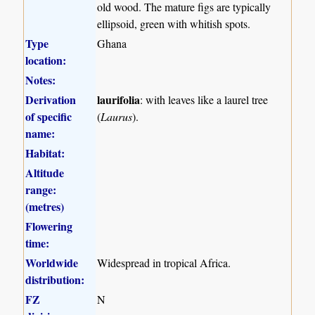
old wood. The mature figs are typically
ellipsoid, green with whitish spots.
Type
Ghana
location:
Notes:
Derivation
laurifolia
: with leaves like a laurel tree
of specific
(
Laurus
).
name:
Habitat:
Altitude
range:
(metres)
Flowering
time:
Worldwide
Widespread in tropical Africa.
distribution:
FZ
N