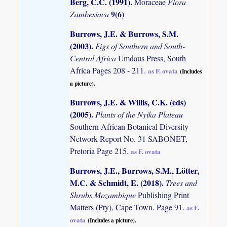
Berg, C.C. (1991)
.
Moraceae
Flora
9(6)
Zambesiaca
Burrows, J.E. & Burrows, S.M.
(2003)
.
Figs of Southern and South-
Central Africa
Umdaus Press, South
Africa Pages 208 - 211.
as F. ovata
(Includes
a picture).
Burrows, J.E. & Willis, C.K. (eds)
(2005)
.
Plants of the Nyika Plateau
Southern African Botanical Diversity
Network Report No. 31 SABONET,
Pretoria Page 215.
as F. ovata
Burrows, J.E., Burrows, S.M., Lötter,
M.C. & Schmidt, E. (2018)
.
Trees and
Shrubs Mozambique
Publishing Print
Matters (Pty), Cape Town. Page 91.
as F.
ovata
(Includes a picture).